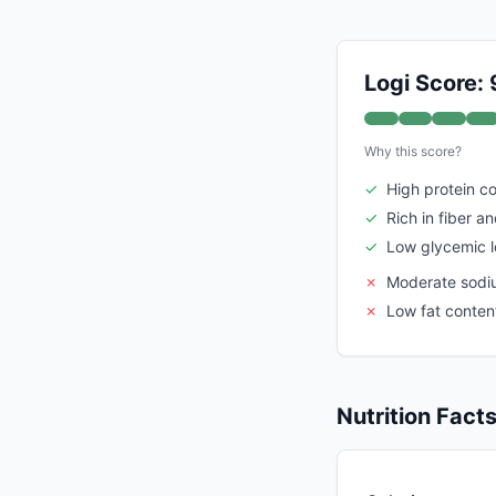
Logi Score: 
Why this score?
✓
High protein c
✓
Rich in fiber a
✓
Low glycemic 
✗
Moderate sodiu
✗
Low fat content
Nutrition Fact