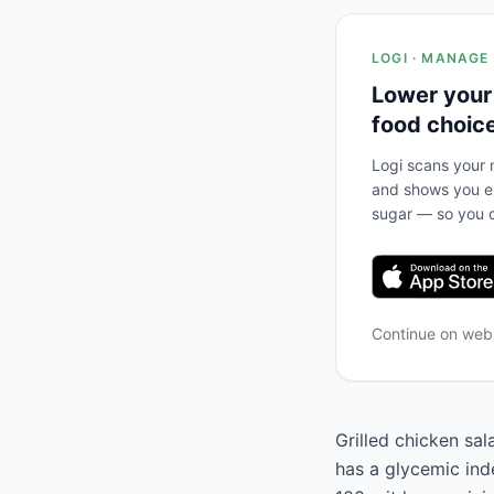
LOGI · MANAGE
Lower your
food choic
Logi scans your m
and shows you ex
sugar — so you c
Continue on we
Grilled chicken sa
has a glycemic inde