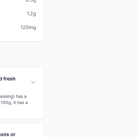
1.2g
120mg
d fresh
ressing) has a
 100g, it has a
tons or