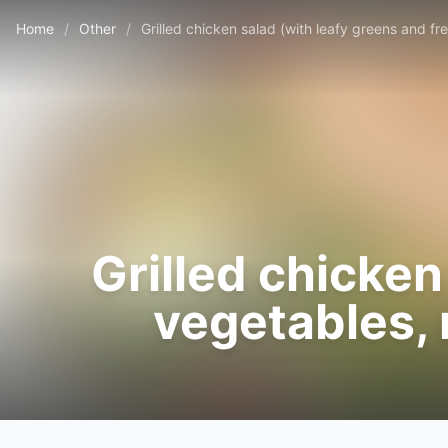
Home
/
Other
/
Grilled chicken salad (with leafy greens and f
Grilled chicken
vegetables, 