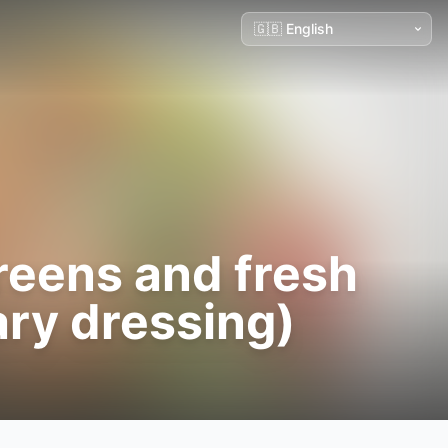
greens and fresh
ary dressing)