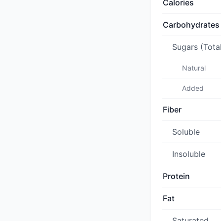
Calories
Carbohydrates
Sugars (Tota
Natural
Added
Fiber
Soluble
Insoluble
Protein
Fat
Saturated