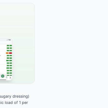
 sugary dressing)
ic load of 1 per