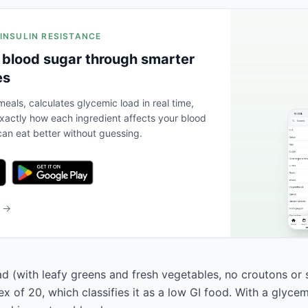
 INSULIN RESISTANCE
 blood sugar through smarter
es
eals, calculates glycemic load in real time,
actly how each ingredient affects your blood
an eat better without guessing.
b →
lad (with leafy greens and fresh vegetables, no croutons or
x of 20, which classifies it as a low GI food. With a glycem