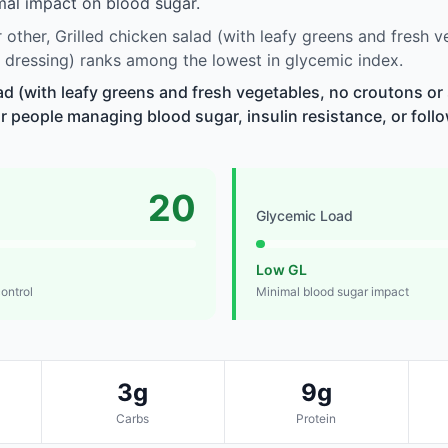
imal impact on blood sugar.
other, Grilled chicken salad (with leafy greens and fresh v
 dressing) ranks among the lowest in glycemic index.
lad (with leafy greens and fresh vegetables, no croutons or
r people managing blood sugar, insulin resistance, or follo
20
Glycemic Load
Low GL
control
Minimal blood sugar impact
3g
9g
Carbs
Protein