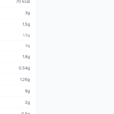
70 kcal
3g
1.5g
1.5g
0g
1.8g
0.54g
1.26g
9g
2g
0.5g