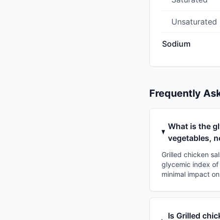
Unsaturated
Sodium
Frequently As
What is the g
vegetables, n
Grilled chicken sa
glycemic index of 
minimal impact on
Is Grilled chi