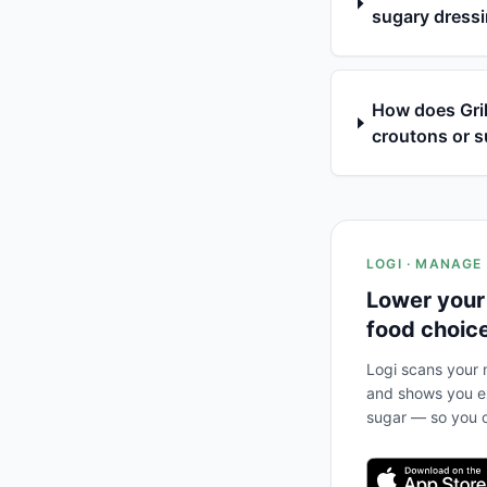
sugary dressi
How does Gril
croutons or s
LOGI · MANAGE
Lower your
food choic
Logi scans your m
and shows you ex
sugar — so you c