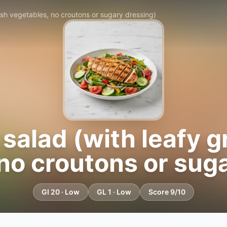
resh vegetables, no croutons or sugary dressing)
 salad (with leafy 
no croutons or sug
GI 20 · Low
GL 1 · Low
Score 9/10