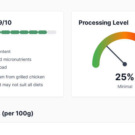
9/10
Processing Level
ontent
nd micronutrients
load
25%
m from grilled chicken
 may not suit all diets
Minimal
s (per 100g)