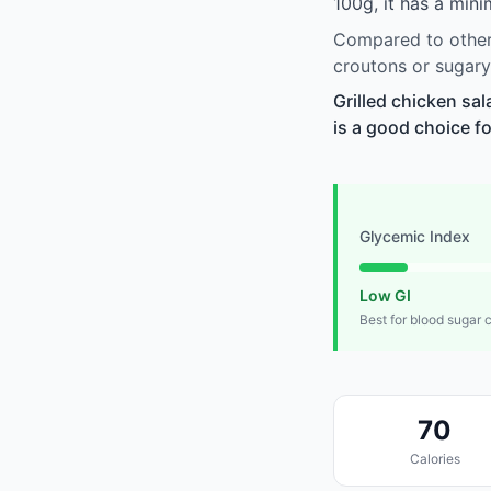
100g, it has a min
Compared to other 
croutons or sugary
Grilled chicken sa
is a good choice fo
Glycemic Index
Low GI
Best for blood sugar 
70
Calories