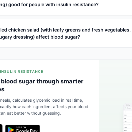
ng) good for people with insulin resistance?
led chicken salad (with leafy greens and fresh vegetables,
ugary dressing) affect blood sugar?
 INSULIN RESISTANCE
 blood sugar through smarter
es
eals, calculates glycemic load in real time,
actly how each ingredient affects your blood
an eat better without guessing.