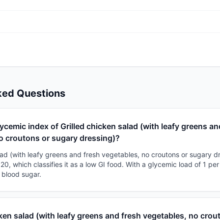
ked Questions
lycemic index of Grilled chicken salad (with leafy greens an
o croutons or sugary dressing)?
lad (with leafy greens and fresh vegetables, no croutons or sugary d
20, which classifies it as a low GI food. With a glycemic load of 1 per
 blood sugar.
cken salad (with leafy greens and fresh vegetables, no crou