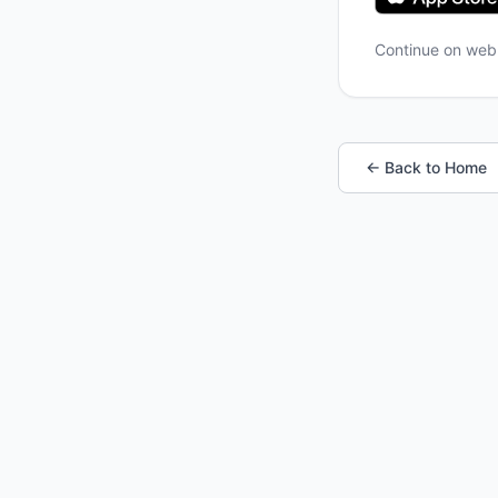
Continue on we
← Back to Home