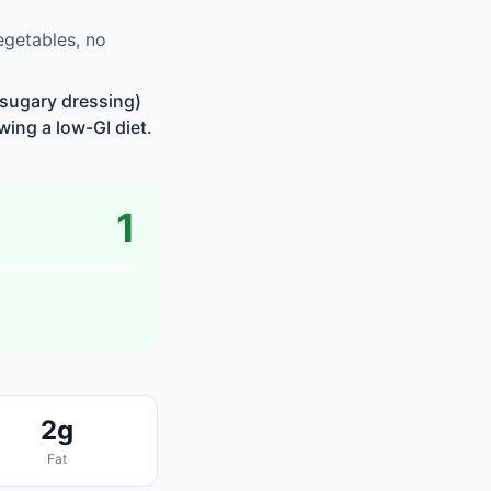
egetables, no
 sugary dressing)
wing a low-GI diet.
1
2g
Fat