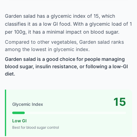
Garden salad has a glycemic index of 15, which
classifies it as a low GI food. With a glycemic load of 1
per 100g, it has a minimal impact on blood sugar.
Compared to other vegetables, Garden salad ranks
among the lowest in glycemic index.
Garden salad is a good choice for people managing
blood sugar, insulin resistance, or following a low-GI
diet.
15
Glycemic Index
Low GI
Best for blood sugar control