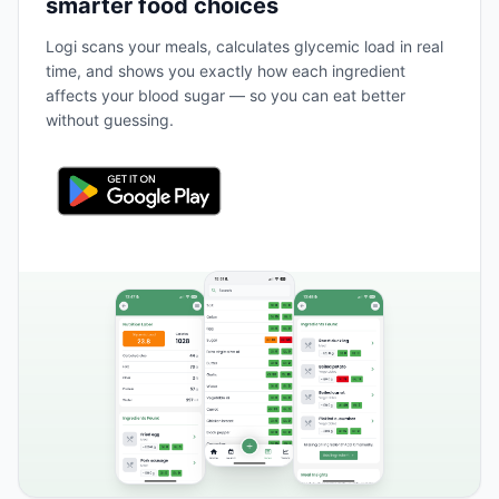
smarter food choices
Logi scans your meals, calculates glycemic load in real
time, and shows you exactly how each ingredient
affects your blood sugar — so you can eat better
without guessing.