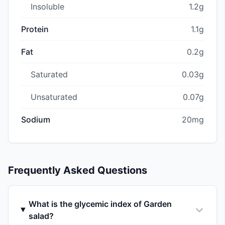
Insoluble
1.2g
Protein
1.1g
Fat
0.2g
Saturated
0.03g
Unsaturated
0.07g
Sodium
20mg
Frequently Asked Questions
What is the glycemic index of Garden
salad?