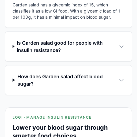
Garden salad has a glycemic index of 15, which
classifies it as a low GI food. With a glycemic load of 1
per 100g, it has a minimal impact on blood sugar.
Is Garden salad good for people with
insulin resistance?
How does Garden salad affect blood
sugar?
LOGI · MANAGE INSULIN RESISTANCE
Lower your blood sugar through
smarter food choices