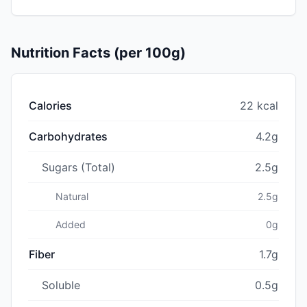
Nutrition Facts (per 100g)
Calories
22 kcal
Carbohydrates
4.2g
Sugars (Total)
2.5g
Natural
2.5g
Added
0g
Fiber
1.7g
Soluble
0.5g