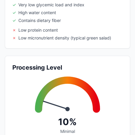
✓
Very low glycemic load and index
✓
High water content
✓
Contains dietary fiber
✗
Low protein content
✗
Low micronutrient density (typical green salad)
Processing Level
10%
Minimal