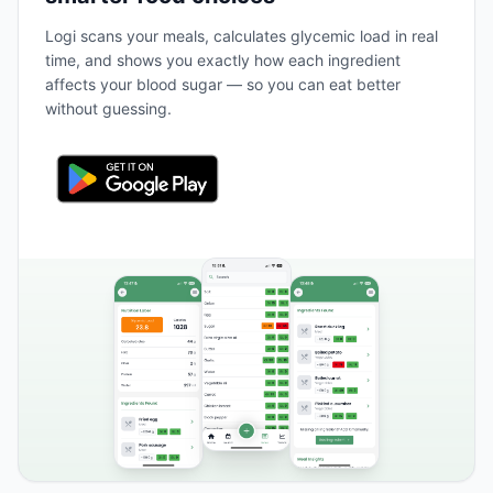
Logi scans your meals, calculates glycemic load in real
time, and shows you exactly how each ingredient
affects your blood sugar — so you can eat better
without guessing.