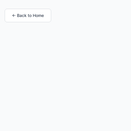
← Back to Home