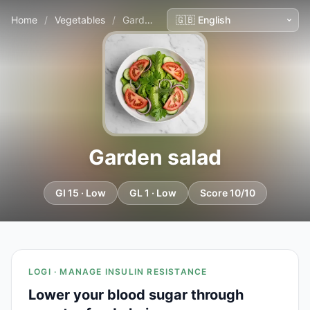
Home
/
Vegetables
/
Garden salad
Garden salad
GI 15 · Low
GL 1 · Low
Score 10/10
LOGI · MANAGE INSULIN RESISTANCE
Lower your blood sugar through