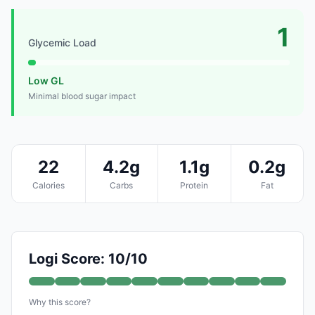
1
Glycemic Load
Low GL
Minimal blood sugar impact
22
4.2g
1.1g
0.2g
Calories
Carbs
Protein
Fat
Logi Score: 10/10
Why this score?