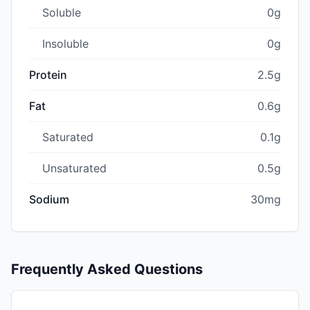
Soluble
0g
Insoluble
0g
Protein
2.5g
Fat
0.6g
Saturated
0.1g
Unsaturated
0.5g
Sodium
30mg
Frequently Asked Questions