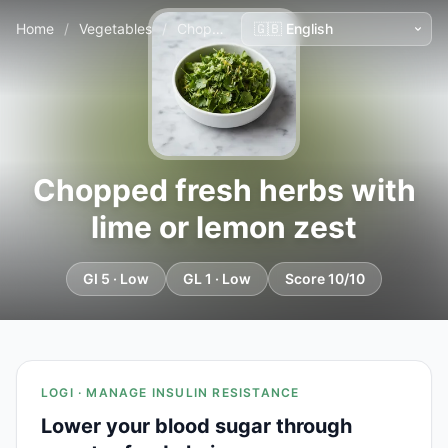
Home
/
Vegetables
/
Chopped fresh herbs with lime or lemon zest
Chopped fresh herbs with
lime or lemon zest
GI 5 · Low
GL 1 · Low
Score 10/10
LOGI · MANAGE INSULIN RESISTANCE
Lower your blood sugar through