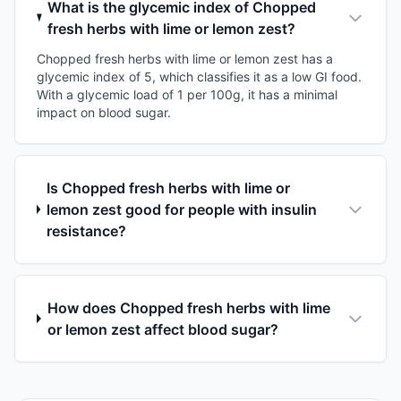
What is the glycemic index of Chopped
fresh herbs with lime or lemon zest?
Chopped fresh herbs with lime or lemon zest has a
glycemic index of 5, which classifies it as a low GI food.
With a glycemic load of 1 per 100g, it has a minimal
impact on blood sugar.
Is Chopped fresh herbs with lime or
lemon zest good for people with insulin
resistance?
How does Chopped fresh herbs with lime
or lemon zest affect blood sugar?