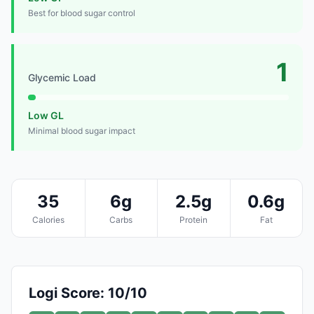
Best for blood sugar control
1
Glycemic Load
Low GL
Minimal blood sugar impact
35
6g
2.5g
0.6g
Calories
Carbs
Protein
Fat
Logi Score: 10/10