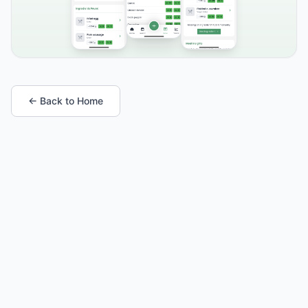
← Back to Home