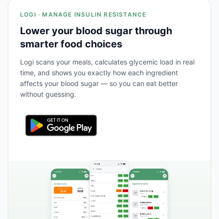
LOGI · MANAGE INSULIN RESISTANCE
Lower your blood sugar through
smarter food choices
Logi scans your meals, calculates glycemic load in real
time, and shows you exactly how each ingredient
affects your blood sugar — so you can eat better
without guessing.