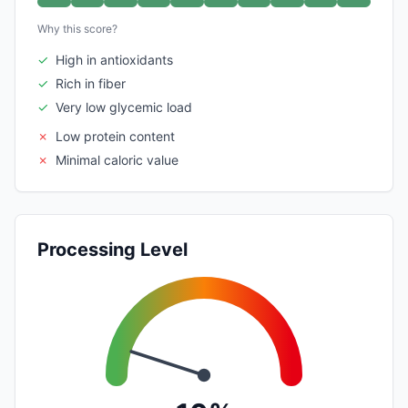
Why this score?
✓
High in antioxidants
✓
Rich in fiber
✓
Very low glycemic load
✗
Low protein content
✗
Minimal caloric value
Processing Level