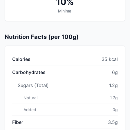
10%
Minimal
Nutrition Facts (per 100g)
Calories
35 kcal
Carbohydrates
6g
Sugars (Total)
1.2g
Natural
1.2g
Added
0g
Fiber
3.5g