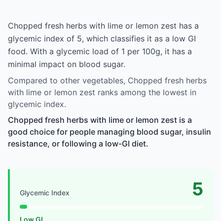
Chopped fresh herbs with lime or lemon zest has a
glycemic index of 5, which classifies it as a low GI
food. With a glycemic load of 1 per 100g, it has a
minimal impact on blood sugar.
Compared to other vegetables, Chopped fresh herbs
with lime or lemon zest ranks among the lowest in
glycemic index.
Chopped fresh herbs with lime or lemon zest is a
good choice for people managing blood sugar, insulin
resistance, or following a low-GI diet.
5
Glycemic Index
Low GI