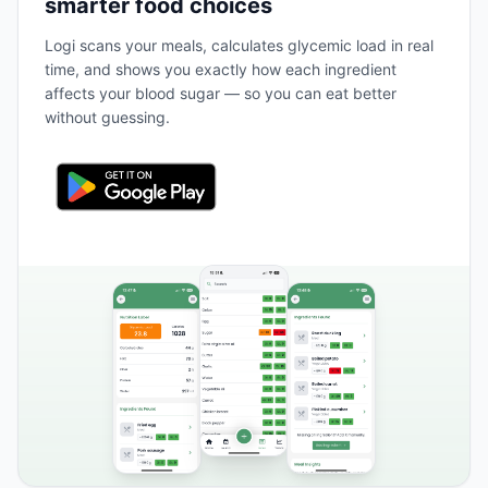
smarter food choices
Logi scans your meals, calculates glycemic load in real
time, and shows you exactly how each ingredient
affects your blood sugar — so you can eat better
without guessing.