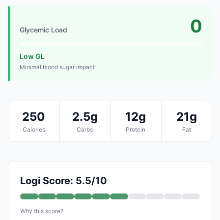
0
Glycemic Load
Low GL
Minimal blood sugar impact
250
2.5g
12g
21g
Calories
Carbs
Protein
Fat
Logi Score: 5.5/10
Why this score?