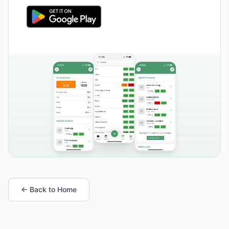
← Back to Home