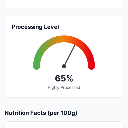
Processing Level
65%
Highly Processed
Nutrition Facts (per 100g)