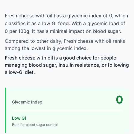
Fresh cheese with oil has a glycemic index of 0, which
classifies it as a low GI food. With a glycemic load of
0 per 100g, it has a minimal impact on blood sugar.
Compared to other dairy, Fresh cheese with oil ranks
among the lowest in glycemic index.
Fresh cheese with oil is a good choice for people
managing blood sugar, insulin resistance, or following
a low-GI diet.
0
Glycemic Index
Low GI
Best for blood sugar control