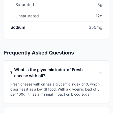
Saturated
8g
Unsaturated
12g
Sodium
350mg
Frequently Asked Questions
What is the glycemic index of Fresh
cheese with oil?
Fresh cheese with oil has a glycemic index of 0, which
classifies it as a low GI food. With a glycemic load of 0
per 100g, it has a minimal impact on blood sugar.