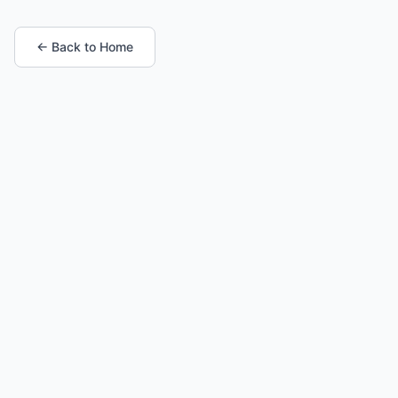
← Back to Home