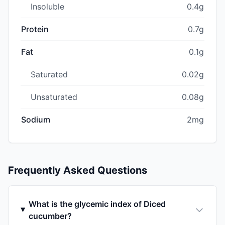
Insoluble
0.4g
Protein
0.7g
Fat
0.1g
Saturated
0.02g
Unsaturated
0.08g
Sodium
2mg
Frequently Asked Questions
What is the glycemic index of Diced
cucumber?