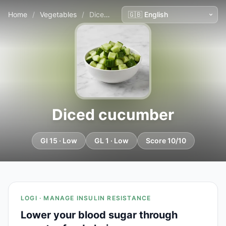
Home
/
Vegetables
/
Diced cucumber
Diced cucumber
GI 15 · Low
GL 1 · Low
Score 10/10
LOGI · MANAGE INSULIN RESISTANCE
Lower your blood sugar through