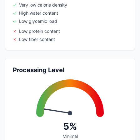
✓
Very low calorie density
✓
High water content
✓
Low glycemic load
✗
Low protein content
✗
Low fiber content
Processing Level
5%
Minimal