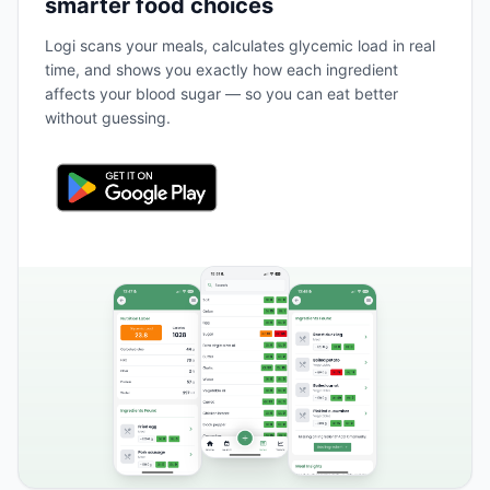
smarter food choices
Logi scans your meals, calculates glycemic load in real
time, and shows you exactly how each ingredient
affects your blood sugar — so you can eat better
without guessing.