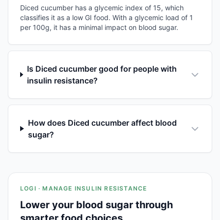
Diced cucumber has a glycemic index of 15, which
classifies it as a low GI food. With a glycemic load of 1
per 100g, it has a minimal impact on blood sugar.
Is Diced cucumber good for people with
insulin resistance?
How does Diced cucumber affect blood
sugar?
LOGI · MANAGE INSULIN RESISTANCE
Lower your blood sugar through
smarter food choices