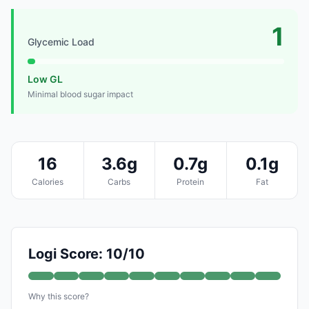
1
Glycemic Load
Low GL
Minimal blood sugar impact
16
3.6g
0.7g
0.1g
Calories
Carbs
Protein
Fat
Logi Score: 10/10
Why this score?