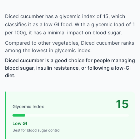
Diced cucumber has a glycemic index of 15, which
classifies it as a low GI food. With a glycemic load of 1
per 100g, it has a minimal impact on blood sugar.
Compared to other vegetables, Diced cucumber ranks
among the lowest in glycemic index.
Diced cucumber is a good choice for people managing
blood sugar, insulin resistance, or following a low-GI
diet.
15
Glycemic Index
Low GI
Best for blood sugar control