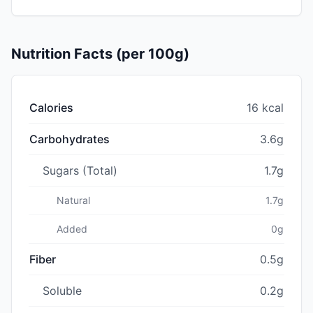
Nutrition Facts (per 100g)
Calories
16 kcal
Carbohydrates
3.6g
Sugars (Total)
1.7g
Natural
1.7g
Added
0g
Fiber
0.5g
Soluble
0.2g