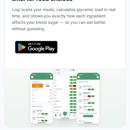
Logi scans your meals, calculates glycemic load in real
time, and shows you exactly how each ingredient
affects your blood sugar — so you can eat better
without guessing.