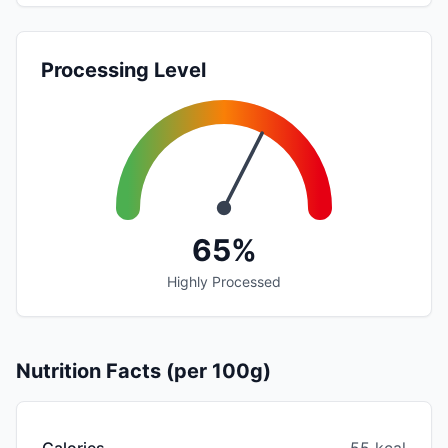
Processing Level
65%
Highly Processed
Nutrition Facts (per 100g)
Calories
55 kcal