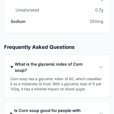
Unsaturated
0.7g
Sodium
350mg
Frequently Asked Questions
What is the glycemic index of Corn
soup?
Corn soup has a glycemic index of 60, which classifies
it as a moderate GI food. With a glycemic load of 6 per
100g, it has a minimal impact on blood sugar.
Is Corn soup good for people with