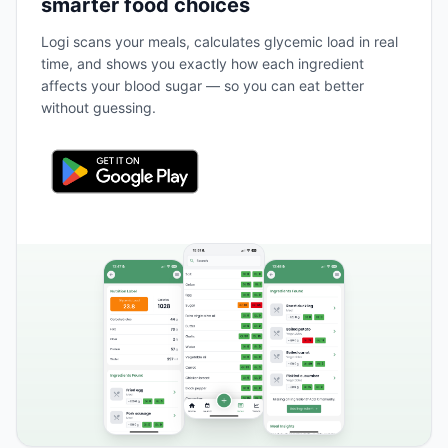
smarter food choices
Logi scans your meals, calculates glycemic load in real
time, and shows you exactly how each ingredient
affects your blood sugar — so you can eat better
without guessing.