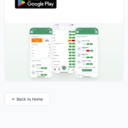
← Back to Home