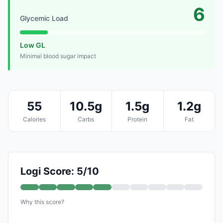
6
Glycemic Load
Low GL
Minimal blood sugar impact
55
10.5g
1.5g
1.2g
Calories
Carbs
Protein
Fat
Logi Score: 5/10
Why this score?