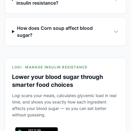
insulin resistance?
How does Corn soup affect blood
sugar?
LOGI · MANAGE INSULIN RESISTANCE
Lower your blood sugar through
smarter food choices
Logi scans your meals, calculates glycemic load in real
time, and shows you exactly how each ingredient
affects your blood sugar — so you can eat better
without guessing.