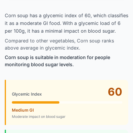
Corn soup has a glycemic index of 60, which classifies
it as a moderate GI food. With a glycemic load of 6
per 100g, it has a minimal impact on blood sugar.
Compared to other vegetables, Corn soup ranks
above average in glycemic index.
Corn soup is suitable in moderation for people
monitoring blood sugar levels.
60
Glycemic Index
Medium GI
Moderate impact on blood sugar