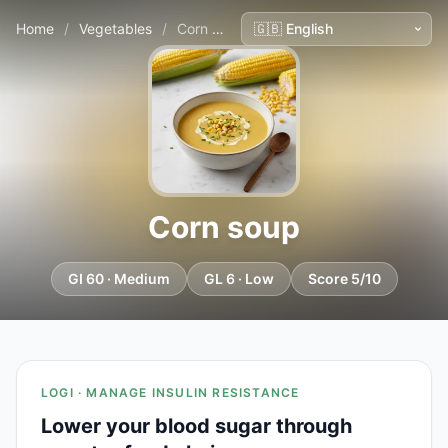
Home
/
Vegetables
/
Corn soup
Corn soup
GI 60 · Medium
GL 6 · Low
Score 5/10
LOGI · MANAGE INSULIN RESISTANCE
Lower your blood sugar through