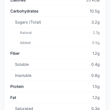
Carbohydrates
10.5g
Sugars (Total)
3.2g
Natural
2.7g
Added
0.5g
Fiber
1.2g
Soluble
0.4g
Insoluble
0.8g
Protein
1.5g
Fat
1.2g
Saturated
0.3g