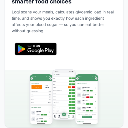
smarter food choices
Logi scans your meals, calculates glycemic load in real
time, and shows you exactly how each ingredient
affects your blood sugar — so you can eat better
without guessing.