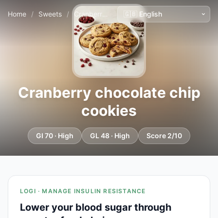
Home
/
Sweets
/
Cranberry chocolate chip cookies
Cranberry chocolate chip
cookies
GI 70 · High
GL 48 · High
Score 2/10
LOGI · MANAGE INSULIN RESISTANCE
Lower your blood sugar through