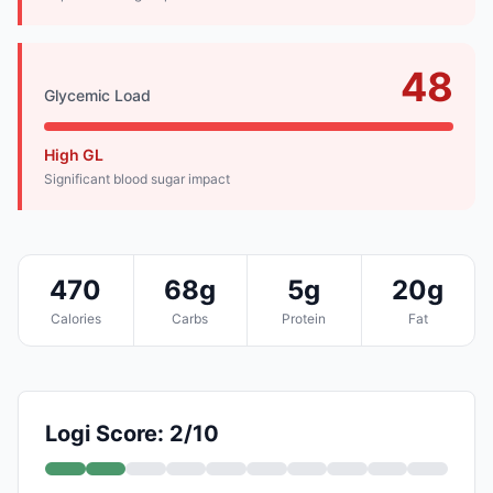
48
Glycemic Load
High GL
Significant blood sugar impact
470
68g
5g
20g
Calories
Carbs
Protein
Fat
Logi Score: 2/10