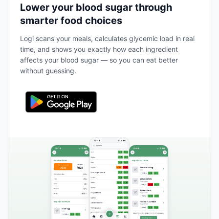
Lower your blood sugar through
smarter food choices
Logi scans your meals, calculates glycemic load in real
time, and shows you exactly how each ingredient
affects your blood sugar — so you can eat better
without guessing.