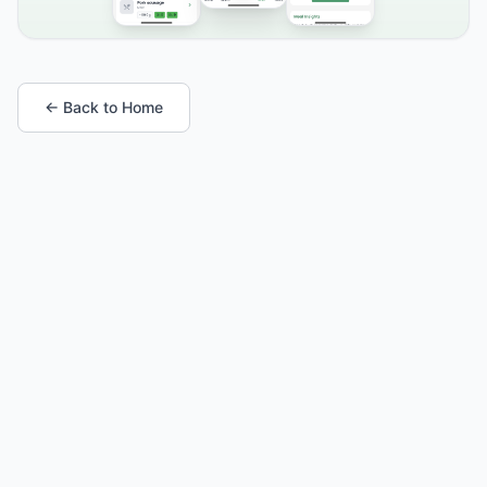
← Back to Home