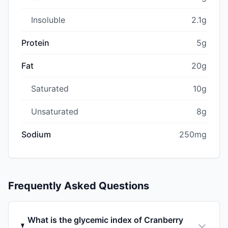
Insoluble
2.1g
Protein
5g
Fat
20g
Saturated
10g
Unsaturated
8g
Sodium
250mg
Frequently Asked Questions
What is the glycemic index of Cranberry