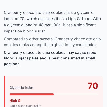
Cranberry chocolate chip cookies has a glycemic
index of 70, which classifies it as a high GI food. With
a glycemic load of 48 per 100g, it has a significant
impact on blood sugar.
Compared to other sweets, Cranberry chocolate chip
cookies ranks among the highest in glycemic index.
Cranberry chocolate chip cookies may cause rapid
blood sugar spikes and is best consumed in small
portions.
70
Glycemic Index
High GI
Rapid blood sugar spike