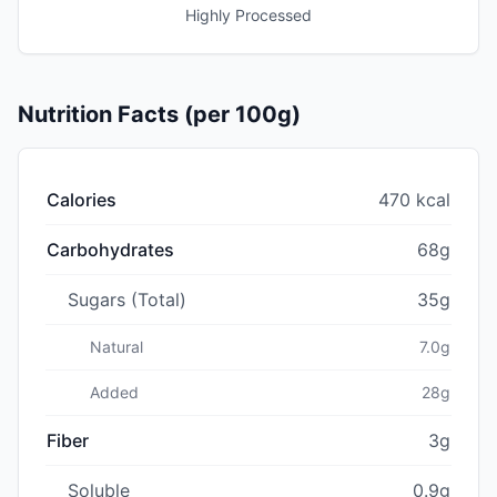
Highly Processed
Nutrition Facts (per 100g)
Calories
470 kcal
Carbohydrates
68g
Sugars (Total)
35g
Natural
7.0g
Added
28g
Fiber
3g
Soluble
0.9g