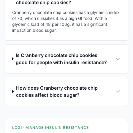
chocolate chip cookies?
Cranberry chocolate chip cookies has a glycemic index
of 70, which classifies it as a high GI food. With a
glycemic load of 48 per 100g, it has a significant
impact on blood sugar.
Is Cranberry chocolate chip cookies
good for people with insulin resistance?
How does Cranberry chocolate chip
cookies affect blood sugar?
LOGI · MANAGE INSULIN RESISTANCE