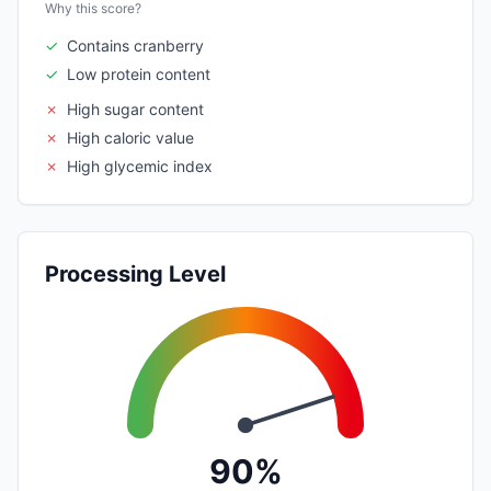
Why this score?
✓
Contains cranberry
✓
Low protein content
✗
High sugar content
✗
High caloric value
✗
High glycemic index
Processing Level
90%