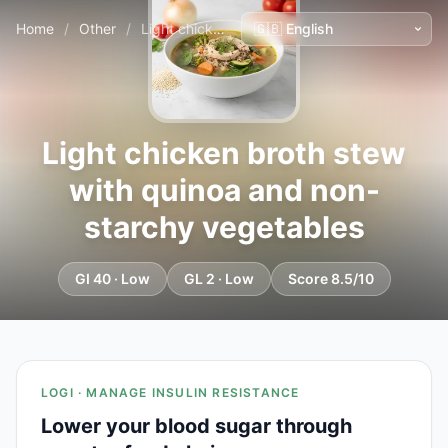
Home
/
Other
/
Light chicken broth stew with quinoa and non-starchy vegetables
Light chicken broth stew
with quinoa and non-
starchy vegetables
GI 40 · Low
GL 2 · Low
Score 8.5/10
LOGI · MANAGE INSULIN RESISTANCE
Lower your blood sugar through