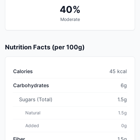
40%
Moderate
Nutrition Facts (per 100g)
Calories
45 kcal
Carbohydrates
6g
Sugars (Total)
1.5g
Natural
1.5g
Added
0g
Fiber
1.5g