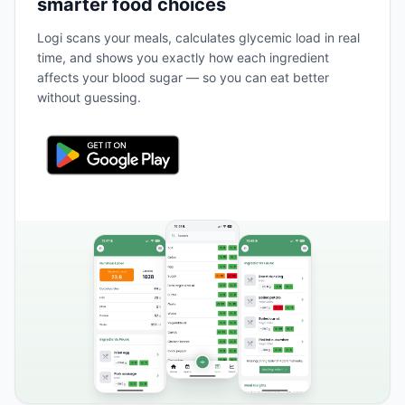
smarter food choices
Logi scans your meals, calculates glycemic load in real
time, and shows you exactly how each ingredient
affects your blood sugar — so you can eat better
without guessing.