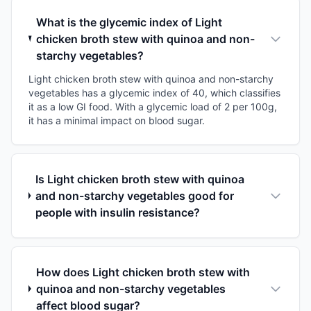
What is the glycemic index of Light
chicken broth stew with quinoa and non-
starchy vegetables?
Light chicken broth stew with quinoa and non-starchy
vegetables has a glycemic index of 40, which classifies
it as a low GI food. With a glycemic load of 2 per 100g,
it has a minimal impact on blood sugar.
Is Light chicken broth stew with quinoa
and non-starchy vegetables good for
people with insulin resistance?
How does Light chicken broth stew with
quinoa and non-starchy vegetables
affect blood sugar?