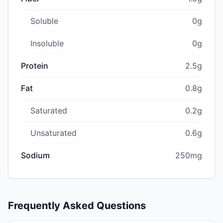
Soluble
0g
Insoluble
0g
Protein
2.5g
Fat
0.8g
Saturated
0.2g
Unsaturated
0.6g
Sodium
250mg
Frequently Asked Questions