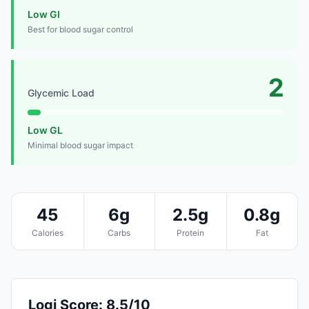
Low GI
Best for blood sugar control
2
Glycemic Load
Low GL
Minimal blood sugar impact
45
6g
2.5g
0.8g
Calories
Carbs
Protein
Fat
Logi Score: 8.5/10