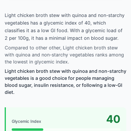
Light chicken broth stew with quinoa and non-starchy
vegetables has a glycemic index of 40, which
classifies it as a low GI food. With a glycemic load of
2 per 100g, it has a minimal impact on blood sugar.
Compared to other other, Light chicken broth stew
with quinoa and non-starchy vegetables ranks among
the lowest in glycemic index.
Light chicken broth stew with quinoa and non-starchy
vegetables is a good choice for people managing
blood sugar, insulin resistance, or following a low-GI
diet.
40
Glycemic Index