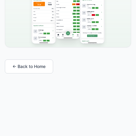
← Back to Home