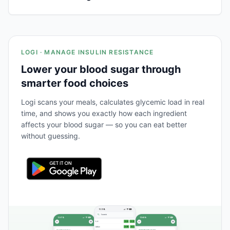
LOGI · MANAGE INSULIN RESISTANCE
Lower your blood sugar through
smarter food choices
Logi scans your meals, calculates glycemic load in real
time, and shows you exactly how each ingredient
affects your blood sugar — so you can eat better
without guessing.