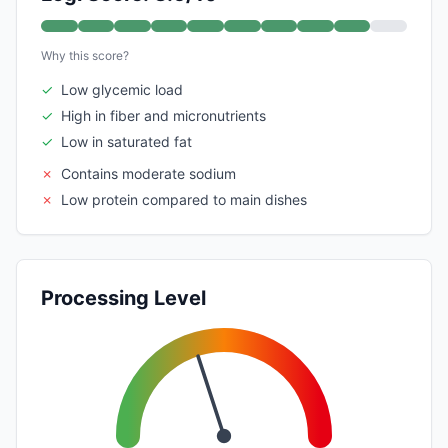
Why this score?
✓
Low glycemic load
✓
High in fiber and micronutrients
✓
Low in saturated fat
✗
Contains moderate sodium
✗
Low protein compared to main dishes
Processing Level