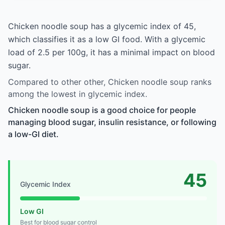
Chicken noodle soup has a glycemic index of 45,
which classifies it as a low GI food. With a glycemic
load of 2.5 per 100g, it has a minimal impact on blood
sugar.
Compared to other other, Chicken noodle soup ranks
among the lowest in glycemic index.
Chicken noodle soup is a good choice for people
managing blood sugar, insulin resistance, or following
a low-GI diet.
45
Glycemic Index
Low GI
Best for blood sugar control