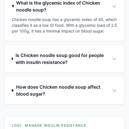
What is the glycemic index of Chicken
noodle soup?
Chicken noodle soup has a glycemic index of 45, which
classifies it as a low GI food. With a glycemic load of 2.5
per 100g, it has a minimal impact on blood sugar.
Is Chicken noodle soup good for people
with insulin resistance?
How does Chicken noodle soup affect
blood sugar?
LOGI · MANAGE INSULIN RESISTANCE