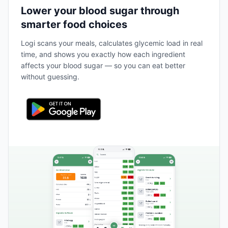
Lower your blood sugar through
smarter food choices
Logi scans your meals, calculates glycemic load in real
time, and shows you exactly how each ingredient
affects your blood sugar — so you can eat better
without guessing.