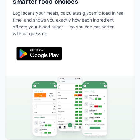
smarter food choices
Logi scans your meals, calculates glycemic load in real
time, and shows you exactly how each ingredient
affects your blood sugar — so you can eat better
without guessing.