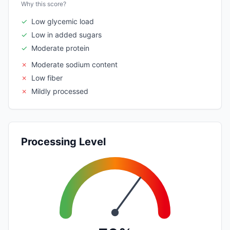
Why this score?
✓
Low glycemic load
✓
Low in added sugars
✓
Moderate protein
✗
Moderate sodium content
✗
Low fiber
✗
Mildly processed
Processing Level