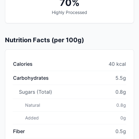
70%
Highly Processed
Nutrition Facts (per 100g)
Calories
40 kcal
Carbohydrates
5.5g
Sugars (Total)
0.8g
Natural
0.8g
Added
0g
Fiber
0.5g