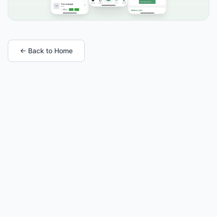
← Back to Home