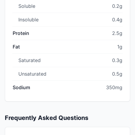
Soluble
0.2g
Insoluble
0.4g
Protein
2.5g
Fat
1g
Saturated
0.3g
Unsaturated
0.5g
Sodium
350mg
Frequently Asked Questions