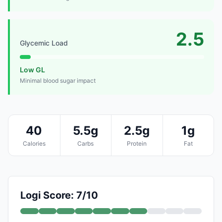
2.5
Glycemic Load
Low GL
Minimal blood sugar impact
40
5.5g
2.5g
1g
Calories
Carbs
Protein
Fat
Logi Score: 7/10