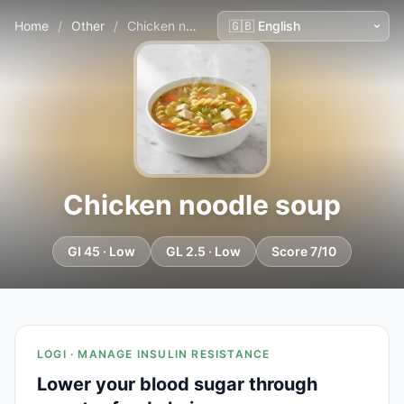
Home
/
Other
/
Chicken noodle soup
Chicken noodle soup
GI 45 · Low
GL 2.5 · Low
Score 7/10
LOGI · MANAGE INSULIN RESISTANCE
Lower your blood sugar through