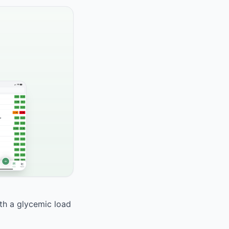
ith a glycemic load