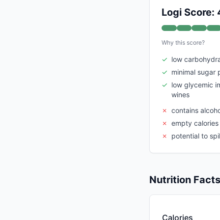
Logi Score:
Why this score?
✓
low carbohydra
✓
minimal sugar 
✓
low glycemic 
wines
✗
contains alcoh
✗
empty calories 
✗
potential to sp
Nutrition Fact
Calories