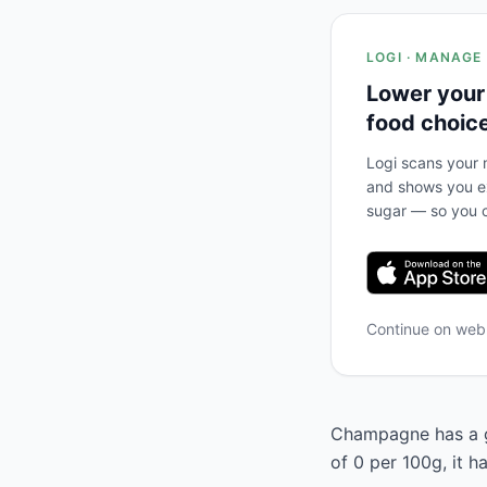
LOGI · MANAGE
Lower your
food choic
Logi scans your m
and shows you ex
sugar — so you c
Continue on we
Champagne has a gl
of 0 per 100g, it 