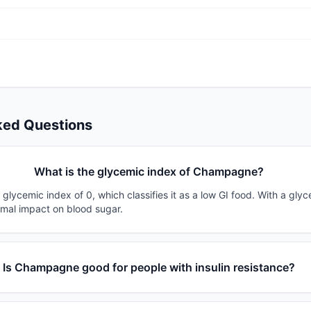
ked Questions
What is the glycemic index of Champagne?
ycemic index of 0, which classifies it as a low GI food. With a glyc
imal impact on blood sugar.
Is Champagne good for people with insulin resistance?