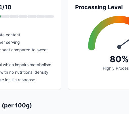
 4/10
Processing Level
te content
per serving
impact compared to sweet
80%
ol which impairs metabolism
Highly Proce
with no nutritional density
ike insulin response
s (per 100g)