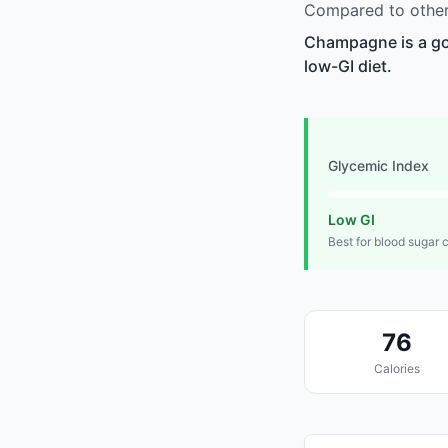
Compared to other
Champagne is a goo
low-GI diet.
Glycemic Index
Low GI
Best for blood sugar 
76
Calories