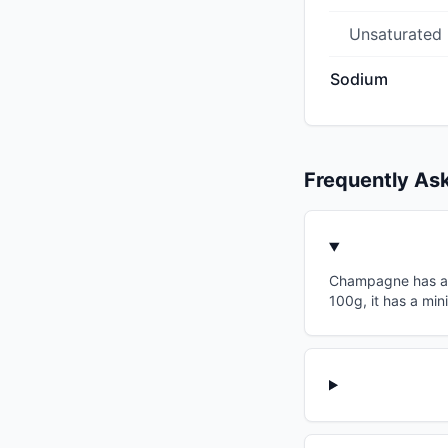
Unsaturated
Sodium
Frequently As
Champagne has a gl
100g, it has a min