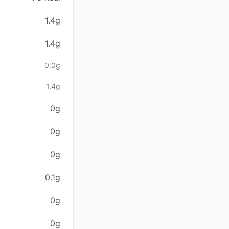
1.4g
1.4g
0.0g
1.4g
0g
0g
0g
0.1g
0g
0g