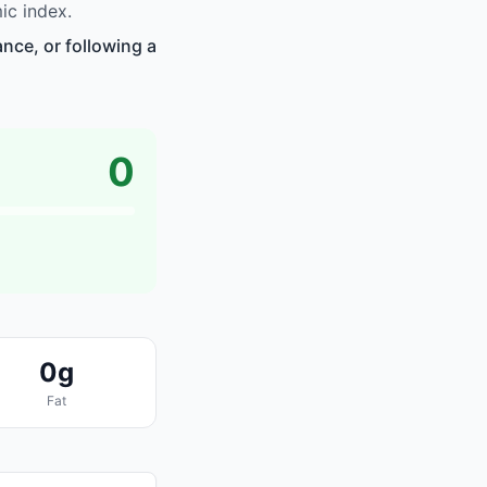
ic index.
nce, or following a
0
0g
Fat