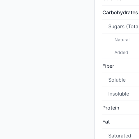
Carbohydrates
Sugars (Tota
Natural
Added
Fiber
Soluble
Insoluble
Protein
Fat
Saturated