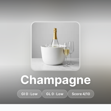
Champagne
GI 0 · Low
GL 0 · Low
Score 4/10