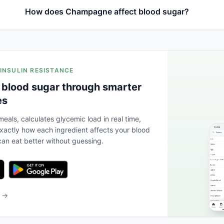
How does Champagne affect blood sugar?
 INSULIN RESISTANCE
 blood sugar through smarter
es
eals, calculates glycemic load in real time,
actly how each ingredient affects your blood
an eat better without guessing.
b →