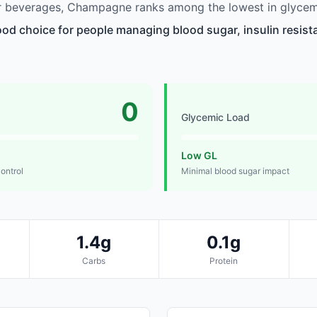
 beverages, Champagne ranks among the lowest in glycem
d choice for people managing blood sugar, insulin resista
0
Glycemic Load
Low GL
control
Minimal blood sugar impact
1.4g
0.1g
Carbs
Protein