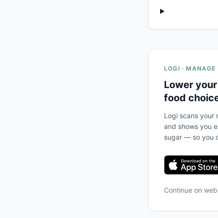
LOGI · MANAGE
Lower your
food choic
Logi scans your m
and shows you ex
sugar — so you c
Continue on we