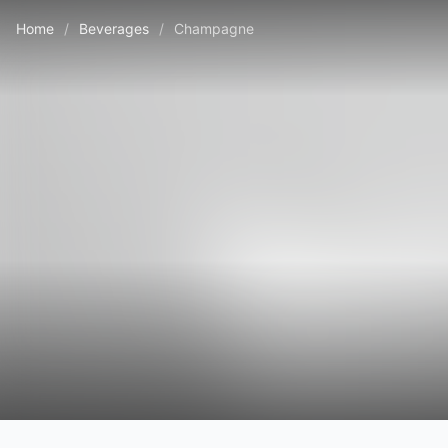
Home
/
Beverages
/
Champagne