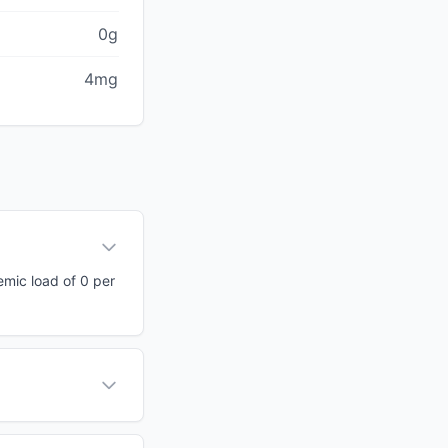
0g
4mg
emic load of 0 per