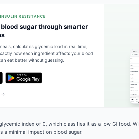
 INSULIN RESISTANCE
 blood sugar through smarter
es
eals, calculates glycemic load in real time,
actly how each ingredient affects your blood
an eat better without guessing.
b →
ycemic index of 0, which classifies it as a low GI food. W
has a minimal impact on blood sugar.