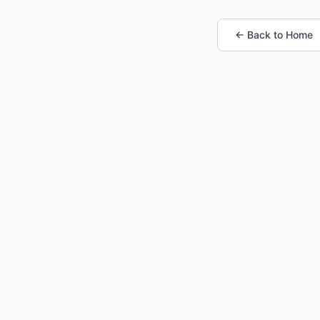
← Back to Home