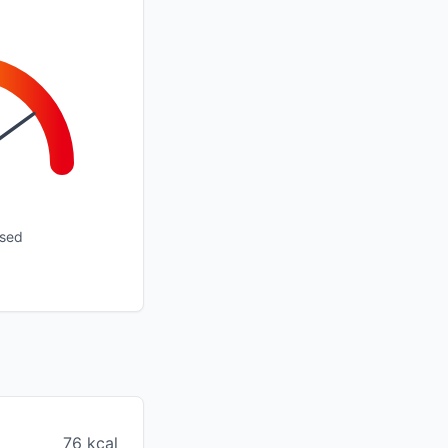
ssed
76 kcal