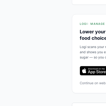
LOGI · MANAGE
Lower your
food choic
Logi scans your m
and shows you ex
sugar — so you c
Continue on we