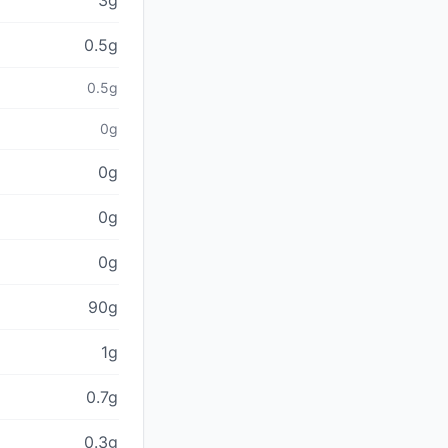
3g
0.5g
0.5g
0g
0g
0g
0g
90g
1g
0.7g
0.3g