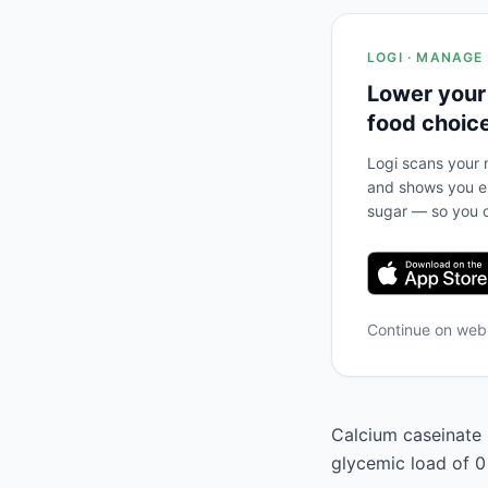
LOGI · MANAGE
Lower your
food choic
Logi scans your m
and shows you ex
sugar — so you c
Continue on we
Calcium caseinate h
glycemic load of 0