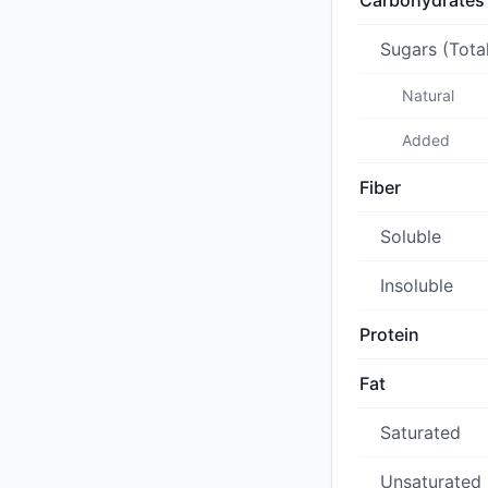
Carbohydrates
Sugars (Tota
Natural
Added
Fiber
Soluble
Insoluble
Protein
Fat
Saturated
Unsaturated