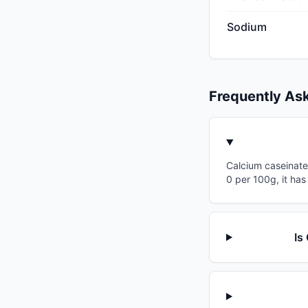
Sodium
Frequently As
Calcium caseinate 
0 per 100g, it has
Is