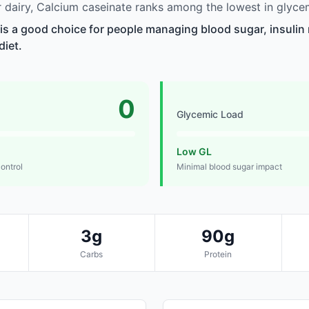
dairy, Calcium caseinate ranks among the lowest in glycem
is a good choice for people managing blood sugar, insulin 
diet.
0
Glycemic Load
Low GL
control
Minimal blood sugar impact
3g
90g
Carbs
Protein