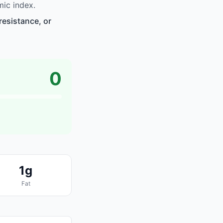
ic index.
resistance, or
0
1g
Fat