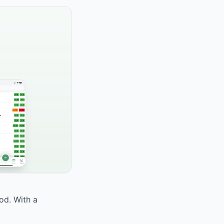
ood. With a