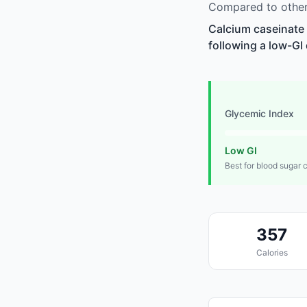
Compared to other 
Calcium caseinate 
following a low-GI 
Glycemic Index
Low GI
Best for blood sugar 
357
Calories