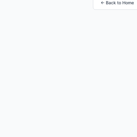
← Back to Home