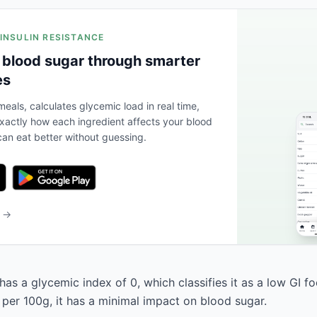
 INSULIN RESISTANCE
 blood sugar through smarter
es
eals, calculates glycemic load in real time,
actly how each ingredient affects your blood
an eat better without guessing.
b →
as a glycemic index of 0, which classifies it as a low GI f
 per 100g, it has a minimal impact on blood sugar.