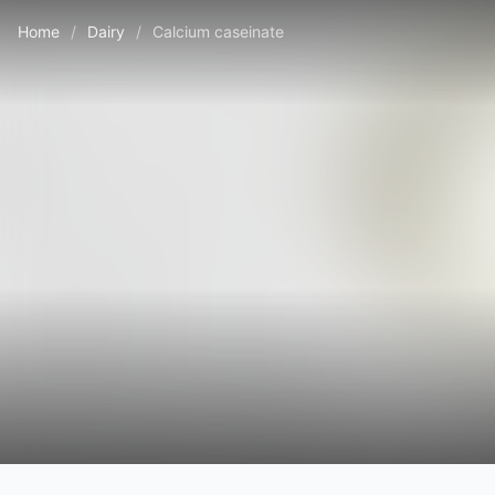
Home
/
Dairy
/
Calcium caseinate