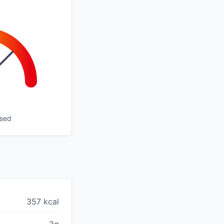
ssed
357 kcal