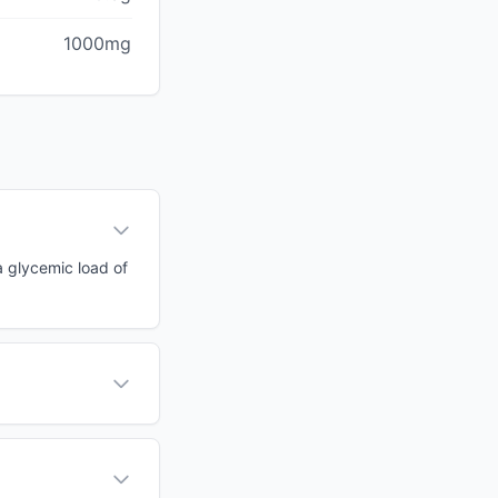
1000mg
a glycemic load of
?