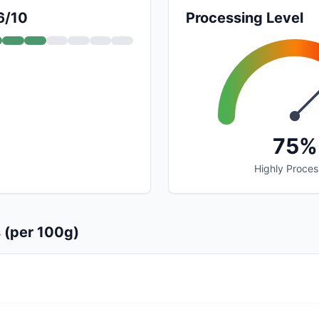
6/10
Processing Level
75%
Highly Proce
s (per 100g)