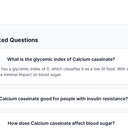
ked Questions
What is the glycemic index of Calcium caseinate?
has a glycemic index of 0, which classifies it as a low GI food. With 
 a minimal impact on blood sugar.
 Calcium caseinate good for people with insulin resistance
How does Calcium caseinate affect blood sugar?