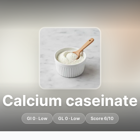
Calcium caseinate
GI 0 · Low
GL 0 · Low
Score 6/10