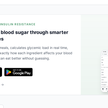
 INSULIN RESISTANCE
 blood sugar through smarter
es
eals, calculates glycemic load in real time,
actly how each ingredient affects your blood
an eat better without guessing.
b →