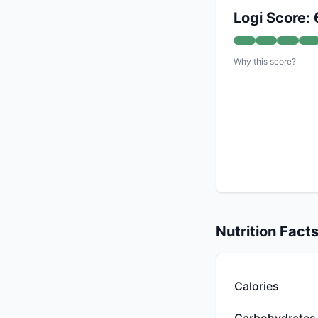
Logi Score: 
Why this score?
Nutrition Fact
Calories