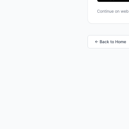
Continue on we
← Back to Home