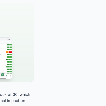
dex of 30, which
nimal impact on