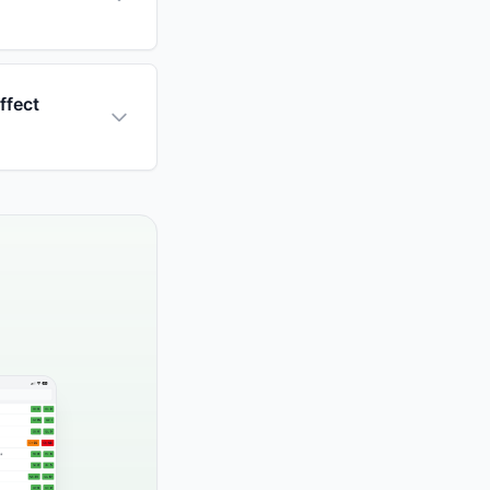
ffect