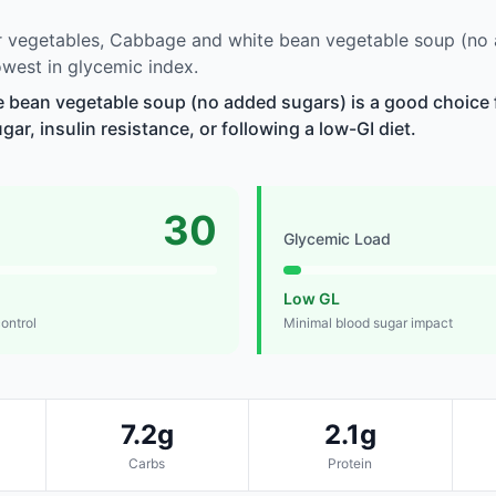
 vegetables, Cabbage and white bean vegetable soup (no
west in glycemic index.
 bean vegetable soup (no added sugars) is a good choice 
r, insulin resistance, or following a low-GI diet.
30
Glycemic Load
Low GL
control
Minimal blood sugar impact
7.2g
2.1g
Carbs
Protein