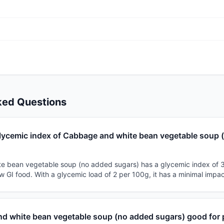
ked Questions
glycemic index of Cabbage and white bean vegetable soup 
e bean vegetable soup (no added sugars) has a glycemic index of 
 low GI food. With a glycemic load of 2 per 100g, it has a minimal impa
nd white bean vegetable soup (no added sugars) good for 