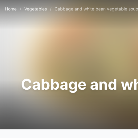
Home
/
Vegetables
/
Cabbage and white bean vegetable soup
Cabbage and wh