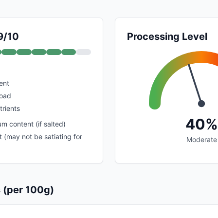
9/10
Processing Level
ent
load
trients
40%
m content (if salted)
 (may not be satiating for
Moderate
s (per 100g)