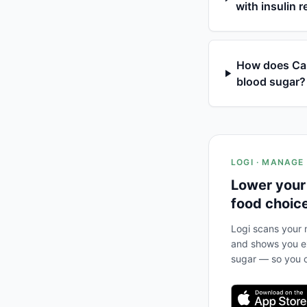
with insulin 
How does Cab
blood sugar?
LOGI · MANAGE
Lower your
food choic
Logi scans your m
and shows you ex
sugar — so you c