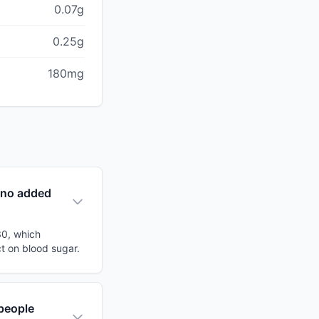
0.07g
0.25g
180mg
(no added
30, which
ct on blood sugar.
people