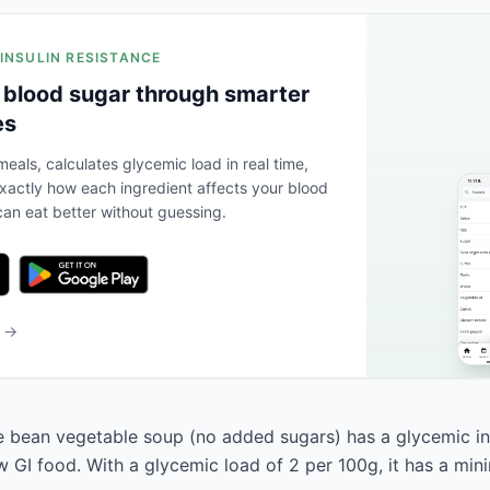
 INSULIN RESISTANCE
 blood sugar through smarter
es
eals, calculates glycemic load in real time,
actly how each ingredient affects your blood
an eat better without guessing.
b →
 bean vegetable soup (no added sugars) has a glycemic in
low GI food. With a glycemic load of 2 per 100g, it has a mi