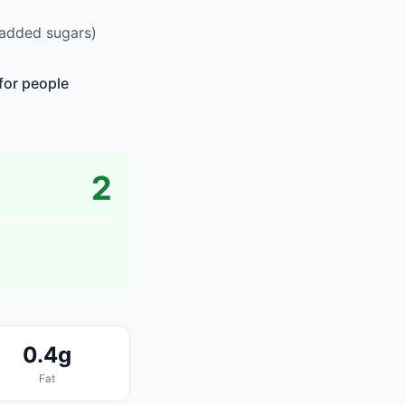
 added sugars)
for people
2
0.4g
Fat