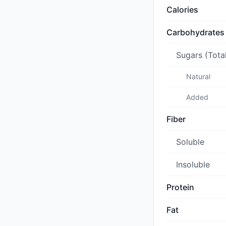
Calories
Carbohydrates
Sugars (Tota
Natural
Added
Fiber
Soluble
Insoluble
Protein
Fat