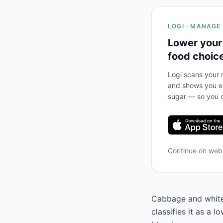
LOGI · MANAGE
Lower your
food choic
Logi scans your m
and shows you ex
sugar — so you c
Continue on we
Cabbage and white
classifies it as a 