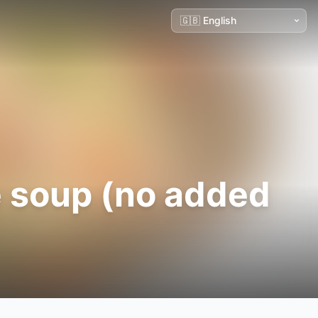
 soup (no added