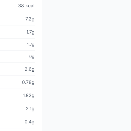
38 kcal
7.2g
1.7g
1.7g
0g
2.6g
0.78g
1.82g
2.1g
0.4g