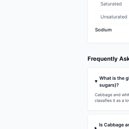
Saturated
Unsaturated
Sodium
Frequently As
What is the 
sugars)?
Cabbage and whit
classifies it as a
Is Cabbage a