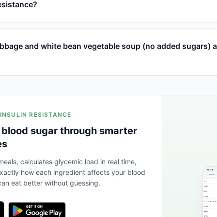
resistance?
bage and white bean vegetable soup (no added sugars) a
 INSULIN RESISTANCE
 blood sugar through smarter
es
eals, calculates glycemic load in real time,
actly how each ingredient affects your blood
an eat better without guessing.