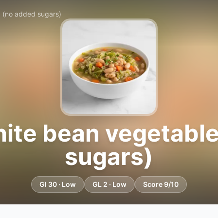
 (no added sugars)
ite bean vegetable
sugars)
GI 30 · Low
GL 2 · Low
Score 9/10