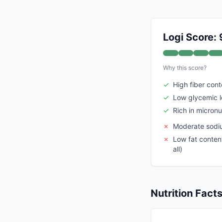
Logi Score: 
Why this score?
✓
High fiber cont
✓
Low glycemic 
✓
Rich in micronu
✗
Moderate sodiu
✗
Low fat content
all)
Nutrition Fact