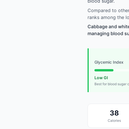
blood sugar.
Compared to other
ranks among the lo
Cabbage and white
managing blood suga
Glycemic Index
Low GI
Best for blood sugar 
38
Calories