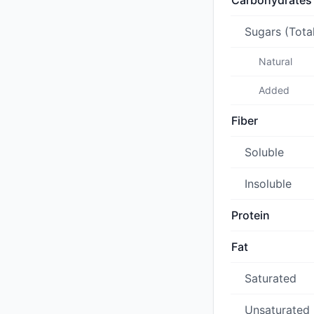
Carbohydrates
Sugars (Tota
Natural
Added
Fiber
Soluble
Insoluble
Protein
Fat
Saturated
Unsaturated