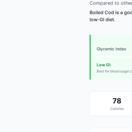
Compared to other
Boiled Cod is a go
low-GI diet.
Glycemic Index
Low GI
Best for blood sugar 
78
Calories