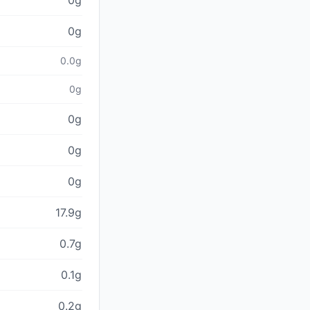
0g
0g
0.0g
0g
0g
0g
0g
17.9g
0.7g
0.1g
0.2g