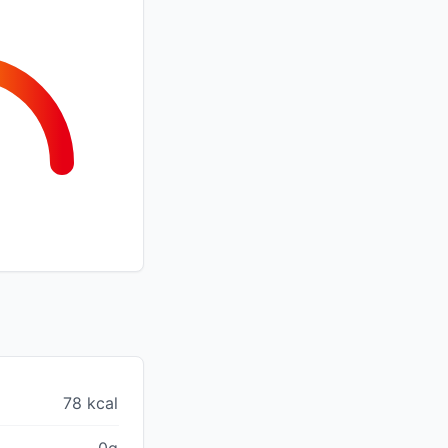
78 kcal