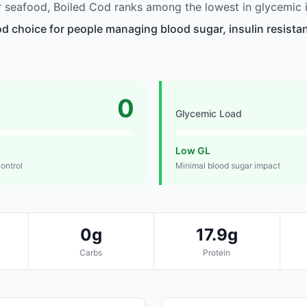
 seafood, Boiled Cod ranks among the lowest in glycemic 
od choice for people managing blood sugar, insulin resistan
0
Glycemic Load
Low GL
control
Minimal blood sugar impact
0g
17.9g
Carbs
Protein