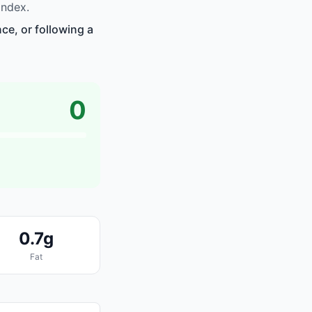
index.
ce, or following a
0
0.7g
Fat