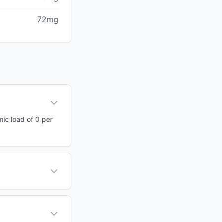
72mg
mic load of 0 per