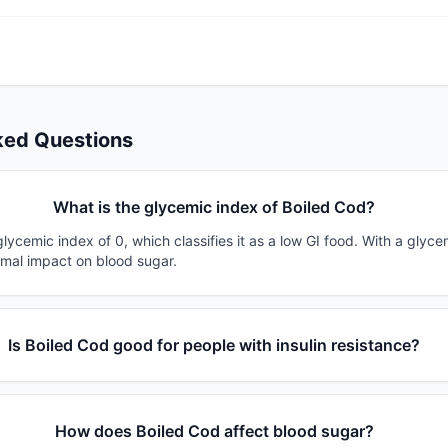
ked Questions
What is the glycemic index of Boiled Cod?
lycemic index of 0, which classifies it as a low GI food. With a glyce
imal impact on blood sugar.
Is Boiled Cod good for people with insulin resistance?
How does Boiled Cod affect blood sugar?