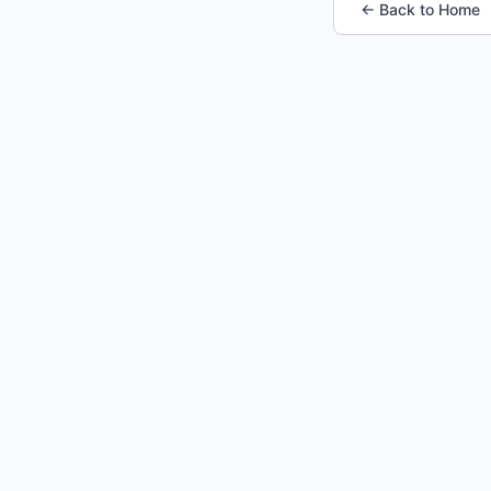
← Back to Home