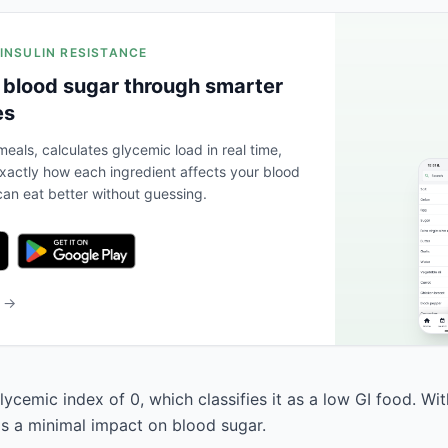
 INSULIN RESISTANCE
 blood sugar through smarter
es
eals, calculates glycemic load in real time,
actly how each ingredient affects your blood
an eat better without guessing.
b →
ycemic index of 0, which classifies it as a low GI food. Wi
has a minimal impact on blood sugar.