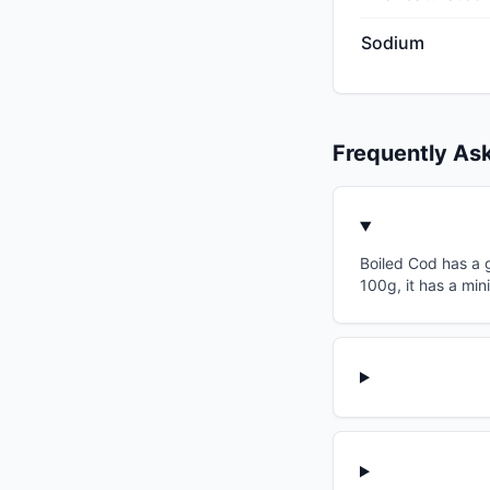
Sodium
Frequently As
Boiled Cod has a g
100g, it has a min