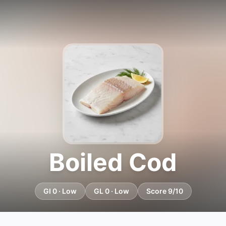
Boiled Cod
GI 0 · Low
GL 0 · Low
Score 9/10