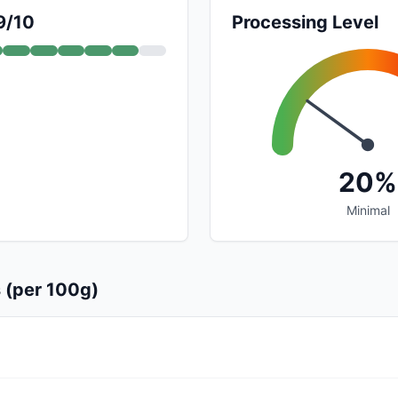
9/10
Processing Level
20%
Minimal
s (per 100g)