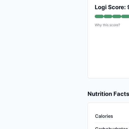
Logi Score: 
Why this score?
Nutrition Fact
Calories