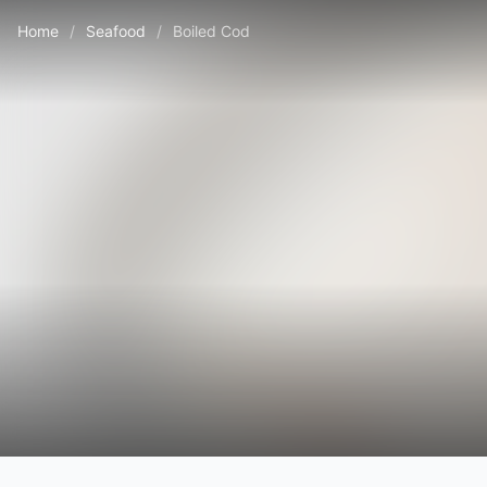
Home
/
Seafood
/
Boiled Cod