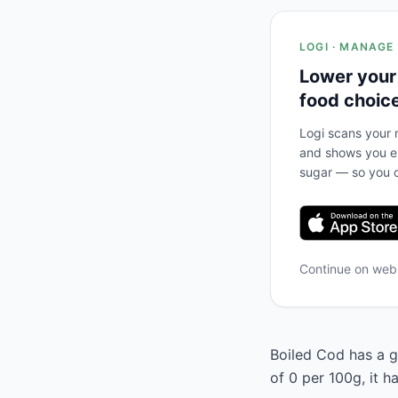
LOGI · MANAGE
Lower your
food choic
Logi scans your m
and shows you ex
sugar — so you c
Continue on we
Boiled Cod has a gl
of 0 per 100g, it 