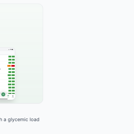
th a glycemic load