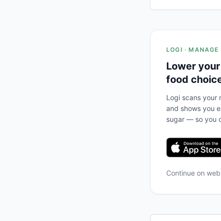
LOGI · MANAGE
Lower your
food choic
Logi scans your m
and shows you ex
sugar — so you c
Continue on we