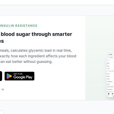
 INSULIN RESISTANCE
 blood sugar through smarter
es
eals, calculates glycemic load in real time,
actly how each ingredient affects your blood
an eat better without guessing.
b →