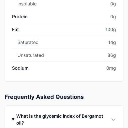
Insoluble
0g
Protein
0g
Fat
100g
Saturated
14g
Unsaturated
86g
Sodium
0mg
Frequently Asked Questions
What is the glycemic index of Bergamot
oil?