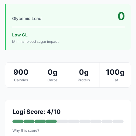
0
Glycemic Load
Low GL
Minimal blood sugar impact
900
0g
0g
100g
Calories
Carbs
Protein
Fat
Logi Score: 4/10
Why this score?