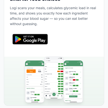
Logi scans your meals, calculates glycemic load in real
time, and shows you exactly how each ingredient
affects your blood sugar — so you can eat better
without guessing.