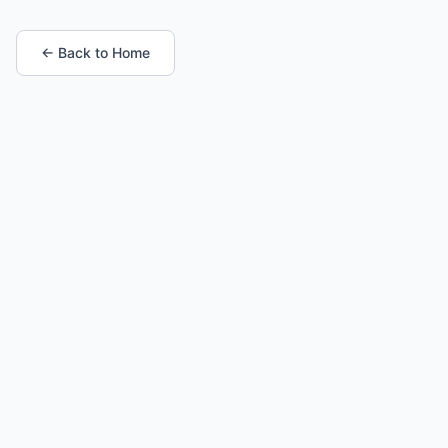
← Back to Home