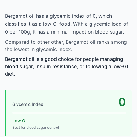
Bergamot oil has a glycemic index of 0, which
classifies it as a low GI food. With a glycemic load of
0 per 100g, it has a minimal impact on blood sugar.
Compared to other other, Bergamot oil ranks among
the lowest in glycemic index.
Bergamot oil is a good choice for people managing
blood sugar, insulin resistance, or following a low-GI
diet.
0
Glycemic Index
Low GI
Best for blood sugar control