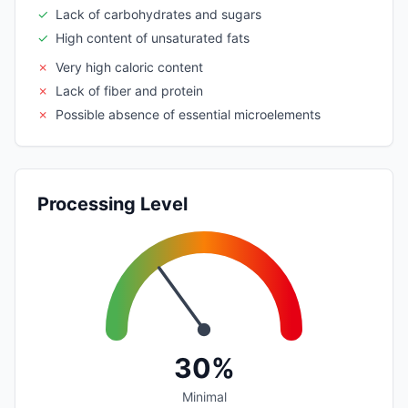
✓
Lack of carbohydrates and sugars
✓
High content of unsaturated fats
✗
Very high caloric content
✗
Lack of fiber and protein
✗
Possible absence of essential microelements
Processing Level
30%
Minimal