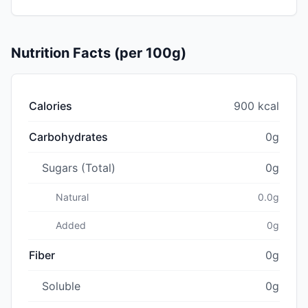
Nutrition Facts (per 100g)
Calories
900 kcal
Carbohydrates
0g
Sugars (Total)
0g
Natural
0.0g
Added
0g
Fiber
0g
Soluble
0g