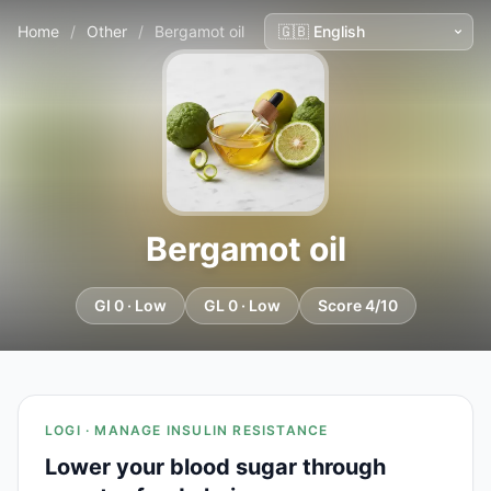
Home
/
Other
/
Bergamot oil
Bergamot oil
GI 0 · Low
GL 0 · Low
Score 4/10
LOGI · MANAGE INSULIN RESISTANCE
Lower your blood sugar through