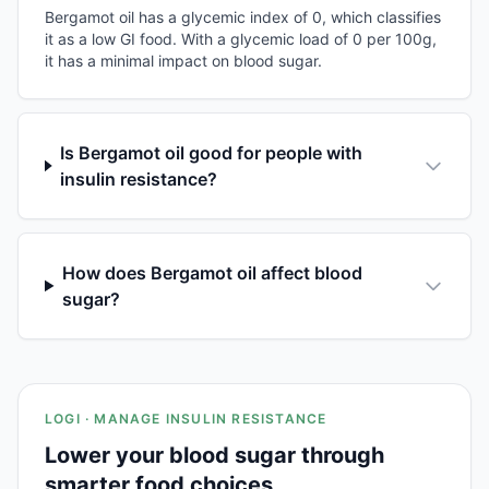
Bergamot oil has a glycemic index of 0, which classifies
it as a low GI food. With a glycemic load of 0 per 100g,
it has a minimal impact on blood sugar.
Is Bergamot oil good for people with
insulin resistance?
How does Bergamot oil affect blood
sugar?
LOGI · MANAGE INSULIN RESISTANCE
Lower your blood sugar through
smarter food choices