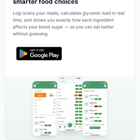
smarter food choices
Logi scans your meals, calculates glycemic load in real
time, and shows you exactly how each ingredient
affects your blood sugar — so you can eat better
without guessing.