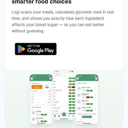
smarter food choices
Logi scans your meals, calculates glycemic load in real
time, and shows you exactly how each ingredient
affects your blood sugar — so you can eat better
without guessing.