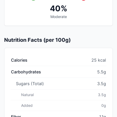
40%
Moderate
Nutrition Facts (per 100g)
Calories
25 kcal
Carbohydrates
5.5g
Sugars (Total)
3.5g
Natural
3.5g
Added
0g
Fiber
1.1g