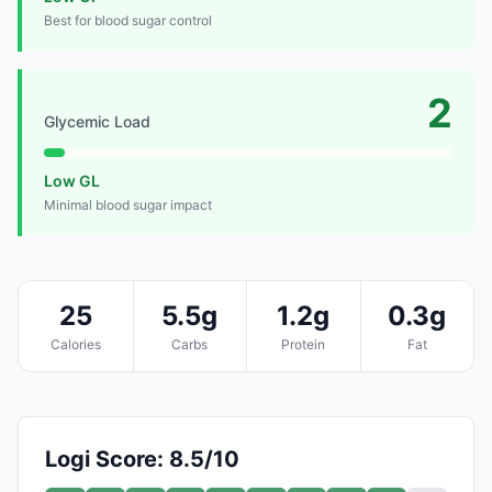
Best for blood sugar control
2
Glycemic Load
Low GL
Minimal blood sugar impact
25
5.5g
1.2g
0.3g
Calories
Carbs
Protein
Fat
Logi Score: 8.5/10