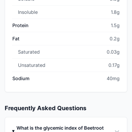
Insoluble
1.8g
Protein
1.5g
Fat
0.2g
Saturated
0.03g
Unsaturated
0.17g
Sodium
40mg
Frequently Asked Questions
What is the glycemic index of Beetroot