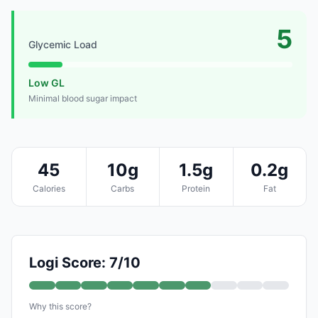
5
Glycemic Load
Low GL
Minimal blood sugar impact
45
10g
1.5g
0.2g
Calories
Carbs
Protein
Fat
Logi Score: 7/10
Why this score?