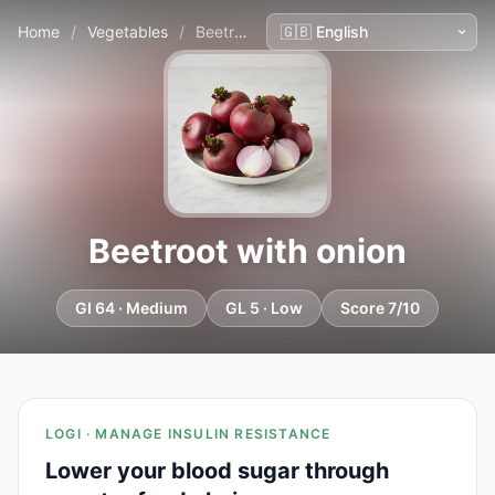
Home
/
Vegetables
/
Beetroot with onion
Beetroot with onion
GI 64 · Medium
GL 5 · Low
Score 7/10
LOGI · MANAGE INSULIN RESISTANCE
Lower your blood sugar through