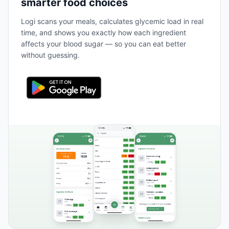
smarter food choices
Logi scans your meals, calculates glycemic load in real
time, and shows you exactly how each ingredient
affects your blood sugar — so you can eat better
without guessing.