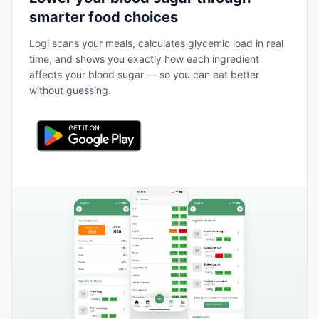
smarter food choices
Logi scans your meals, calculates glycemic load in real
time, and shows you exactly how each ingredient
affects your blood sugar — so you can eat better
without guessing.