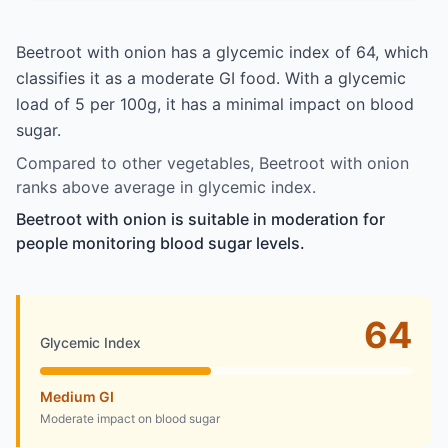
Beetroot with onion has a glycemic index of 64, which
classifies it as a moderate GI food. With a glycemic
load of 5 per 100g, it has a minimal impact on blood
sugar.
Compared to other vegetables, Beetroot with onion
ranks above average in glycemic index.
Beetroot with onion is suitable in moderation for
people monitoring blood sugar levels.
64
Glycemic Index
Medium GI
Moderate impact on blood sugar