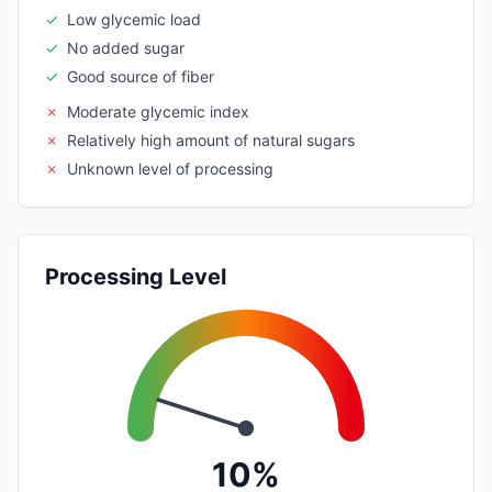
✓
Low glycemic load
✓
No added sugar
✓
Good source of fiber
✗
Moderate glycemic index
✗
Relatively high amount of natural sugars
✗
Unknown level of processing
Processing Level
10%