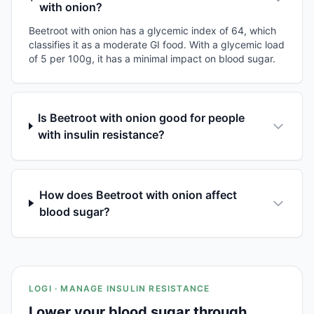
with onion?
Beetroot with onion has a glycemic index of 64, which
classifies it as a moderate GI food. With a glycemic load
of 5 per 100g, it has a minimal impact on blood sugar.
Is Beetroot with onion good for people
with insulin resistance?
How does Beetroot with onion affect
blood sugar?
LOGI · MANAGE INSULIN RESISTANCE
Lower your blood sugar through