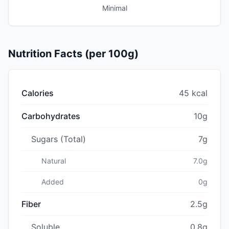
Minimal
Nutrition Facts (per 100g)
Calories
45 kcal
Carbohydrates
10g
Sugars (Total)
7g
Natural
7.0g
Added
0g
Fiber
2.5g
Soluble
0.8g