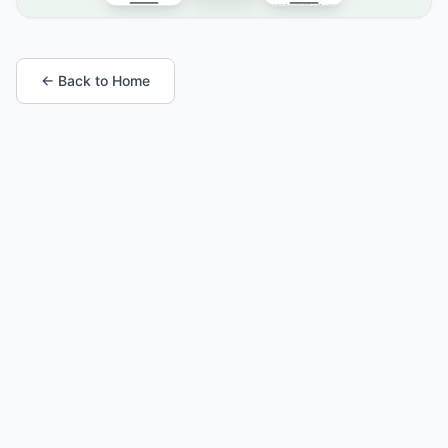
← Back to Home