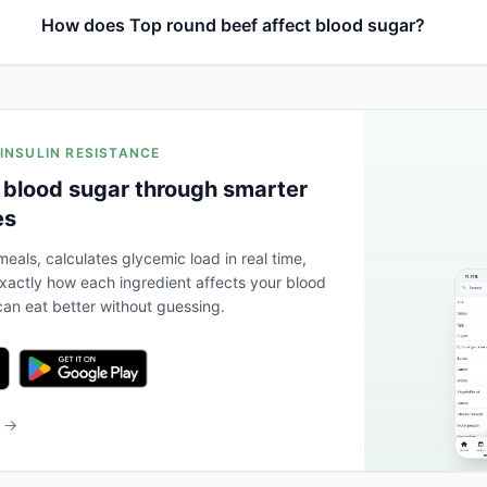
How does Top round beef affect blood sugar?
 INSULIN RESISTANCE
 blood sugar through smarter
es
eals, calculates glycemic load in real time,
actly how each ingredient affects your blood
an eat better without guessing.
b →