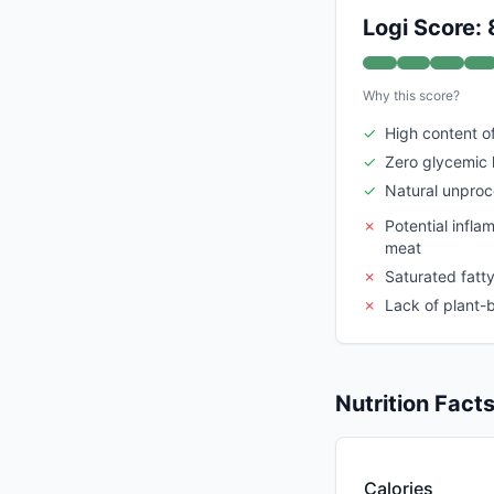
Logi Score: 
Why this score?
✓
High content of
✓
Zero glycemic 
✓
Natural unpro
✗
Potential infl
meat
✗
Saturated fatt
✗
Lack of plant-b
Nutrition Fact
Calories