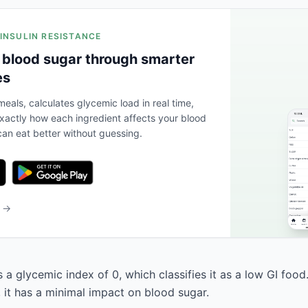
 INSULIN RESISTANCE
 blood sugar through smarter
es
eals, calculates glycemic load in real time,
actly how each ingredient affects your blood
an eat better without guessing.
b →
a glycemic index of 0, which classifies it as a low GI food
, it has a minimal impact on blood sugar.