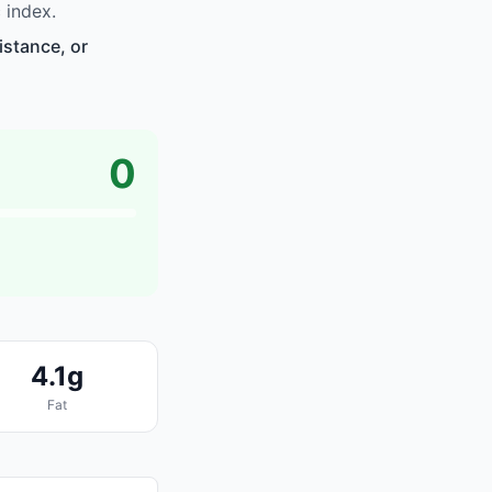
 index.
istance, or
0
4.1g
Fat