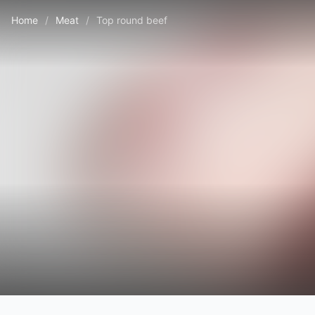
Home
/
Meat
/
Top round beef