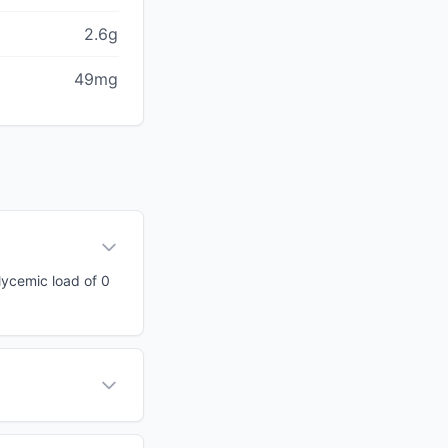
2.6g
49mg
glycemic load of 0