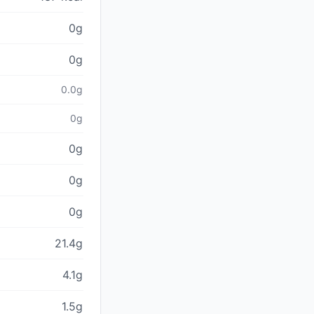
0g
0g
0.0g
0g
0g
0g
0g
21.4g
4.1g
1.5g