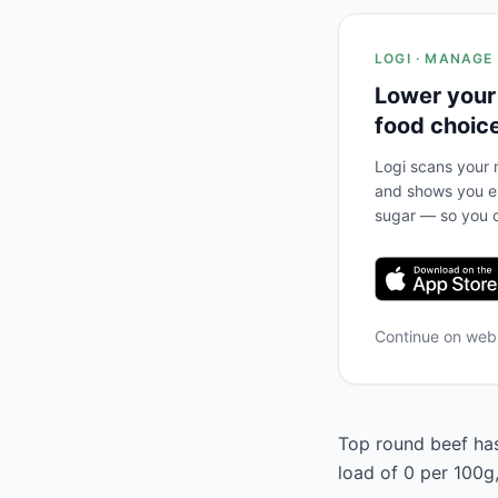
LOGI · MANAGE
Lower your
food choic
Logi scans your m
and shows you ex
sugar — so you c
Continue on we
Top round beef has 
load of 0 per 100g