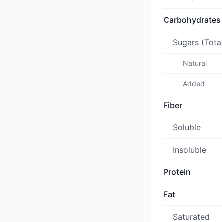
Carbohydrates
Sugars (Tota
Natural
Added
Fiber
Soluble
Insoluble
Protein
Fat
Saturated