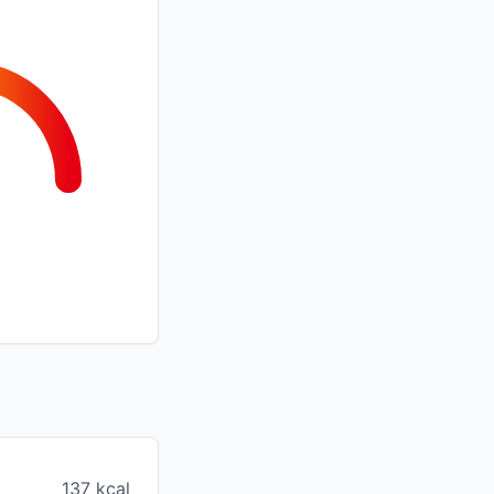
137 kcal