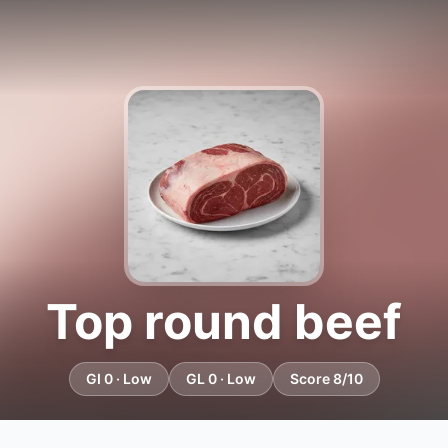
Top round beef
GI 0 · Low
GL 0 · Low
Score 8/10