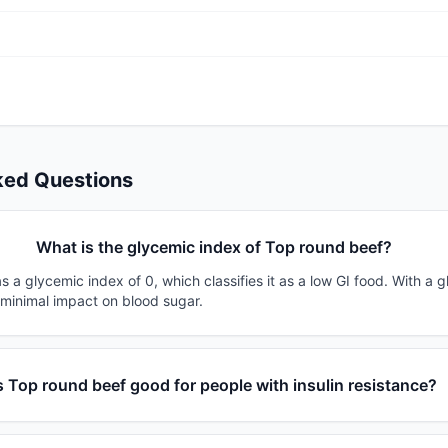
ked Questions
What is the glycemic index of Top round beef?
 a glycemic index of 0, which classifies it as a low GI food. With a 
 minimal impact on blood sugar.
s Top round beef good for people with insulin resistance?