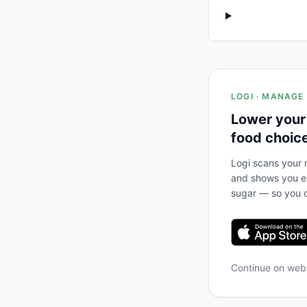
LOGI · MANAGE
Lower your
food choic
Logi scans your m
and shows you ex
sugar — so you c
Continue on we