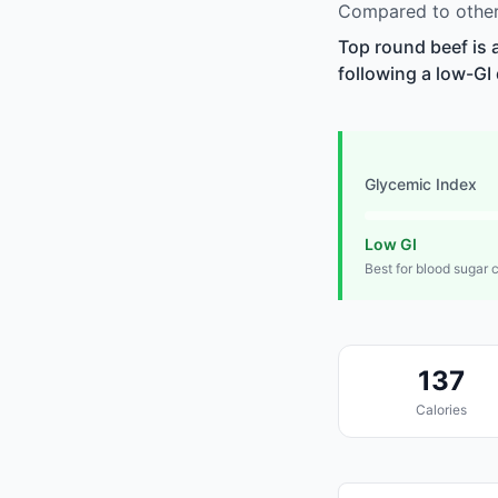
Compared to other
Top round beef is 
following a low-GI 
Glycemic Index
Low GI
Best for blood sugar 
137
Calories