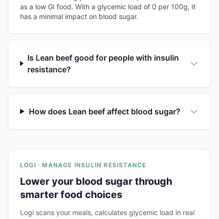
as a low GI food. With a glycemic load of 0 per 100g, it
has a minimal impact on blood sugar.
Is Lean beef good for people with insulin
resistance?
How does Lean beef affect blood sugar?
LOGI · MANAGE INSULIN RESISTANCE
Lower your blood sugar through
smarter food choices
Logi scans your meals, calculates glycemic load in real