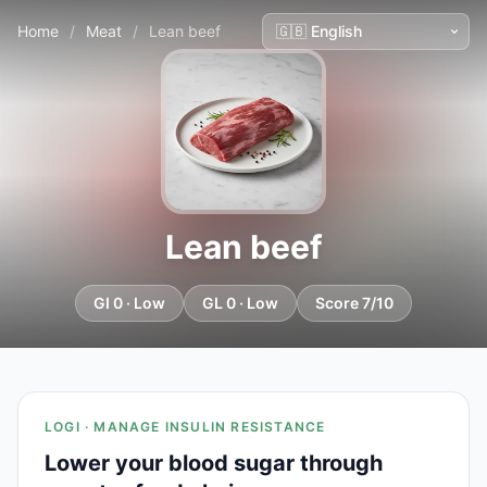
Home
/
Meat
/
Lean beef
Lean beef
GI 0 · Low
GL 0 · Low
Score 7/10
LOGI · MANAGE INSULIN RESISTANCE
Lower your blood sugar through