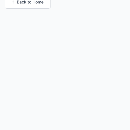
← Back to Home