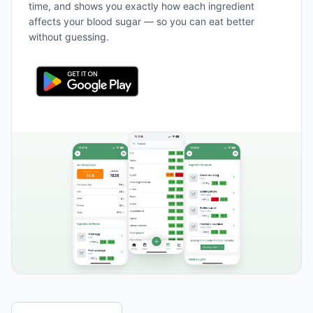
time, and shows you exactly how each ingredient
affects your blood sugar — so you can eat better
without guessing.