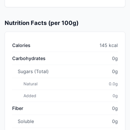
Nutrition Facts (per 100g)
Calories
145 kcal
Carbohydrates
0g
Sugars (Total)
0g
Natural
0.0g
Added
0g
Fiber
0g
Soluble
0g