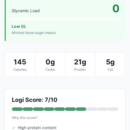
0
Glycemic Load
Low GL
Minimal blood sugar impact
145
0g
21g
5g
Calories
Carbs
Protein
Fat
Logi Score: 7/10
Why this score?
✓
High protein content