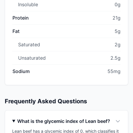
Insoluble
0g
Protein
21g
Fat
5g
Saturated
2g
Unsaturated
2.5g
Sodium
55mg
Frequently Asked Questions
What is the glycemic index of Lean beef?
Lean beef has a glycemic index of 0, which classifies it