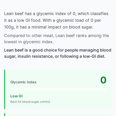
Lean beef has a glycemic index of 0, which classifies
it as a low GI food. With a glycemic load of 0 per
100g, it has a minimal impact on blood sugar.
Compared to other meat, Lean beef ranks among the
lowest in glycemic index.
Lean beef is a good choice for people managing blood
sugar, insulin resistance, or following a low-GI diet.
0
Glycemic Index
Low GI
Best for blood sugar control