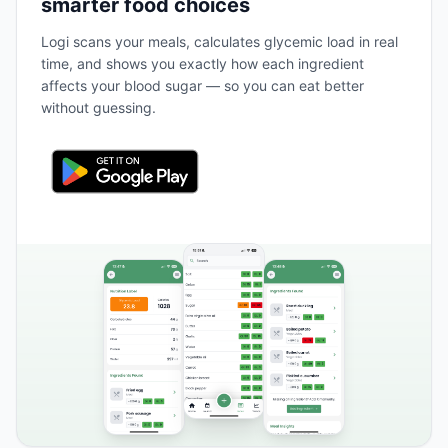
smarter food choices
Logi scans your meals, calculates glycemic load in real
time, and shows you exactly how each ingredient
affects your blood sugar — so you can eat better
without guessing.