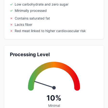
✓
Low carbohydrate and zero sugar
✓
Minimally processed
✗
Contains saturated fat
✗
Lacks fiber
✗
Red meat linked to higher cardiovascular risk
Processing Level
10%
Minimal