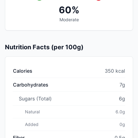
60%
Moderate
Nutrition Facts (per 100g)
Calories
350 kcal
Carbohydrates
7g
Sugars (Total)
6g
Natural
6.0g
Added
0g
Fiber
0.5g