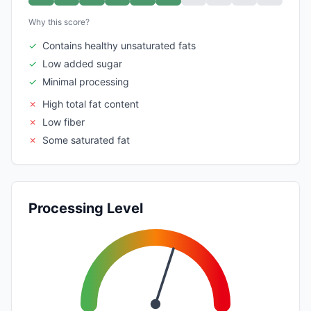
Why this score?
✓
Contains healthy unsaturated fats
✓
Low added sugar
✓
Minimal processing
✗
High total fat content
✗
Low fiber
✗
Some saturated fat
Processing Level