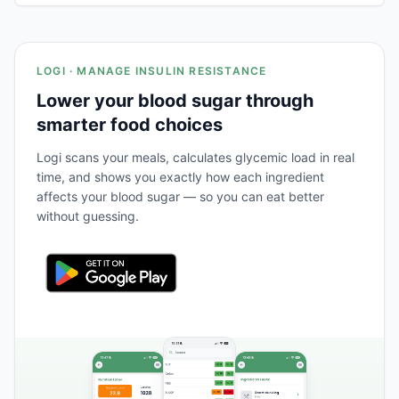
LOGI · MANAGE INSULIN RESISTANCE
Lower your blood sugar through
smarter food choices
Logi scans your meals, calculates glycemic load in real
time, and shows you exactly how each ingredient
affects your blood sugar — so you can eat better
without guessing.