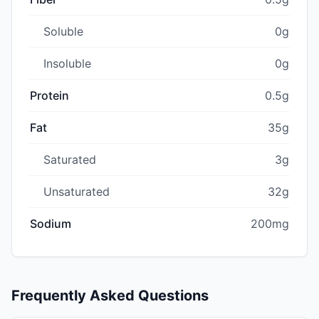
Soluble
0g
Insoluble
0g
Protein
0.5g
Fat
35g
Saturated
3g
Unsaturated
32g
Sodium
200mg
Frequently Asked Questions