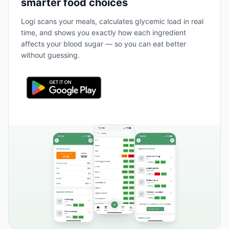
smarter food choices
Logi scans your meals, calculates glycemic load in real
time, and shows you exactly how each ingredient
affects your blood sugar — so you can eat better
without guessing.