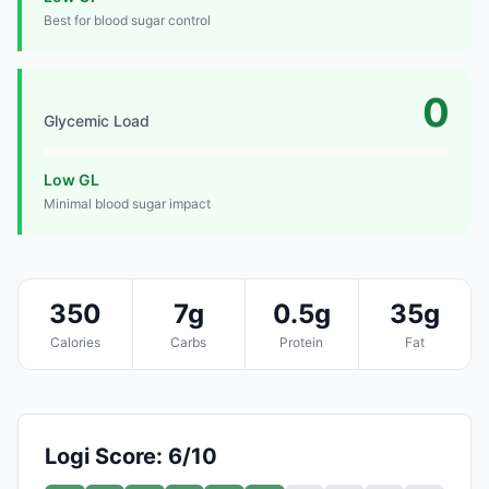
Best for blood sugar control
0
Glycemic Load
Low GL
Minimal blood sugar impact
350
7g
0.5g
35g
Calories
Carbs
Protein
Fat
Logi Score: 6/10