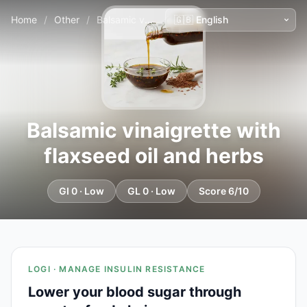
Home
/
Other
/
Balsamic vinaigrette with flaxseed oil and herbs
Balsamic vinaigrette with
flaxseed oil and herbs
GI 0 · Low
GL 0 · Low
Score 6/10
LOGI · MANAGE INSULIN RESISTANCE
Lower your blood sugar through