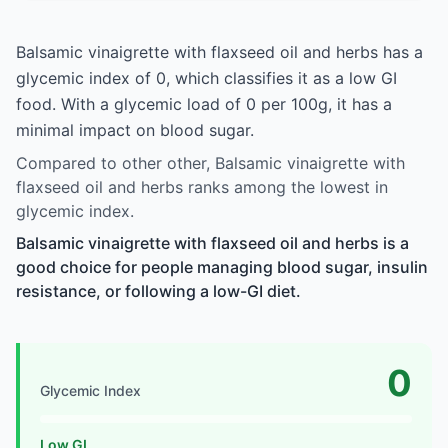
Balsamic vinaigrette with flaxseed oil and herbs has a
glycemic index of 0, which classifies it as a low GI
food. With a glycemic load of 0 per 100g, it has a
minimal impact on blood sugar.
Compared to other other, Balsamic vinaigrette with
flaxseed oil and herbs ranks among the lowest in
glycemic index.
Balsamic vinaigrette with flaxseed oil and herbs is a
good choice for people managing blood sugar, insulin
resistance, or following a low-GI diet.
0
Glycemic Index
Low GI