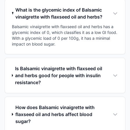
What is the glycemic index of Balsamic
vinaigrette with flaxseed oil and herbs?
Balsamic vinaigrette with flaxseed oil and herbs has a
glycemic index of 0, which classifies it as a low GI food.
With a glycemic load of 0 per 100g, it has a minimal
impact on blood sugar.
Is Balsamic vinaigrette with flaxseed oil
and herbs good for people with insulin
resistance?
How does Balsamic vinaigrette with
flaxseed oil and herbs affect blood
sugar?