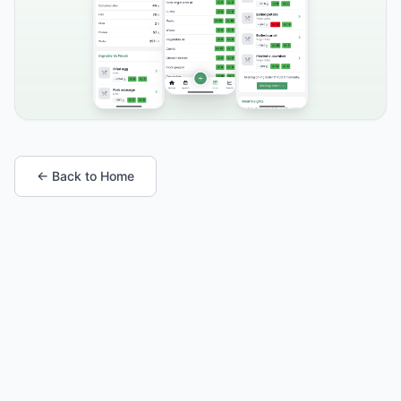
← Back to Home