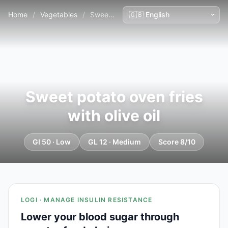
Home
/
Vegetables
/
Sweet potato oven fries with olive oil
Sweet potato oven fries
with olive oil
GI 50 · Low
GL 12 · Medium
Score 8/10
LOGI · MANAGE INSULIN RESISTANCE
Lower your blood sugar through