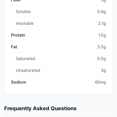
Soluble
0.9g
Insoluble
2.1g
Protein
1.5g
Fat
3.5g
Saturated
0.5g
Unsaturated
3g
Sodium
40mg
Frequently Asked Questions