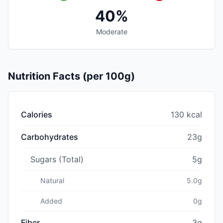
40%
Moderate
Nutrition Facts (per 100g)
Calories
130 kcal
Carbohydrates
23g
Sugars (Total)
5g
Natural
5.0g
Added
0g
Fiber
3g