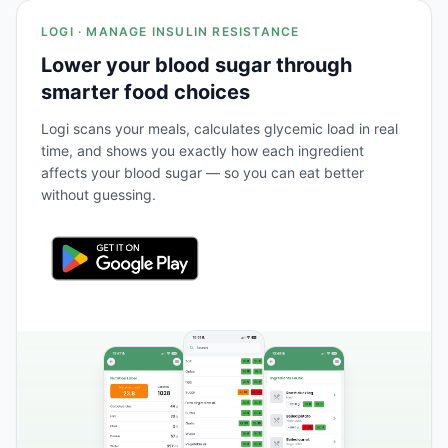
LOGI · MANAGE INSULIN RESISTANCE
Lower your blood sugar through
smarter food choices
Logi scans your meals, calculates glycemic load in real
time, and shows you exactly how each ingredient
affects your blood sugar — so you can eat better
without guessing.