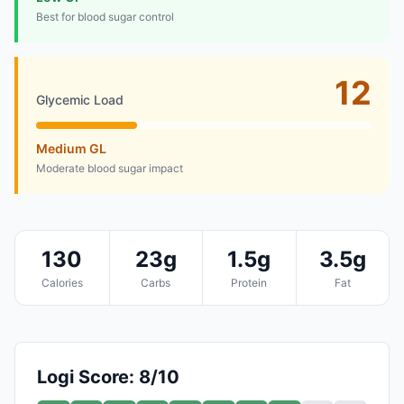
Best for blood sugar control
12
Glycemic Load
Medium GL
Moderate blood sugar impact
130
23g
1.5g
3.5g
Calories
Carbs
Protein
Fat
Logi Score: 8/10