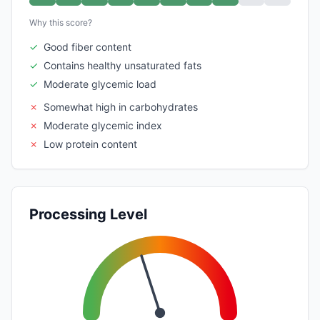
Why this score?
✓
Good fiber content
✓
Contains healthy unsaturated fats
✓
Moderate glycemic load
✗
Somewhat high in carbohydrates
✗
Moderate glycemic index
✗
Low protein content
Processing Level