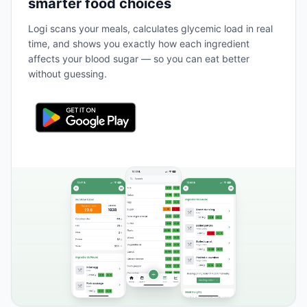
smarter food choices
Logi scans your meals, calculates glycemic load in real
time, and shows you exactly how each ingredient
affects your blood sugar — so you can eat better
without guessing.