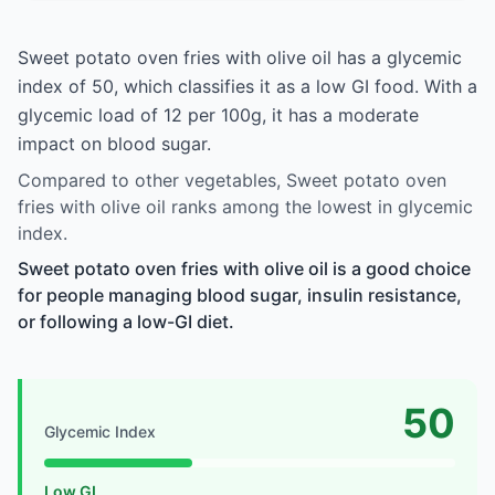
Sweet potato oven fries with olive oil has a glycemic
index of 50, which classifies it as a low GI food. With a
glycemic load of 12 per 100g, it has a moderate
impact on blood sugar.
Compared to other vegetables, Sweet potato oven
fries with olive oil ranks among the lowest in glycemic
index.
Sweet potato oven fries with olive oil is a good choice
for people managing blood sugar, insulin resistance,
or following a low-GI diet.
50
Glycemic Index
Low GI