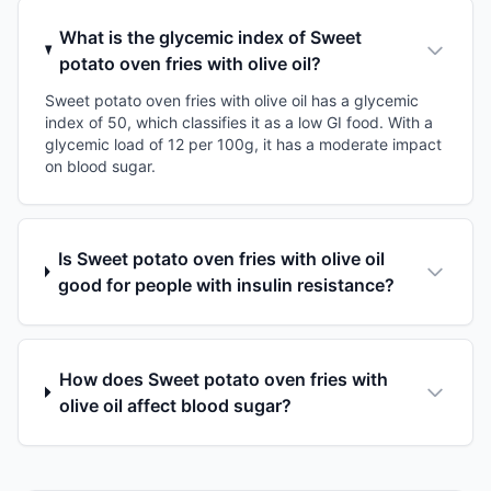
What is the glycemic index of Sweet
potato oven fries with olive oil?
Sweet potato oven fries with olive oil has a glycemic
index of 50, which classifies it as a low GI food. With a
glycemic load of 12 per 100g, it has a moderate impact
on blood sugar.
Is Sweet potato oven fries with olive oil
good for people with insulin resistance?
How does Sweet potato oven fries with
olive oil affect blood sugar?