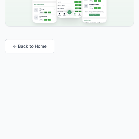
← Back to Home