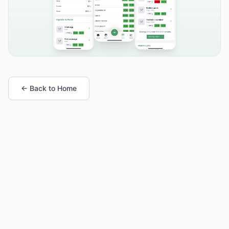
← Back to Home