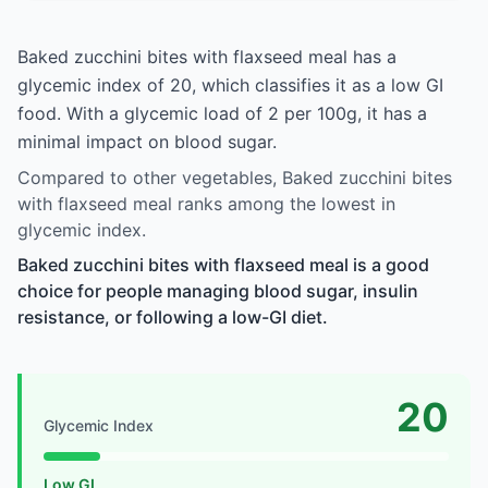
Baked zucchini bites with flaxseed meal has a
glycemic index of 20, which classifies it as a low GI
food. With a glycemic load of 2 per 100g, it has a
minimal impact on blood sugar.
Compared to other vegetables, Baked zucchini bites
with flaxseed meal ranks among the lowest in
glycemic index.
Baked zucchini bites with flaxseed meal is a good
choice for people managing blood sugar, insulin
resistance, or following a low-GI diet.
20
Glycemic Index
Low GI