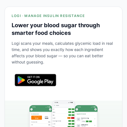
LOGI · MANAGE INSULIN RESISTANCE
Lower your blood sugar through
smarter food choices
Logi scans your meals, calculates glycemic load in real
time, and shows you exactly how each ingredient
affects your blood sugar — so you can eat better
without guessing.