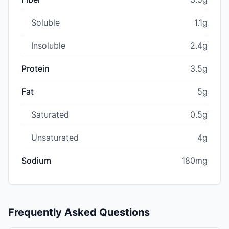
Soluble
1.1g
Insoluble
2.4g
Protein
3.5g
Fat
5g
Saturated
0.5g
Unsaturated
4g
Sodium
180mg
Frequently Asked Questions