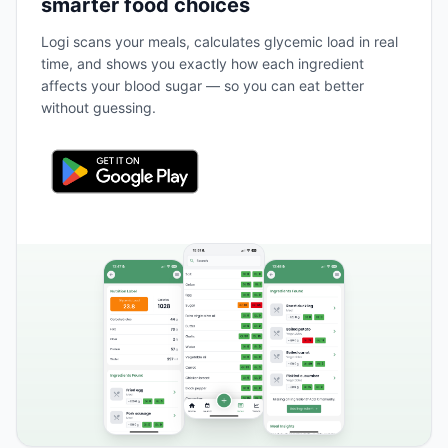
smarter food choices
Logi scans your meals, calculates glycemic load in real
time, and shows you exactly how each ingredient
affects your blood sugar — so you can eat better
without guessing.