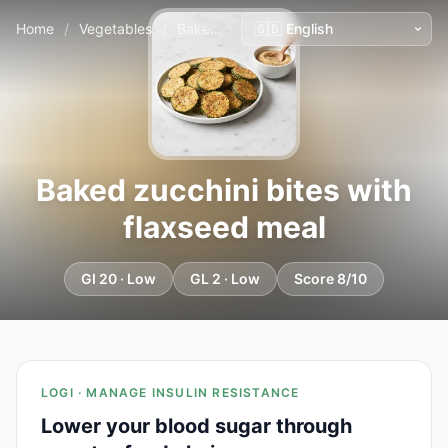
Home
/
Vegetables
/
Baked zucchini bites with flaxseed meal
Baked zucchini bites with
flaxseed meal
GI 20 · Low
GL 2 · Low
Score 8/10
LOGI · MANAGE INSULIN RESISTANCE
Lower your blood sugar through