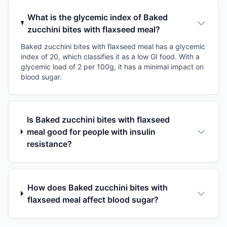
What is the glycemic index of Baked
zucchini bites with flaxseed meal?
Baked zucchini bites with flaxseed meal has a glycemic
index of 20, which classifies it as a low GI food. With a
glycemic load of 2 per 100g, it has a minimal impact on
blood sugar.
Is Baked zucchini bites with flaxseed
meal good for people with insulin
resistance?
How does Baked zucchini bites with
flaxseed meal affect blood sugar?