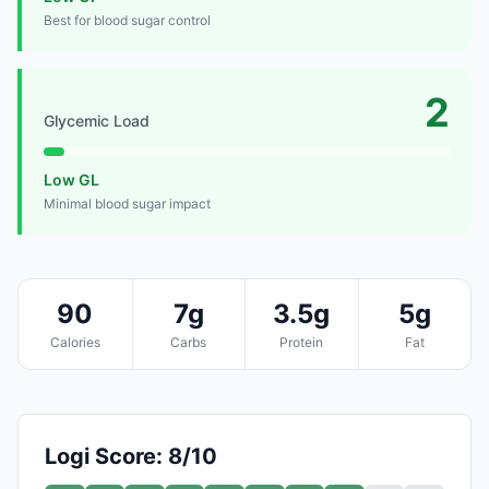
Best for blood sugar control
2
Glycemic Load
Low GL
Minimal blood sugar impact
90
7g
3.5g
5g
Calories
Carbs
Protein
Fat
Logi Score: 8/10