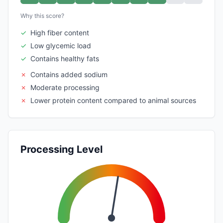
Why this score?
✓
High fiber content
✓
Low glycemic load
✓
Contains healthy fats
✗
Contains added sodium
✗
Moderate processing
✗
Lower protein content compared to animal sources
Processing Level