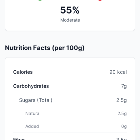
55%
Moderate
Nutrition Facts (per 100g)
Calories
90 kcal
Carbohydrates
7g
Sugars (Total)
2.5g
Natural
2.5g
Added
0g
Fiber
3.5g