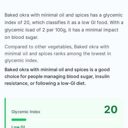
Baked okra with minimal oil and spices has a glycemic
index of 20, which classifies it as a low GI food. With a
glycemic load of 2 per 100g, it has a minimal impact
on blood sugar.
Compared to other vegetables, Baked okra with
minimal oil and spices ranks among the lowest in
glycemic index.
Baked okra with minimal oil and spices is a good
choice for people managing blood sugar, insulin
resistance, or following a low-GI diet.
20
Glycemic Index
Low GI