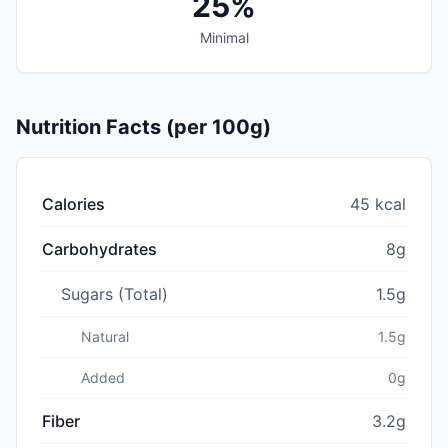
25%
Minimal
Nutrition Facts (per 100g)
Calories
45 kcal
Carbohydrates
8g
Sugars (Total)
1.5g
Natural
1.5g
Added
0g
Fiber
3.2g