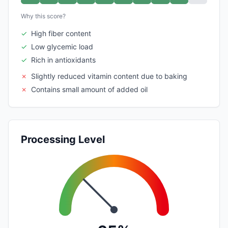
Why this score?
✓
High fiber content
✓
Low glycemic load
✓
Rich in antioxidants
✗
Slightly reduced vitamin content due to baking
✗
Contains small amount of added oil
Processing Level