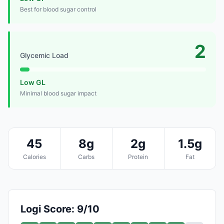
Best for blood sugar control
2
Glycemic Load
Low GL
Minimal blood sugar impact
45
8g
2g
1.5g
Calories
Carbs
Protein
Fat
Logi Score: 9/10