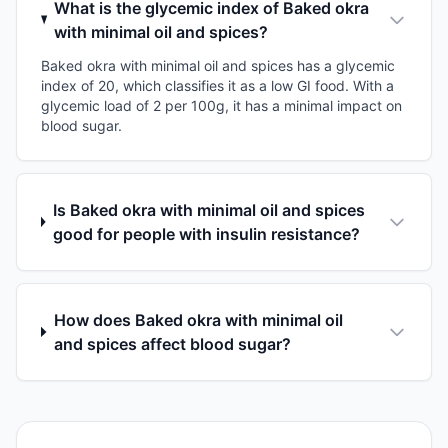
What is the glycemic index of Baked okra
with minimal oil and spices?
Baked okra with minimal oil and spices has a glycemic
index of 20, which classifies it as a low GI food. With a
glycemic load of 2 per 100g, it has a minimal impact on
blood sugar.
Is Baked okra with minimal oil and spices
good for people with insulin resistance?
How does Baked okra with minimal oil
and spices affect blood sugar?