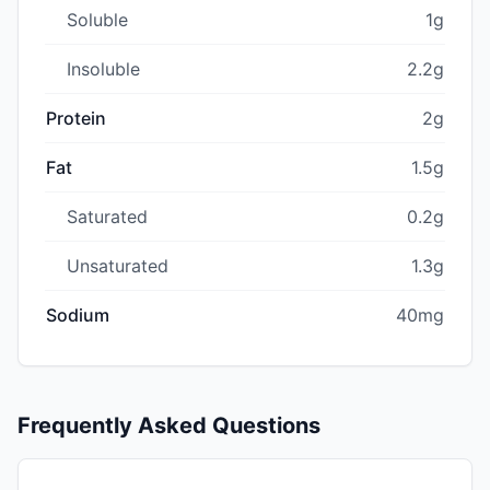
Soluble
1g
Insoluble
2.2g
Protein
2g
Fat
1.5g
Saturated
0.2g
Unsaturated
1.3g
Sodium
40mg
Frequently Asked Questions