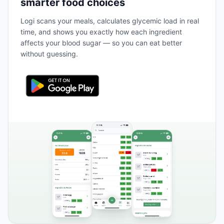
smarter food choices
Logi scans your meals, calculates glycemic load in real
time, and shows you exactly how each ingredient
affects your blood sugar — so you can eat better
without guessing.