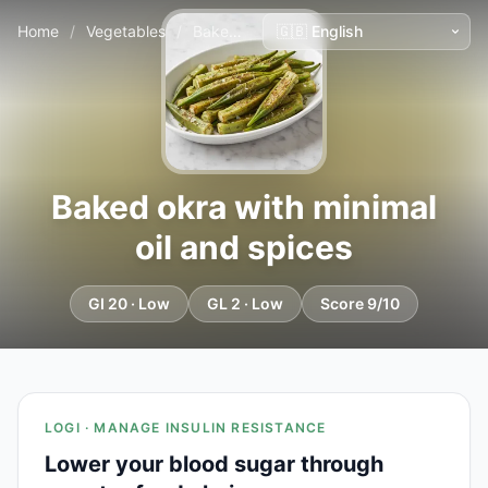
Home
/
Vegetables
/
Baked okra with minimal oil and spices
Baked okra with minimal
oil and spices
GI 20 · Low
GL 2 · Low
Score 9/10
LOGI · MANAGE INSULIN RESISTANCE
Lower your blood sugar through