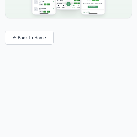
← Back to Home