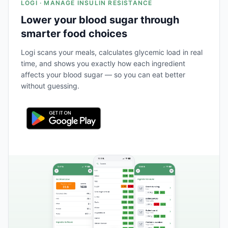
LOGI · MANAGE INSULIN RESISTANCE
Lower your blood sugar through
smarter food choices
Logi scans your meals, calculates glycemic load in real
time, and shows you exactly how each ingredient
affects your blood sugar — so you can eat better
without guessing.