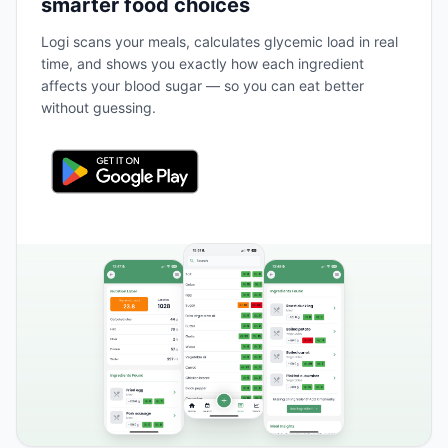
smarter food choices
Logi scans your meals, calculates glycemic load in real
time, and shows you exactly how each ingredient
affects your blood sugar — so you can eat better
without guessing.