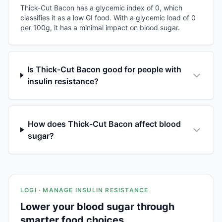
Thick-Cut Bacon has a glycemic index of 0, which
classifies it as a low GI food. With a glycemic load of 0
per 100g, it has a minimal impact on blood sugar.
Is Thick-Cut Bacon good for people with
insulin resistance?
How does Thick-Cut Bacon affect blood
sugar?
LOGI · MANAGE INSULIN RESISTANCE
Lower your blood sugar through
smarter food choices