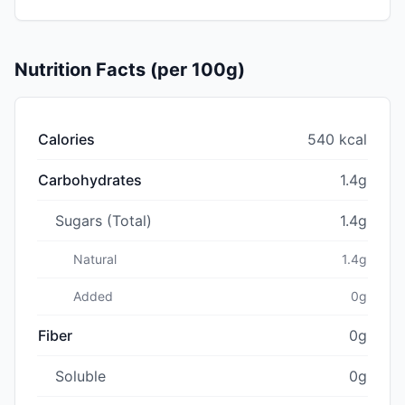
Nutrition Facts (per 100g)
Calories
540 kcal
Carbohydrates
1.4g
Sugars (Total)
1.4g
Natural
1.4g
Added
0g
Fiber
0g
Soluble
0g