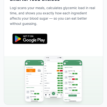
Logi scans your meals, calculates glycemic load in real
time, and shows you exactly how each ingredient
affects your blood sugar — so you can eat better
without guessing.