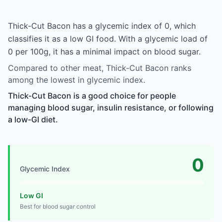
Thick-Cut Bacon has a glycemic index of 0, which
classifies it as a low GI food. With a glycemic load of
0 per 100g, it has a minimal impact on blood sugar.
Compared to other meat, Thick-Cut Bacon ranks
among the lowest in glycemic index.
Thick-Cut Bacon is a good choice for people
managing blood sugar, insulin resistance, or following
a low-GI diet.
0
Glycemic Index
Low GI
Best for blood sugar control