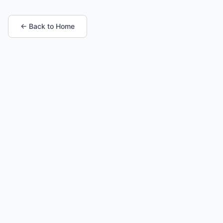
← Back to Home