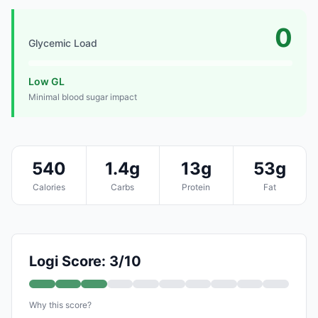
0
Glycemic Load
Low GL
Minimal blood sugar impact
540
1.4g
13g
53g
Calories
Carbs
Protein
Fat
Logi Score: 3/10
Why this score?