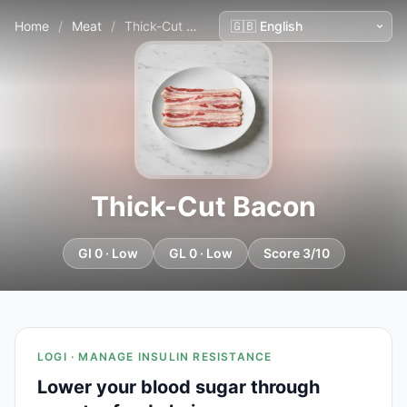
Home
/
Meat
/
Thick-Cut Bacon
Thick-Cut Bacon
GI 0 · Low
GL 0 · Low
Score 3/10
LOGI · MANAGE INSULIN RESISTANCE
Lower your blood sugar through