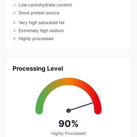
✓
Low carbohydrate content
✓
Good protein source
✗
Very high saturated fat
✗
Extremely high sodium
✗
Highly processed
Processing Level
90%
Highly Processed