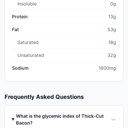
Insoluble
0g
Protein
13g
Fat
53g
Saturated
18g
Unsaturated
32g
Sodium
1800mg
Frequently Asked Questions
What is the glycemic index of Thick-Cut
Bacon?