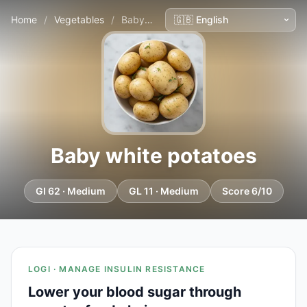
Home
/
Vegetables
/
Baby white potatoes
Baby white potatoes
GI 62 · Medium
GL 11 · Medium
Score 6/10
LOGI · MANAGE INSULIN RESISTANCE
Lower your blood sugar through