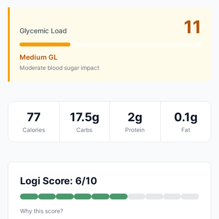
11
Glycemic Load
Medium GL
Moderate blood sugar impact
77
17.5g
2g
0.1g
Calories
Carbs
Protein
Fat
Logi Score: 6/10
Why this score?