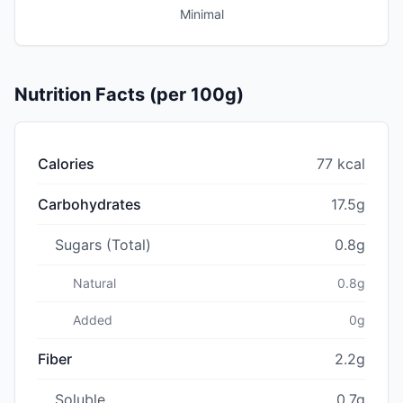
Minimal
Nutrition Facts (per 100g)
Calories
77 kcal
Carbohydrates
17.5g
Sugars (Total)
0.8g
Natural
0.8g
Added
0g
Fiber
2.2g
Soluble
0.7g