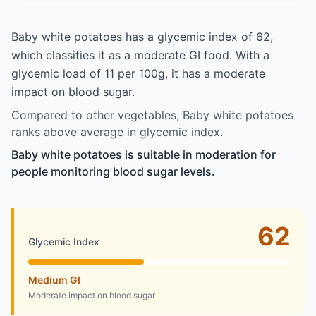
Baby white potatoes has a glycemic index of 62,
which classifies it as a moderate GI food. With a
glycemic load of 11 per 100g, it has a moderate
impact on blood sugar.
Compared to other vegetables, Baby white potatoes
ranks above average in glycemic index.
Baby white potatoes is suitable in moderation for
people monitoring blood sugar levels.
62
Glycemic Index
Medium GI
Moderate impact on blood sugar