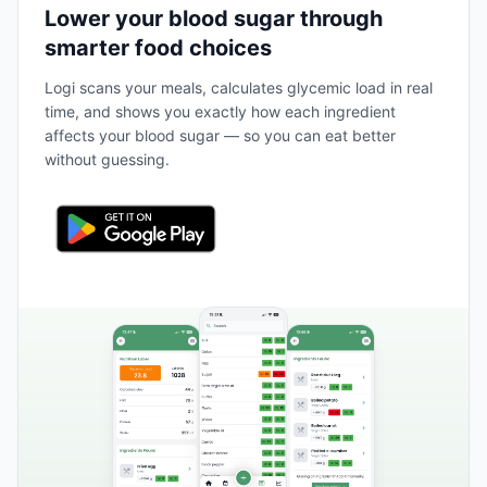
Lower your blood sugar through
smarter food choices
Logi scans your meals, calculates glycemic load in real
time, and shows you exactly how each ingredient
affects your blood sugar — so you can eat better
without guessing.