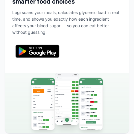
smarter food choices
Logi scans your meals, calculates glycemic load in real
time, and shows you exactly how each ingredient
affects your blood sugar — so you can eat better
without guessing.