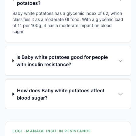
potatoes?
Baby white potatoes has a glycemic index of 62, which
classifies it as a moderate GI food. With a glycemic load
of 11 per 100g, it has a moderate impact on blood
sugar.
Is Baby white potatoes good for people
with insulin resistance?
How does Baby white potatoes affect
blood sugar?
LOGI · MANAGE INSULIN RESISTANCE