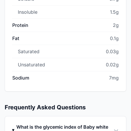
Insoluble
1.5g
Protein
2g
Fat
0.1g
Saturated
0.03g
Unsaturated
0.02g
Sodium
7mg
Frequently Asked Questions
What is the glycemic index of Baby white