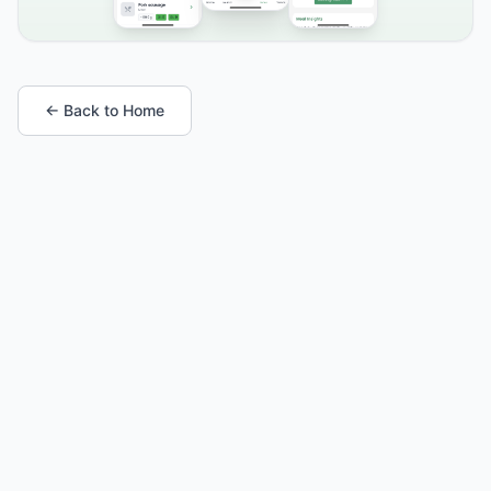
← Back to Home