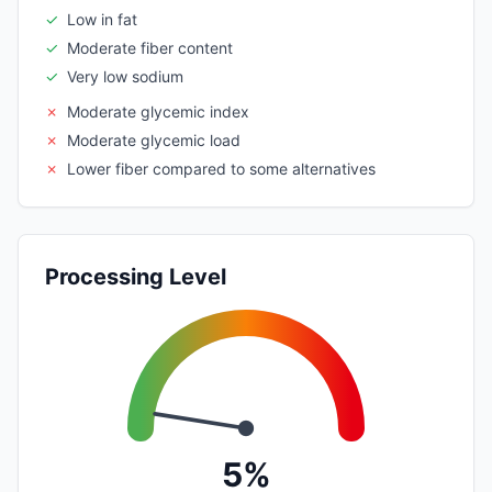
✓
Low in fat
✓
Moderate fiber content
✓
Very low sodium
✗
Moderate glycemic index
✗
Moderate glycemic load
✗
Lower fiber compared to some alternatives
Processing Level
5%