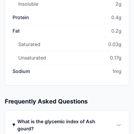
Insoluble
2g
Protein
0.4g
Fat
0.2g
Saturated
0.03g
Unsaturated
0.17g
Sodium
1mg
Frequently Asked Questions
What is the glycemic index of Ash
gourd?