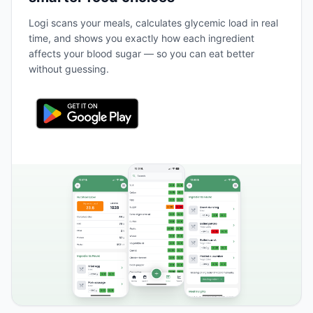
Logi scans your meals, calculates glycemic load in real
time, and shows you exactly how each ingredient
affects your blood sugar — so you can eat better
without guessing.