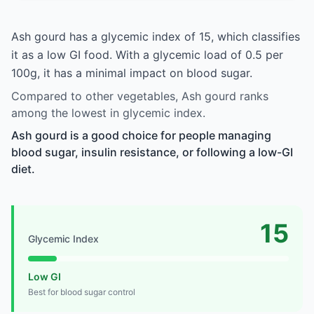
Ash gourd has a glycemic index of 15, which classifies
it as a low GI food. With a glycemic load of 0.5 per
100g, it has a minimal impact on blood sugar.
Compared to other vegetables, Ash gourd ranks
among the lowest in glycemic index.
Ash gourd is a good choice for people managing
blood sugar, insulin resistance, or following a low-GI
diet.
15
Glycemic Index
Low GI
Best for blood sugar control