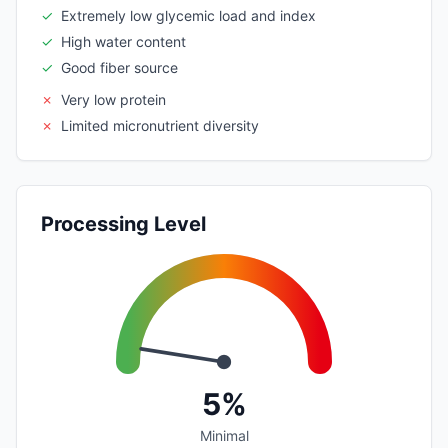
✓
Extremely low glycemic load and index
✓
High water content
✓
Good fiber source
✗
Very low protein
✗
Limited micronutrient diversity
Processing Level
5%
Minimal