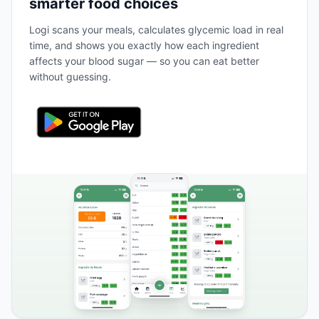
smarter food choices
Logi scans your meals, calculates glycemic load in real
time, and shows you exactly how each ingredient
affects your blood sugar — so you can eat better
without guessing.