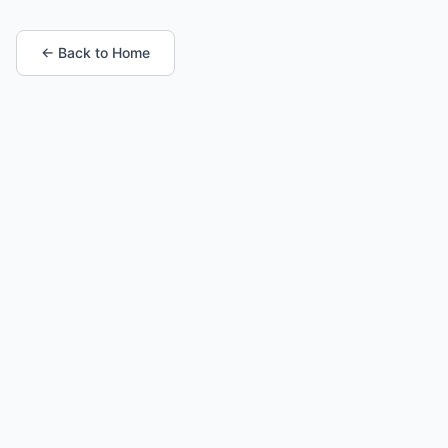
← Back to Home