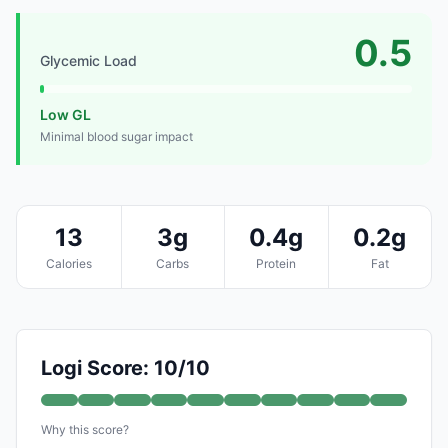
0.5
Glycemic Load
Low GL
Minimal blood sugar impact
13
3g
0.4g
0.2g
Calories
Carbs
Protein
Fat
Logi Score: 10/10
Why this score?