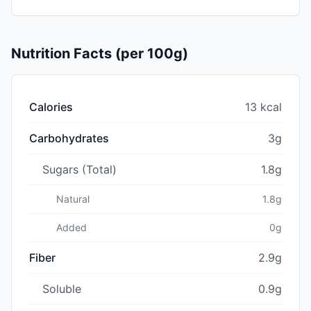
Nutrition Facts (per 100g)
Calories
13 kcal
Carbohydrates
3g
Sugars (Total)
1.8g
Natural
1.8g
Added
0g
Fiber
2.9g
Soluble
0.9g