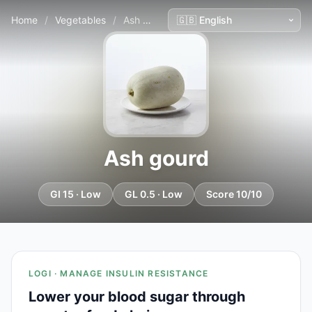
Home
/
Vegetables
/
Ash gourd
Ash gourd
GI 15 · Low
GL 0.5 · Low
Score 10/10
LOGI · MANAGE INSULIN RESISTANCE
Lower your blood sugar through