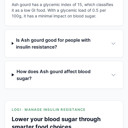
Ash gourd has a glycemic index of 15, which classifies
it as a low GI food. With a glycemic load of 0.5 per
100g, it has a minimal impact on blood sugar.
Is Ash gourd good for people with
insulin resistance?
How does Ash gourd affect blood
sugar?
LOGI · MANAGE INSULIN RESISTANCE
Lower your blood sugar through
smarter food choices