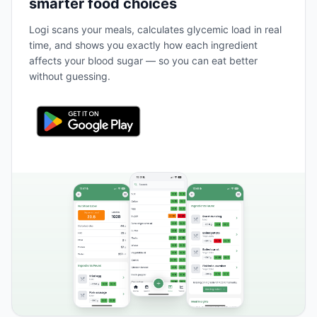
smarter food choices
Logi scans your meals, calculates glycemic load in real
time, and shows you exactly how each ingredient
affects your blood sugar — so you can eat better
without guessing.