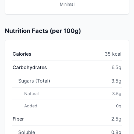
Minimal
Nutrition Facts (per 100g)
Calories
35 kcal
Carbohydrates
6.5g
Sugars (Total)
3.5g
Natural
3.5g
Added
0g
Fiber
2.5g
Soluble
0.8g