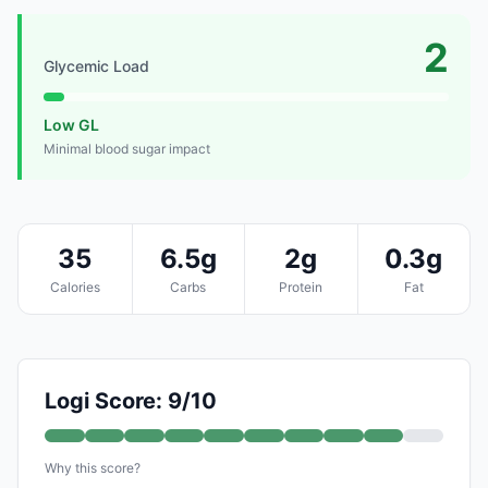
2
Glycemic Load
Low GL
Minimal blood sugar impact
35
6.5g
2g
0.3g
Calories
Carbs
Protein
Fat
Logi Score: 9/10
Why this score?