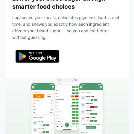
smarter food choices
Logi scans your meals, calculates glycemic load in real
time, and shows you exactly how each ingredient
affects your blood sugar — so you can eat better
without guessing.