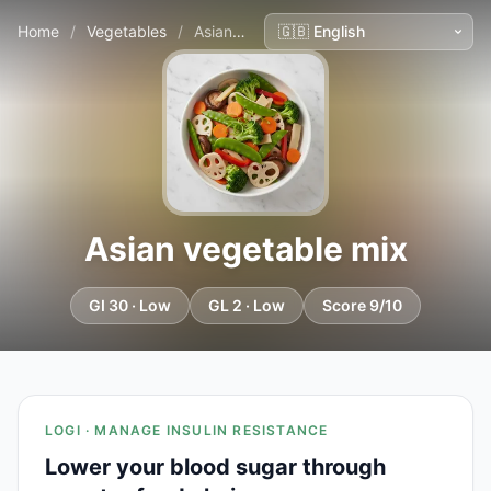
Home
/
Vegetables
/
Asian vegetable mix
Asian vegetable mix
GI 30 · Low
GL 2 · Low
Score 9/10
LOGI · MANAGE INSULIN RESISTANCE
Lower your blood sugar through