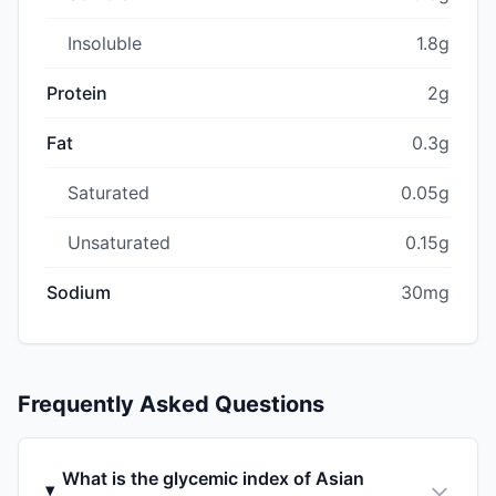
Insoluble
1.8g
Protein
2g
Fat
0.3g
Saturated
0.05g
Unsaturated
0.15g
Sodium
30mg
Frequently Asked Questions
What is the glycemic index of Asian