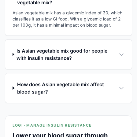
vegetable mix?
Asian vegetable mix has a glycemic index of 30, which
classifies it as a low GI food. With a glycemic load of 2
per 100g, it has a minimal impact on blood sugar.
Is Asian vegetable mix good for people
with insulin resistance?
How does Asian vegetable mix affect
blood sugar?
LOGI · MANAGE INSULIN RESISTANCE
Lower your blood sugar through