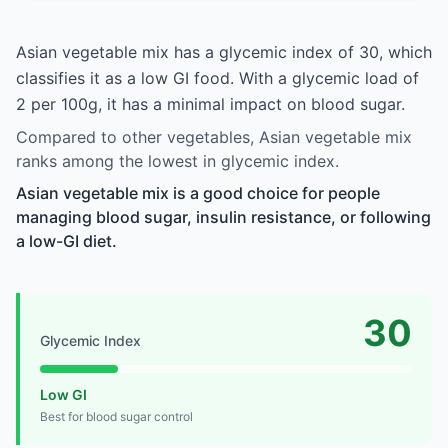
Asian vegetable mix has a glycemic index of 30, which
classifies it as a low GI food. With a glycemic load of
2 per 100g, it has a minimal impact on blood sugar.
Compared to other vegetables, Asian vegetable mix
ranks among the lowest in glycemic index.
Asian vegetable mix is a good choice for people
managing blood sugar, insulin resistance, or following
a low-GI diet.
30
Glycemic Index
Low GI
Best for blood sugar control