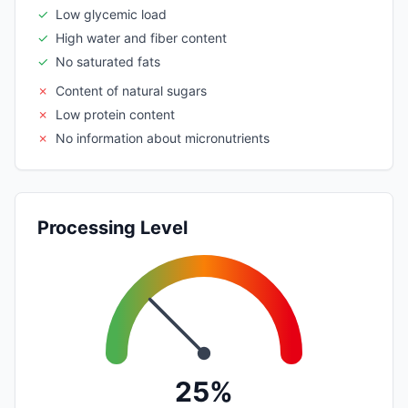
✓
Low glycemic load
✓
High water and fiber content
✓
No saturated fats
✗
Content of natural sugars
✗
Low protein content
✗
No information about micronutrients
Processing Level
25%