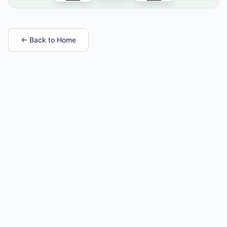
← Back to Home