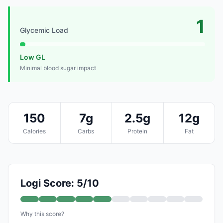
1
Glycemic Load
Low GL
Minimal blood sugar impact
150
7g
2.5g
12g
Calories
Carbs
Protein
Fat
Logi Score: 5/10
Why this score?