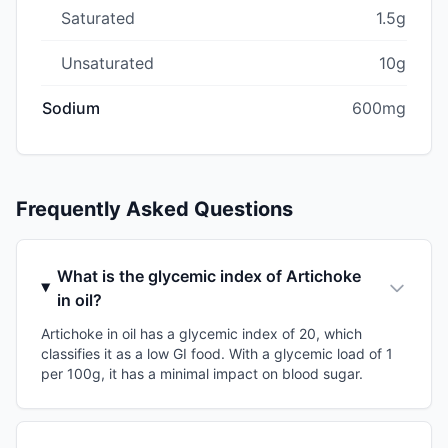
Saturated
1.5g
Unsaturated
10g
Sodium
600mg
Frequently Asked Questions
What is the glycemic index of Artichoke
in oil?
Artichoke in oil has a glycemic index of 20, which
classifies it as a low GI food. With a glycemic load of 1
per 100g, it has a minimal impact on blood sugar.