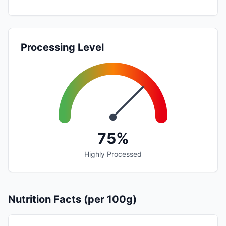
Processing Level
75%
Highly Processed
Nutrition Facts (per 100g)