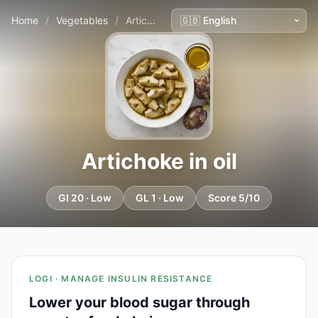
Home
/
Vegetables
/
Artichoke in oil
Artichoke in oil
GI 20 · Low
GL 1 · Low
Score 5/10
LOGI · MANAGE INSULIN RESISTANCE
Lower your blood sugar through