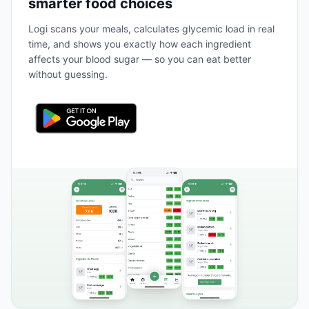
smarter food choices
Logi scans your meals, calculates glycemic load in real
time, and shows you exactly how each ingredient
affects your blood sugar — so you can eat better
without guessing.