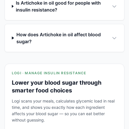
Is Artichoke in oil good for people with
insulin resistance?
How does Artichoke in oil affect blood
sugar?
LOGI · MANAGE INSULIN RESISTANCE
Lower your blood sugar through
smarter food choices
Logi scans your meals, calculates glycemic load in real
time, and shows you exactly how each ingredient
affects your blood sugar — so you can eat better
without guessing.