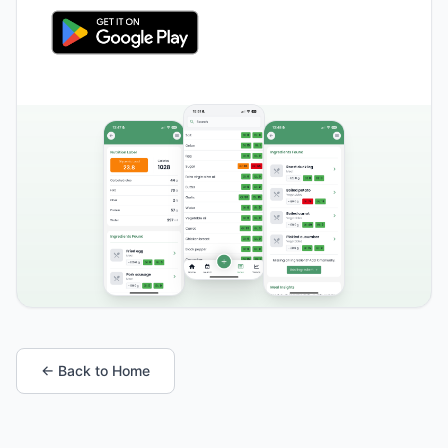
← Back to Home