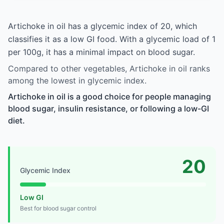
Artichoke in oil has a glycemic index of 20, which
classifies it as a low GI food. With a glycemic load of 1
per 100g, it has a minimal impact on blood sugar.
Compared to other vegetables, Artichoke in oil ranks
among the lowest in glycemic index.
Artichoke in oil is a good choice for people managing
blood sugar, insulin resistance, or following a low-GI
diet.
20
Glycemic Index
Low GI
Best for blood sugar control