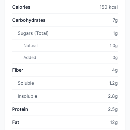
Calories
150 kcal
Carbohydrates
7g
Sugars (Total)
1g
Natural
1.0g
Added
0g
Fiber
4g
Soluble
1.2g
Insoluble
2.8g
Protein
2.5g
Fat
12g