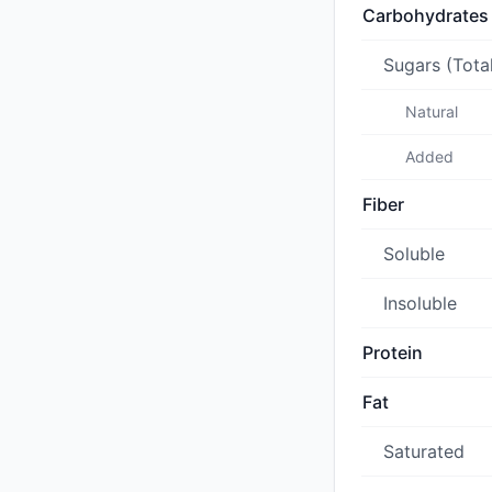
Carbohydrates
Sugars (Tota
Natural
Added
Fiber
Soluble
Insoluble
Protein
Fat
Saturated