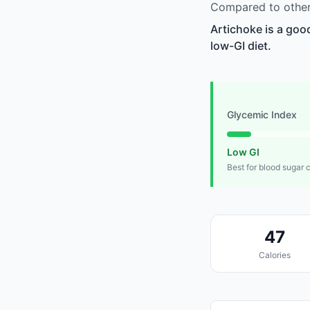
Compared to other 
Artichoke is a goo
low-GI diet.
Glycemic Index
Low GI
Best for blood sugar 
47
Calories