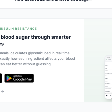
 INSULIN RESISTANCE
 blood sugar through smarter
es
eals, calculates glycemic load in real time,
actly how each ingredient affects your blood
an eat better without guessing.
b →