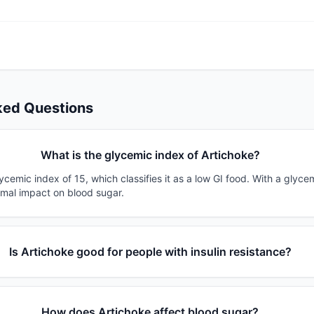
ked Questions
What is the glycemic index of Artichoke?
ycemic index of 15, which classifies it as a low GI food. With a glyce
imal impact on blood sugar.
Is Artichoke good for people with insulin resistance?
How does Artichoke affect blood sugar?