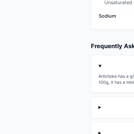
Unsaturated
Sodium
Frequently As
Artichoke has a gl
100g, it has a min