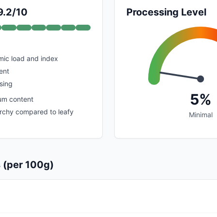
9.2/10
Processing Level
mic load and index
ent
sing
5%
um content
rchy compared to leafy
Minimal
s (per 100g)