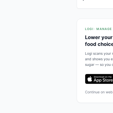
LOGI · MANAGE
Lower your
food choic
Logi scans your m
and shows you ex
sugar — so you c
Continue on we