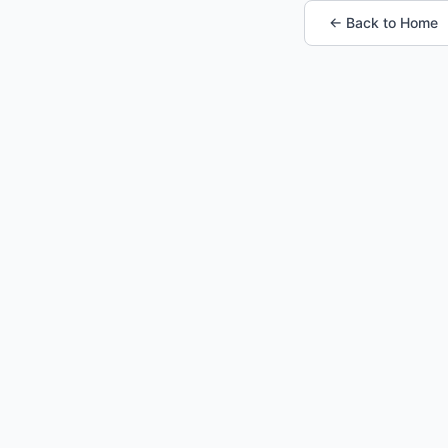
← Back to Home