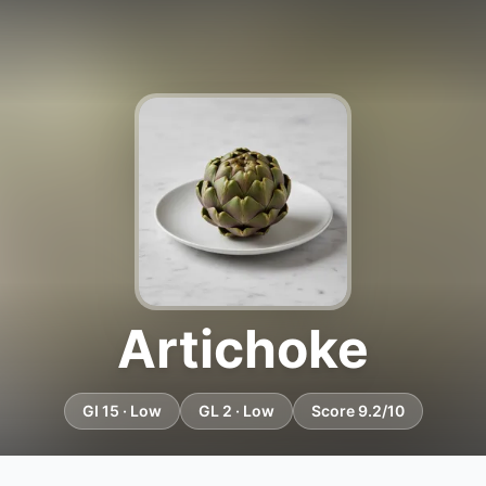
Artichoke
GI 15 · Low
GL 2 · Low
Score 9.2/10