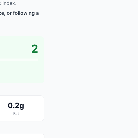
 index.
e, or following a
2
0.2g
Fat