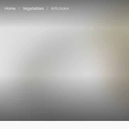
Home
/
Vegetables
/
Artichoke