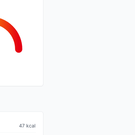
47 kcal