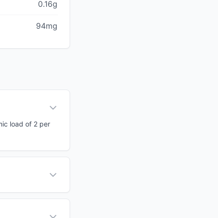
0.16g
94mg
mic load of 2 per