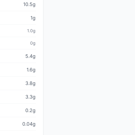
10.5g
1g
1.0g
0g
5.4g
1.6g
3.8g
3.3g
0.2g
0.04g