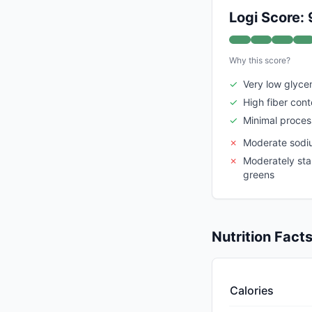
Logi Score: 
Why this score?
✓
Very low glyce
✓
High fiber cont
✓
Minimal proces
✗
Moderate sodi
✗
Moderately sta
greens
Nutrition Fact
Calories