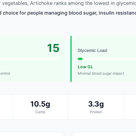
vegetables, Artichoke ranks among the lowest in glycemic
d choice for people managing blood sugar, insulin resistanc
15
Glycemic Load
Low GL
control
Minimal blood sugar impact
10.5g
3.3g
Carbs
Protein