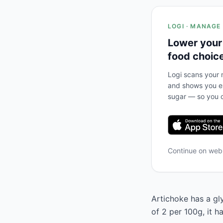
LOGI · MANAGE
Lower your
food choic
Logi scans your m
and shows you ex
sugar — so you c
Continue on we
Artichoke has a gly
of 2 per 100g, it 