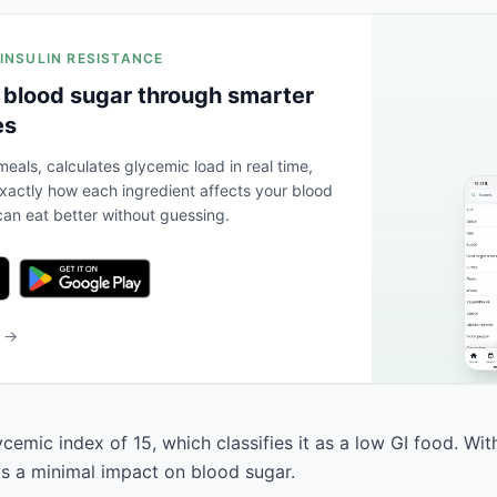
 INSULIN RESISTANCE
 blood sugar through smarter
es
eals, calculates glycemic load in real time,
actly how each ingredient affects your blood
an eat better without guessing.
b →
cemic index of 15, which classifies it as a low GI food. Wi
has a minimal impact on blood sugar.