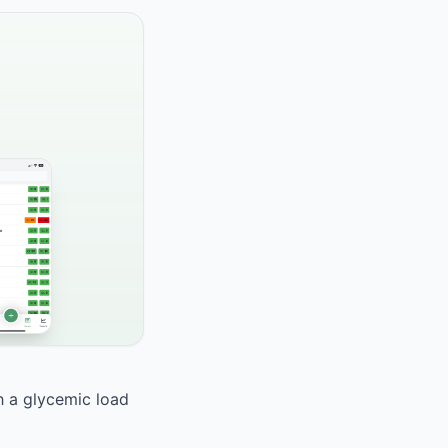
th a glycemic load