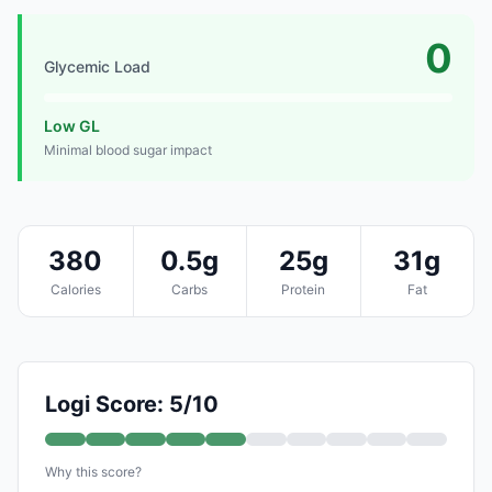
0
Glycemic Load
Low GL
Minimal blood sugar impact
380
0.5g
25g
31g
Calories
Carbs
Protein
Fat
Logi Score: 5/10
Why this score?