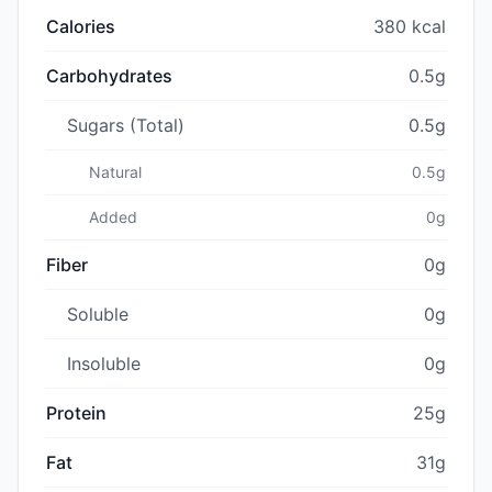
Calories
380 kcal
Carbohydrates
0.5g
Sugars (Total)
0.5g
Natural
0.5g
Added
0g
Fiber
0g
Soluble
0g
Insoluble
0g
Protein
25g
Fat
31g