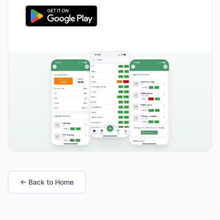
← Back to Home