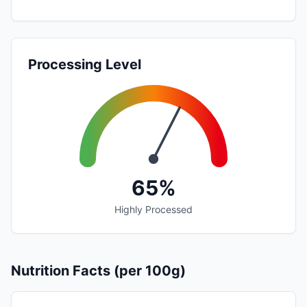
Processing Level
65%
Highly Processed
Nutrition Facts (per 100g)