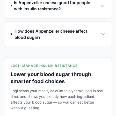
Is Appenzeller cheese good for people
with insulin resistance?
How does Appenzeller cheese affect
blood sugar?
LOGI · MANAGE INSULIN RESISTANCE
Lower your blood sugar through
smarter food choices
Logi scans your meals, calculates glycemic load in real
time, and shows you exactly how each ingredient
affects your blood sugar — so you can eat better
without guessing.