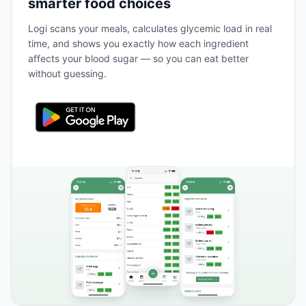
smarter food choices
Logi scans your meals, calculates glycemic load in real
time, and shows you exactly how each ingredient
affects your blood sugar — so you can eat better
without guessing.