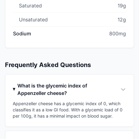
Saturated
19g
Unsaturated
12g
Sodium
800mg
Frequently Asked Questions
What is the glycemic index of
Appenzeller cheese?
Appenzeller cheese has a glycemic index of 0, which
classifies it as a low GI food. With a glycemic load of 0
per 100g, it has a minimal impact on blood sugar.