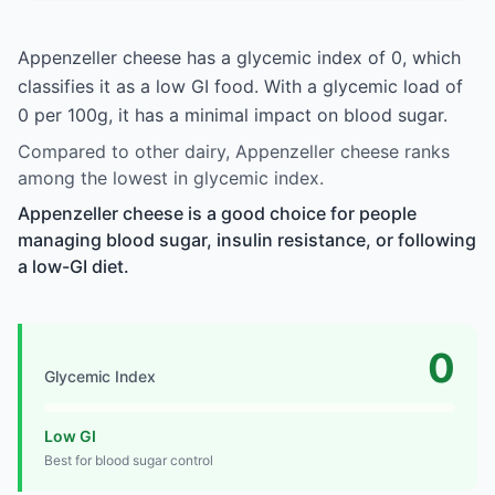
Appenzeller cheese has a glycemic index of 0, which
classifies it as a low GI food. With a glycemic load of
0 per 100g, it has a minimal impact on blood sugar.
Compared to other dairy, Appenzeller cheese ranks
among the lowest in glycemic index.
Appenzeller cheese is a good choice for people
managing blood sugar, insulin resistance, or following
a low-GI diet.
0
Glycemic Index
Low GI
Best for blood sugar control