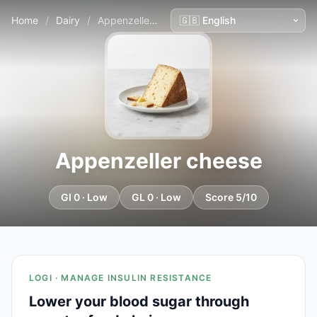
Home
/
Dairy
/
Appenzeller cheese
Appenzeller cheese
GI 0 · Low
GL 0 · Low
Score 5/10
LOGI · MANAGE INSULIN RESISTANCE
Lower your blood sugar through