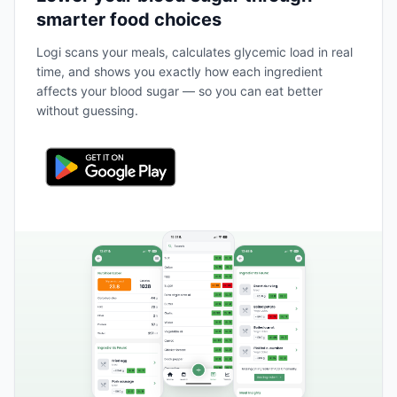
smarter food choices
Logi scans your meals, calculates glycemic load in real
time, and shows you exactly how each ingredient
affects your blood sugar — so you can eat better
without guessing.