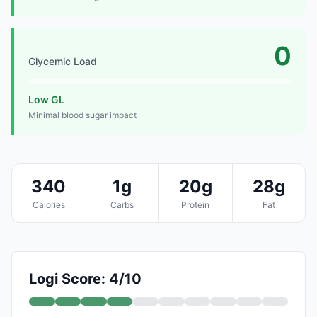
0
Glycemic Load
Low GL
Minimal blood sugar impact
340
1g
20g
28g
Calories
Carbs
Protein
Fat
Logi Score: 4/10