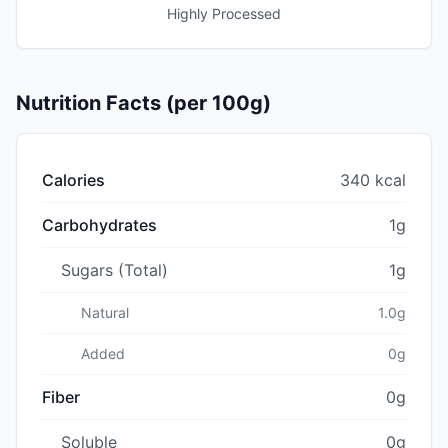
Highly Processed
Nutrition Facts (per 100g)
Calories
340 kcal
Carbohydrates
1g
Sugars (Total)
1g
Natural
1.0g
Added
0g
Fiber
0g
Soluble
0g