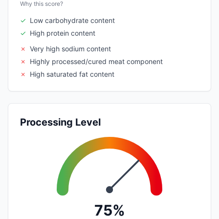
Why this score?
✓
Low carbohydrate content
✓
High protein content
✗
Very high sodium content
✗
Highly processed/cured meat component
✗
High saturated fat content
Processing Level
75%