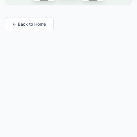
← Back to Home