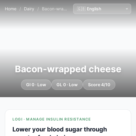
Home
/
Dairy
/
Bacon-wrapped cheese
Bacon-wrapped cheese
GI 0 · Low
GL 0 · Low
Score 4/10
LOGI · MANAGE INSULIN RESISTANCE
Lower your blood sugar through