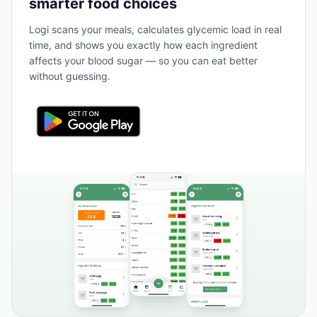
smarter food choices
Logi scans your meals, calculates glycemic load in real
time, and shows you exactly how each ingredient
affects your blood sugar — so you can eat better
without guessing.