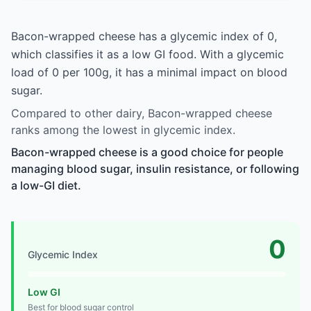
Bacon-wrapped cheese has a glycemic index of 0,
which classifies it as a low GI food. With a glycemic
load of 0 per 100g, it has a minimal impact on blood
sugar.
Compared to other dairy, Bacon-wrapped cheese
ranks among the lowest in glycemic index.
Bacon-wrapped cheese is a good choice for people
managing blood sugar, insulin resistance, or following
a low-GI diet.
0
Glycemic Index
Low GI
Best for blood sugar control