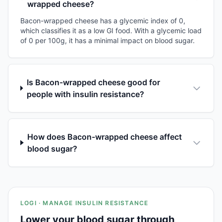
wrapped cheese?
Bacon-wrapped cheese has a glycemic index of 0,
which classifies it as a low GI food. With a glycemic load
of 0 per 100g, it has a minimal impact on blood sugar.
Is Bacon-wrapped cheese good for
people with insulin resistance?
How does Bacon-wrapped cheese affect
blood sugar?
LOGI · MANAGE INSULIN RESISTANCE
Lower your blood sugar through