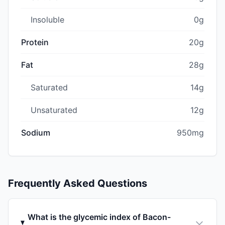
Insoluble
0g
Protein
20g
Fat
28g
Saturated
14g
Unsaturated
12g
Sodium
950mg
Frequently Asked Questions
What is the glycemic index of Bacon-