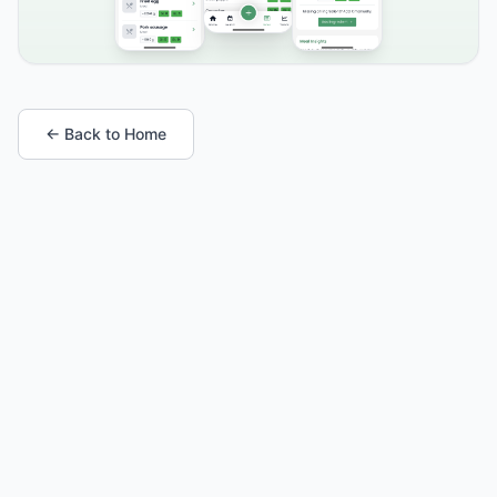
← Back to Home