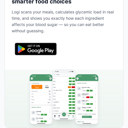
smarter food choices
Logi scans your meals, calculates glycemic load in real
time, and shows you exactly how each ingredient
affects your blood sugar — so you can eat better
without guessing.