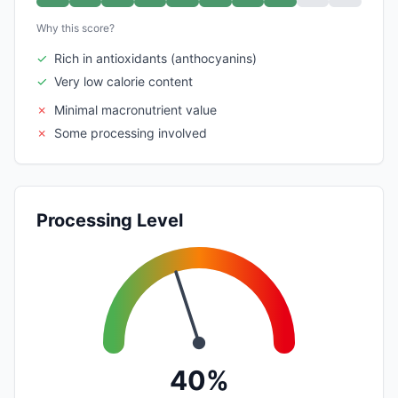
Why this score?
✓
Rich in antioxidants (anthocyanins)
✓
Very low calorie content
✗
Minimal macronutrient value
✗
Some processing involved
Processing Level
40%