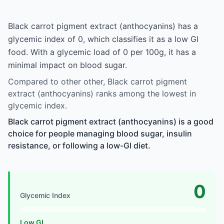
Black carrot pigment extract (anthocyanins) has a
glycemic index of 0, which classifies it as a low GI
food. With a glycemic load of 0 per 100g, it has a
minimal impact on blood sugar.
Compared to other other, Black carrot pigment
extract (anthocyanins) ranks among the lowest in
glycemic index.
Black carrot pigment extract (anthocyanins) is a good
choice for people managing blood sugar, insulin
resistance, or following a low-GI diet.
0
Glycemic Index
Low GI