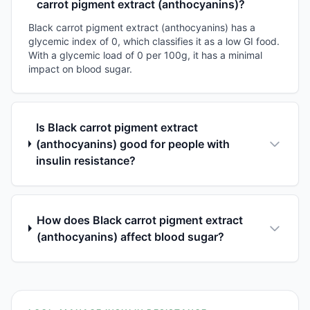
carrot pigment extract (anthocyanins)?
Black carrot pigment extract (anthocyanins) has a
glycemic index of 0, which classifies it as a low GI food.
With a glycemic load of 0 per 100g, it has a minimal
impact on blood sugar.
Is Black carrot pigment extract
(anthocyanins) good for people with
insulin resistance?
How does Black carrot pigment extract
(anthocyanins) affect blood sugar?