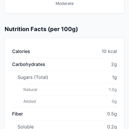
Moderate
Nutrition Facts (per 100g)
Calories
10 kcal
Carbohydrates
2g
Sugars (Total)
1g
Natural
1.0g
Added
0g
Fiber
0.5g
Soluble
0.2g