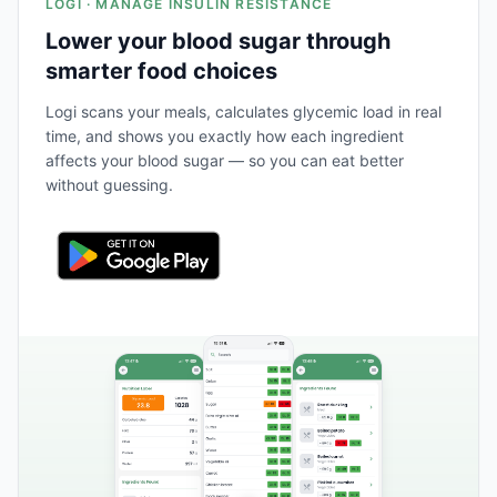
LOGI · MANAGE INSULIN RESISTANCE
Lower your blood sugar through
smarter food choices
Logi scans your meals, calculates glycemic load in real
time, and shows you exactly how each ingredient
affects your blood sugar — so you can eat better
without guessing.