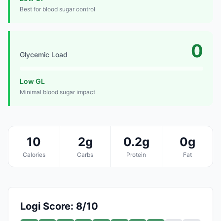
Best for blood sugar control
0
Glycemic Load
Low GL
Minimal blood sugar impact
10
2g
0.2g
0g
Calories
Carbs
Protein
Fat
Logi Score: 8/10