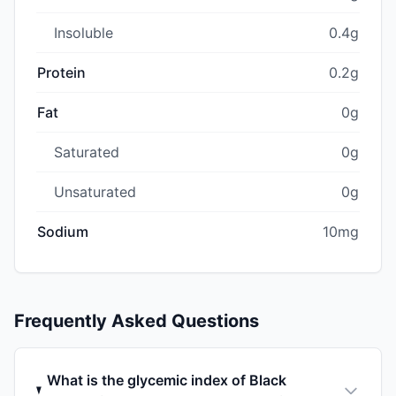
Insoluble
0.4g
Protein
0.2g
Fat
0g
Saturated
0g
Unsaturated
0g
Sodium
10mg
Frequently Asked Questions
What is the glycemic index of Black