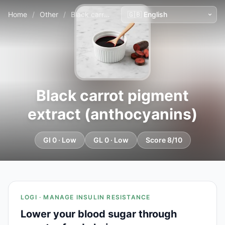
Home
/
Other
/
Black carrot pigment extract (anthocyanins)
Black carrot pigment
extract (anthocyanins)
GI 0 · Low
GL 0 · Low
Score 8/10
LOGI · MANAGE INSULIN RESISTANCE
Lower your blood sugar through