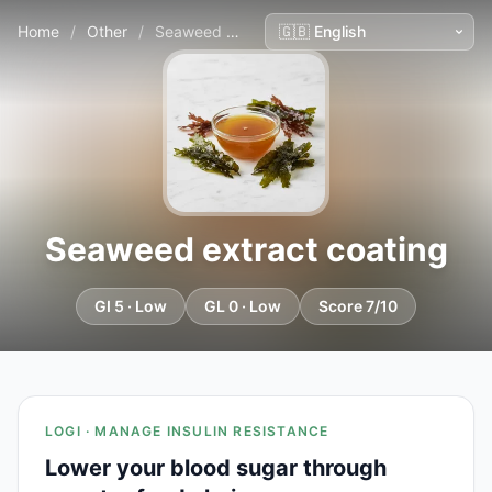
Home
/
Other
/
Seaweed extract coating
Seaweed extract coating
GI 5 · Low
GL 0 · Low
Score 7/10
LOGI · MANAGE INSULIN RESISTANCE
Lower your blood sugar through