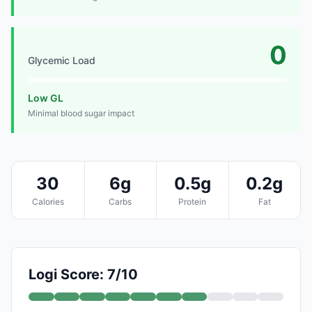
0
Glycemic Load
Low GL
Minimal blood sugar impact
30
6g
0.5g
0.2g
Calories
Carbs
Protein
Fat
Logi Score: 7/10