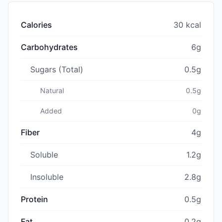
Calories
30 kcal
Carbohydrates
6g
Sugars (Total)
0.5g
Natural
0.5g
Added
0g
Fiber
4g
Soluble
1.2g
Insoluble
2.8g
Protein
0.5g
Fat
0.2g