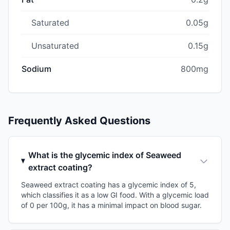
Saturated
0.05g
Unsaturated
0.15g
Sodium
800mg
Frequently Asked Questions
What is the glycemic index of Seaweed
extract coating?
Seaweed extract coating has a glycemic index of 5,
which classifies it as a low GI food. With a glycemic load
of 0 per 100g, it has a minimal impact on blood sugar.