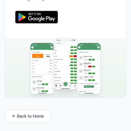
← Back to Home