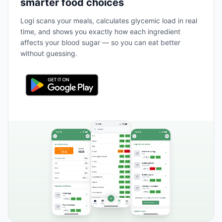
smarter food choices
Logi scans your meals, calculates glycemic load in real
time, and shows you exactly how each ingredient
affects your blood sugar — so you can eat better
without guessing.