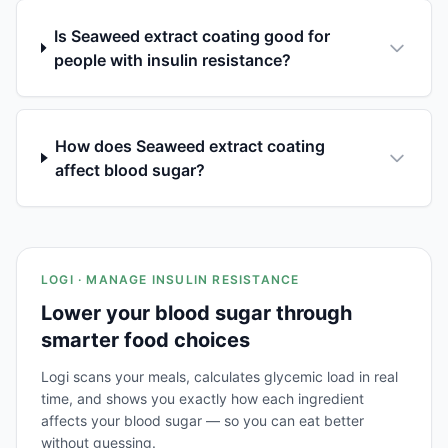
Is Seaweed extract coating good for
people with insulin resistance?
How does Seaweed extract coating
affect blood sugar?
LOGI · MANAGE INSULIN RESISTANCE
Lower your blood sugar through
smarter food choices
Logi scans your meals, calculates glycemic load in real
time, and shows you exactly how each ingredient
affects your blood sugar — so you can eat better
without guessing.