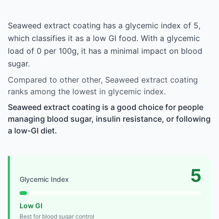
Seaweed extract coating has a glycemic index of 5,
which classifies it as a low GI food. With a glycemic
load of 0 per 100g, it has a minimal impact on blood
sugar.
Compared to other other, Seaweed extract coating
ranks among the lowest in glycemic index.
Seaweed extract coating is a good choice for people
managing blood sugar, insulin resistance, or following
a low-GI diet.
5
Glycemic Index
Low GI
Best for blood sugar control