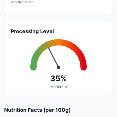
Why this score?
Processing Level
35%
Moderate
Nutrition Facts (per 100g)