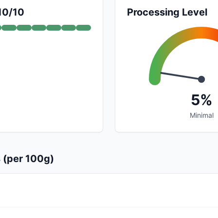
 10/10
Processing Level
5%
Minimal
s (per 100g)