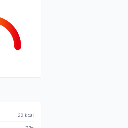
32 kcal