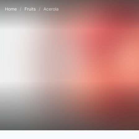
Home
/
Fruits
/
Acerola