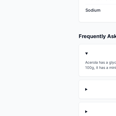
Sodium
Frequently As
Acerola has a glyc
100g, it has a min