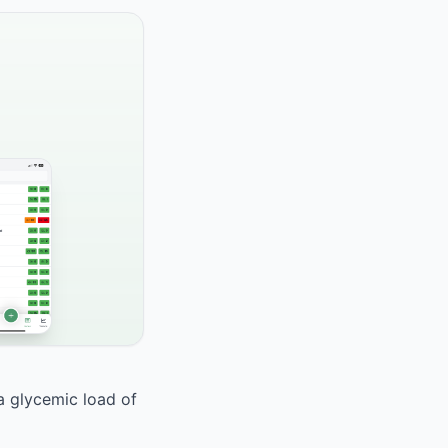
 a glycemic load of