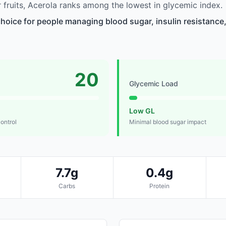
fruits, Acerola ranks among the lowest in glycemic index.
choice for people managing blood sugar, insulin resistance,
20
Glycemic Load
Low GL
control
Minimal blood sugar impact
7.7g
0.4g
Carbs
Protein