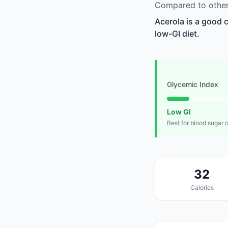
Compared to other 
Acerola is a good 
low-GI diet.
Glycemic Index
Low GI
Best for blood sugar 
32
Calories