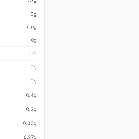
7.7g
0g
0.0g
0g
1.1g
0g
0g
0.4g
0.3g
0.03g
0.27g