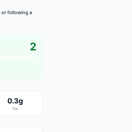
 or following a
2
0.3g
Fat