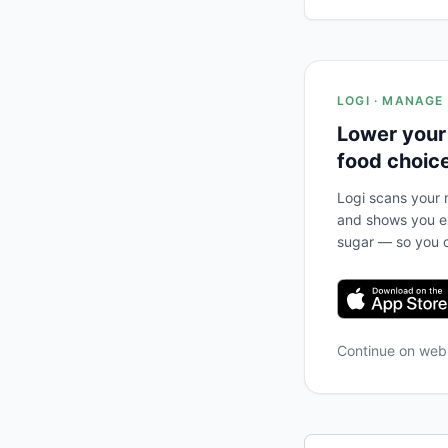
LOGI · MANAGE
Lower your
food choic
Logi scans your m
and shows you ex
sugar — so you c
Continue on we