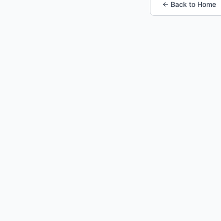
← Back to Home