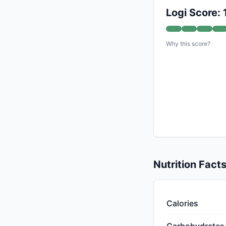
Logi Score:
Why this score?
Nutrition Fact
Calories