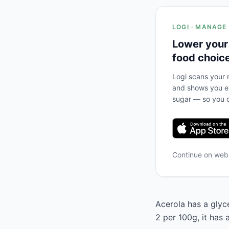
LOGI · MANAGE
Lower your
food choic
Logi scans your m
and shows you ex
sugar — so you c
Continue on we
Acerola has a glyce
2 per 100g, it has