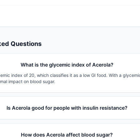
ked Questions
What is the glycemic index of Acerola?
emic index of 20, which classifies it as a low GI food. With a glycemi
imal impact on blood sugar.
Is Acerola good for people with insulin resistance?
How does Acerola affect blood sugar?