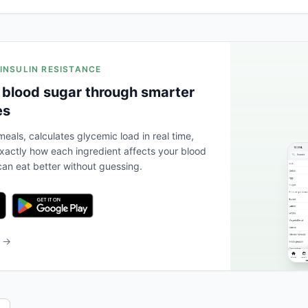
 INSULIN RESISTANCE
 blood sugar through smarter
es
eals, calculates glycemic load in real time,
actly how each ingredient affects your blood
an eat better without guessing.
b →