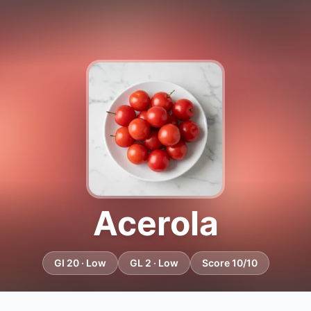
Acerola
GI 20 · Low
GL 2 · Low
Score 10/10