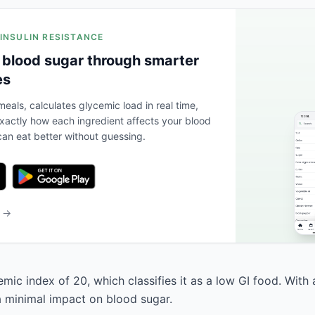
 INSULIN RESISTANCE
 blood sugar through smarter
es
eals, calculates glycemic load in real time,
actly how each ingredient affects your blood
an eat better without guessing.
b →
mic index of 20, which classifies it as a low GI food. With
 a minimal impact on blood sugar.