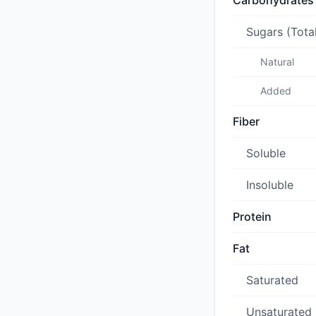
Carbohydrates
Sugars (Tota
Natural
Added
Fiber
Soluble
Insoluble
Protein
Fat
Saturated
Unsaturated