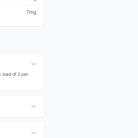
7mg
c load of 2 per