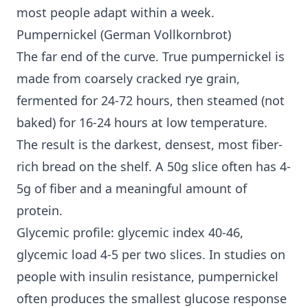
most people adapt within a week.
Pumpernickel (German Vollkornbrot)
The far end of the curve. True pumpernickel is
made from coarsely cracked rye grain,
fermented for 24-72 hours, then steamed (not
baked) for 16-24 hours at low temperature.
The result is the darkest, densest, most fiber-
rich bread on the shelf. A 50g slice often has 4-
5g of fiber and a meaningful amount of
protein.
Glycemic profile: glycemic index 40-46,
glycemic load 4-5 per two slices. In studies on
people with
insulin resistance
, pumpernickel
often produces the smallest glucose response