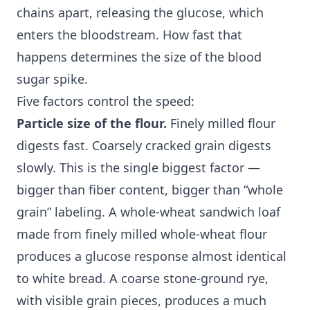
chains apart, releasing the glucose, which
enters the bloodstream. How fast that
happens determines the size of the blood
sugar spike.
Five factors control the speed:
Particle size of the flour.
Finely milled flour
digests fast. Coarsely cracked grain digests
slowly. This is the single biggest factor —
bigger than fiber content, bigger than “whole
grain” labeling. A whole-wheat sandwich loaf
made from finely milled whole-wheat flour
produces a glucose response almost identical
to white bread. A coarse stone-ground rye,
with visible grain pieces, produces a much