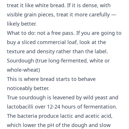
treat it like white bread. If it is dense, with
visible grain pieces, treat it more carefully —
likely better.
What to do: not a free pass. If you are going to
buy a sliced commercial loaf, look at the
texture and density rather than the label.
Sourdough (true long-fermented, white or
whole-wheat)
This is where bread starts to behave
noticeably better.
True sourdough is leavened by wild yeast and
lactobacilli over 12-24 hours of fermentation.
The bacteria produce lactic and acetic acid,
which lower the pH of the dough and slow