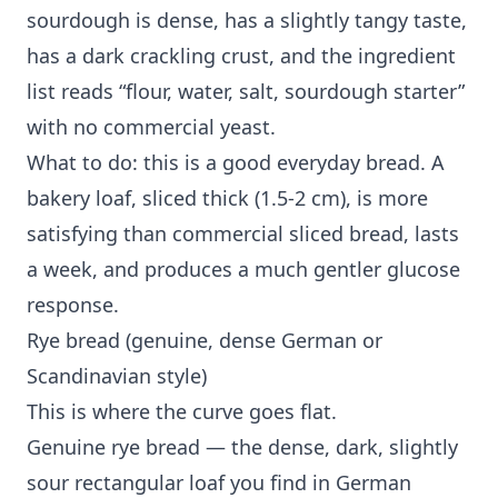
sourdough is dense, has a slightly tangy taste,
has a dark crackling crust, and the ingredient
list reads “flour, water, salt, sourdough starter”
with no commercial yeast.
What to do: this is a good everyday bread. A
bakery loaf, sliced thick (1.5-2 cm), is more
satisfying than commercial sliced bread, lasts
a week, and produces a much gentler glucose
response.
Rye bread (genuine, dense German or
Scandinavian style)
This is where the curve goes flat.
Genuine rye bread — the dense, dark, slightly
sour rectangular loaf you find in German