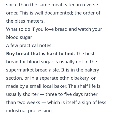
spike than the same meal eaten in reverse
order. This is well documented; the order of
the bites matters.
What to do if you love bread and watch your
blood sugar
A few practical notes.
Buy bread that is hard to find.
The best
bread for blood sugar is usually not in the
supermarket bread aisle. It is in the bakery
section, or in a separate ethnic bakery, or
made by a small local baker. The shelf life is
usually shorter — three to five days rather
than two weeks — which is itself a sign of less
industrial processing.