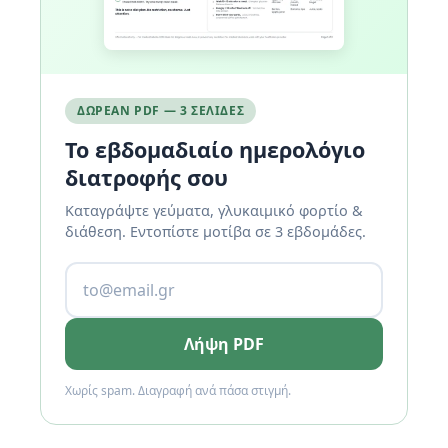
ΔΩΡΕΆΝ PDF — 3 ΣΕΛΊΔΕΣ
Το εβδομαδιαίο ημερολόγιο
διατροφής σου
Καταγράψτε γεύματα, γλυκαιμικό φορτίο &
διάθεση. Εντοπίστε μοτίβα σε 3 εβδομάδες.
Λήψη PDF
Χωρίς spam. Διαγραφή ανά πάσα στιγμή.