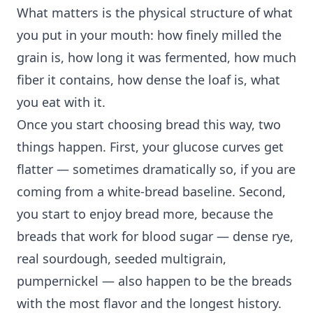
What matters is the physical structure of what
you put in your mouth: how finely milled the
grain is, how long it was fermented, how much
fiber it contains, how dense the loaf is, what
you eat with it.
Once you start choosing bread this way, two
things happen. First, your glucose curves get
flatter — sometimes dramatically so, if you are
coming from a white-bread baseline. Second,
you start to enjoy bread more, because the
breads that work for blood sugar — dense rye,
real sourdough, seeded multigrain,
pumpernickel — also happen to be the breads
with the most flavor and the longest history.