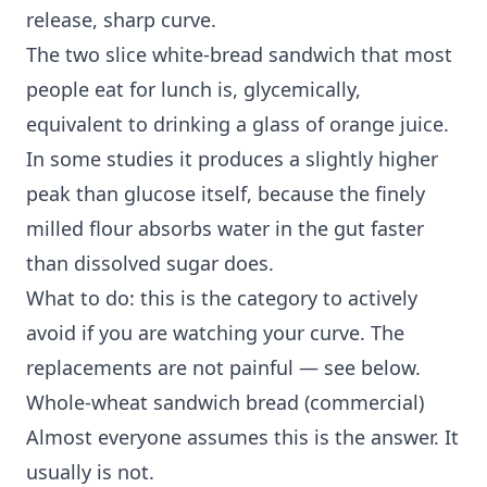
release, sharp curve.
The two slice white-bread sandwich that most
people eat for lunch is, glycemically,
equivalent to drinking a glass of orange juice.
In some studies it produces a slightly higher
peak than glucose itself, because the finely
milled flour absorbs water in the gut faster
than dissolved sugar does.
What to do: this is the category to actively
avoid if you are watching your curve. The
replacements are not painful — see below.
Whole-wheat sandwich bread (commercial)
Almost everyone assumes this is the answer. It
usually is not.