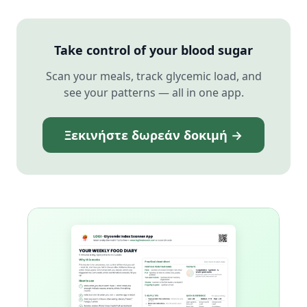
Take control of your blood sugar
Scan your meals, track glycemic load, and
see your patterns — all in one app.
Ξεκινήστε δωρεάν δοκιμή →