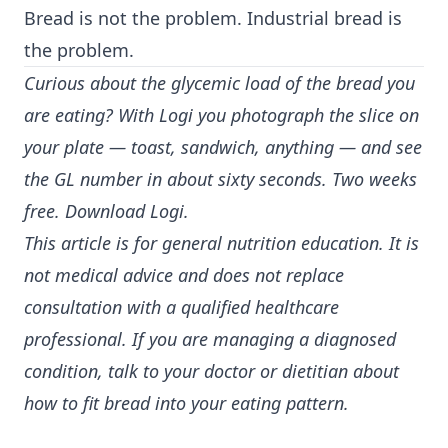
Bread is not the problem. Industrial bread is
the problem.
Curious about the glycemic load of the bread you
are eating? With Logi you photograph the slice on
your plate — toast, sandwich, anything — and see
the GL number in about sixty seconds. Two weeks
free.
Download Logi
.
This article is for general nutrition education. It is
not medical advice and does not replace
consultation with a qualified healthcare
professional. If you are managing a diagnosed
condition, talk to your doctor or dietitian about
how to fit bread into your eating pattern.