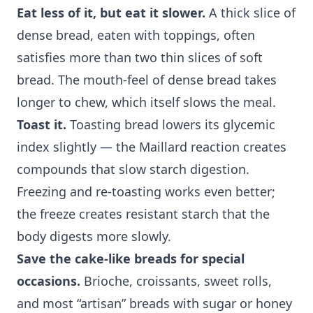
Eat less of it, but eat it slower.
A thick slice of
dense bread, eaten with toppings, often
satisfies more than two thin slices of soft
bread. The mouth-feel of dense bread takes
longer to chew, which itself slows the meal.
Toast it.
Toasting bread lowers its glycemic
index slightly — the Maillard reaction creates
compounds that slow starch digestion.
Freezing and re-toasting works even better;
the freeze creates resistant starch that the
body digests more slowly.
Save the cake-like breads for special
occasions.
Brioche, croissants, sweet rolls,
and most “artisan” breads with sugar or honey