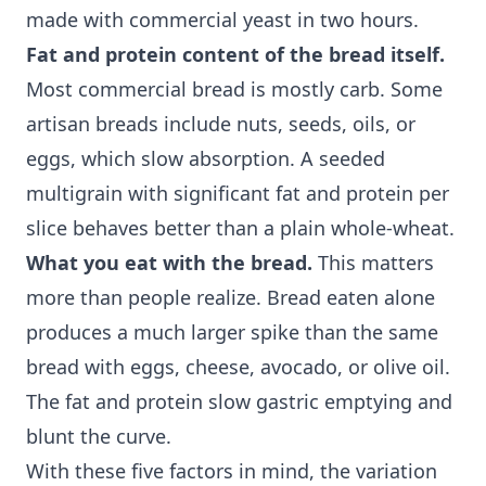
made with commercial yeast in two hours.
Fat and protein content of the bread itself.
Most commercial bread is mostly carb. Some
artisan breads include nuts, seeds, oils, or
eggs, which slow absorption. A seeded
multigrain with significant fat and protein per
slice behaves better than a plain whole-wheat.
What you eat with the bread.
This matters
more than people realize. Bread eaten alone
produces a much larger spike than the same
bread with eggs, cheese, avocado, or olive oil.
The fat and protein slow gastric emptying and
blunt the curve.
With these five factors in mind, the variation