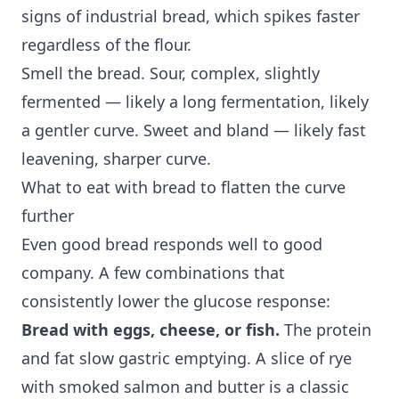
signs of industrial bread, which spikes faster
regardless of the flour.
Smell the bread. Sour, complex, slightly
fermented — likely a long fermentation, likely
a gentler curve. Sweet and bland — likely fast
leavening, sharper curve.
What to eat with bread to flatten the curve
further
Even good bread responds well to good
company. A few combinations that
consistently lower the glucose response:
Bread with eggs, cheese, or fish.
The protein
and fat slow gastric emptying. A slice of rye
with smoked salmon and butter is a classic