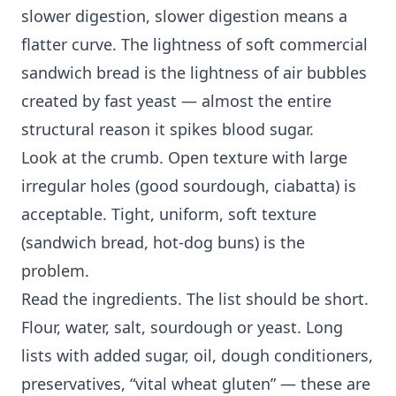
slower digestion, slower digestion means a
flatter curve. The lightness of soft commercial
sandwich bread is the lightness of air bubbles
created by fast yeast — almost the entire
structural reason it spikes blood sugar.
Look at the crumb. Open texture with large
irregular holes (good sourdough, ciabatta) is
acceptable. Tight, uniform, soft texture
(sandwich bread, hot-dog buns) is the
problem.
Read the ingredients. The list should be short.
Flour, water, salt, sourdough or yeast. Long
lists with added sugar, oil, dough conditioners,
preservatives, “vital wheat gluten” — these are