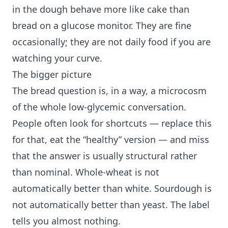
in the dough behave more like cake than
bread on a glucose monitor. They are fine
occasionally; they are not daily food if you are
watching your curve.
The bigger picture
The bread question is, in a way, a microcosm
of the whole low-glycemic conversation.
People often look for shortcuts — replace this
for that, eat the “healthy” version — and miss
that the answer is usually structural rather
than nominal. Whole-wheat is not
automatically better than white. Sourdough is
not automatically better than yeast. The label
tells you almost nothing.