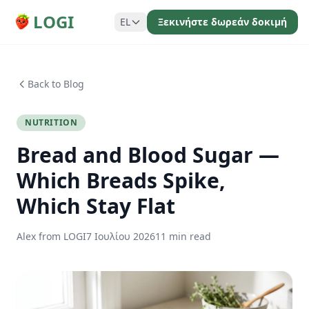
LOGI
EL
Ξεκινήστε δωρεάν δοκιμή
Back to Blog
NUTRITION
Bread and Blood Sugar —
Which Breads Spike,
Which Stay Flat
Alex from LOGI
7 Ιουλίου 2026
11 min read