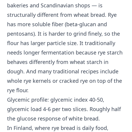
bakeries and Scandinavian shops — is
structurally different from wheat bread. Rye
has more soluble fiber (beta-glucan and
pentosans). It is harder to grind finely, so the
flour has larger particle size. It traditionally
needs longer fermentation because rye starch
behaves differently from wheat starch in
dough. And many traditional recipes include
whole rye kernels or cracked rye on top of the
rye flour.
Glycemic profile: glycemic index 40-50,
glycemic load 4-6 per two slices. Roughly half
the glucose response of white bread.
In Finland, where rye bread is daily food,