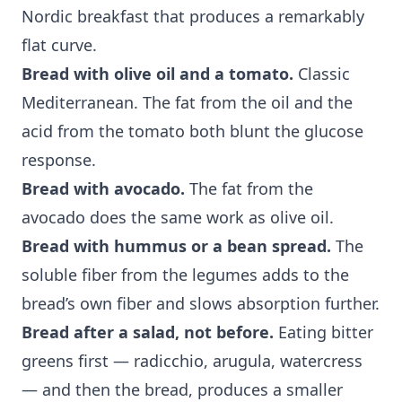
Nordic breakfast that produces a remarkably
flat curve.
Bread with olive oil and a tomato.
Classic
Mediterranean. The fat from the oil and the
acid from the tomato both blunt the glucose
response.
Bread with avocado.
The fat from the
avocado does the same work as olive oil.
Bread with hummus or a bean spread.
The
soluble fiber from the legumes adds to the
bread’s own fiber and slows absorption further.
Bread after a salad, not before.
Eating bitter
greens first — radicchio, arugula, watercress
— and then the bread, produces a smaller