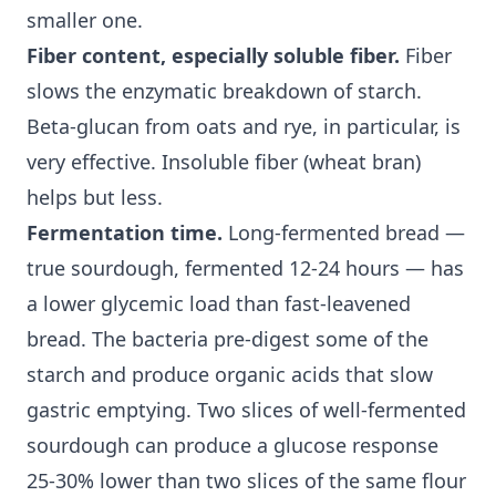
smaller one.
Fiber content, especially soluble fiber.
Fiber
slows the enzymatic breakdown of starch.
Beta-glucan from oats and rye, in particular, is
very effective.
Insoluble fiber
(wheat bran)
helps but less.
Fermentation time.
Long-fermented bread —
true sourdough, fermented 12-24 hours — has
a lower
glycemic load
than fast-leavened
bread. The bacteria pre-digest some of the
starch and produce organic acids that slow
gastric emptying. Two slices of well-fermented
sourdough can produce a glucose response
25-30% lower than two slices of the same flour