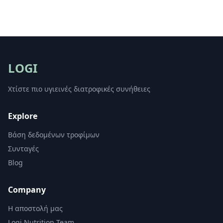
LOGI
Χτίστε πιο υγιεινές διατροφικές συνήθειες
Explore
Βάση δεδομένων τροφίμων
Συνταγές
Blog
Company
Η αποστολή μας
Logi Nutrition Team