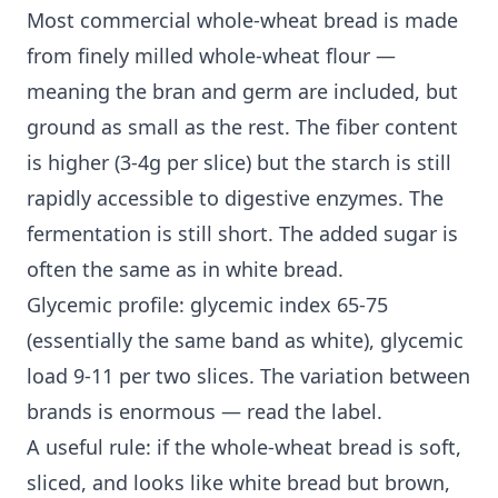
Most commercial whole-wheat bread is made
from finely milled whole-wheat flour —
meaning the bran and germ are included, but
ground as small as the rest. The fiber content
is higher (3-4g per slice) but the starch is still
rapidly accessible to digestive enzymes. The
fermentation is still short. The added sugar is
often the same as in white bread.
Glycemic profile: glycemic index 65-75
(essentially the same band as white), glycemic
load 9-11 per two slices. The variation between
brands is enormous — read the label.
A useful rule: if the whole-wheat bread is soft,
sliced, and looks like white bread but brown,