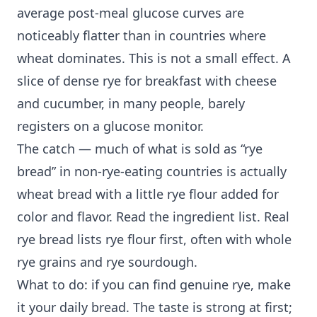
average post-meal glucose curves are
noticeably flatter than in countries where
wheat dominates. This is not a small effect. A
slice of dense rye for breakfast with cheese
and cucumber, in many people, barely
registers on a glucose monitor.
The catch — much of what is sold as “rye
bread” in non-rye-eating countries is actually
wheat bread with a little rye flour added for
color and flavor. Read the ingredient list. Real
rye bread lists rye flour first, often with whole
rye grains and rye sourdough.
What to do: if you can find genuine rye, make
it your daily bread. The taste is strong at first;