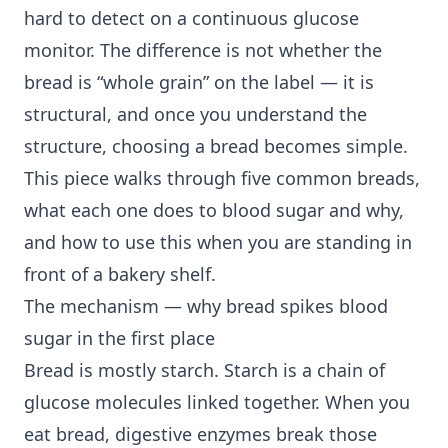
hard to detect on a continuous glucose
monitor. The difference is not whether the
bread is “whole grain” on the label — it is
structural, and once you understand the
structure, choosing a bread becomes simple.
This piece walks through five common breads,
what each one does to blood sugar and why,
and how to use this when you are standing in
front of a bakery shelf.
The mechanism — why bread spikes blood
sugar in the first place
Bread is mostly starch. Starch is a chain of
glucose molecules linked together. When you
eat bread, digestive enzymes break those