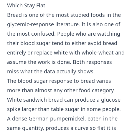
Which Stay Flat
Bread is one of the most studied foods in the
glycemic-response literature. It is also one of
the most confused. People who are watching
their blood sugar tend to either avoid bread
entirely or replace white with whole-wheat and
assume the work is done. Both responses
miss what the data actually shows.
The blood sugar response to bread varies
more than almost any other food category.
White sandwich bread can produce a glucose
spike larger than table sugar in some people.
A dense German pumpernickel, eaten in the
same quantity, produces a curve so flat it is