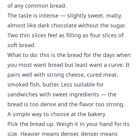
of any common bread.
The taste is intense — slightly sweet, malty,
almost like dark chocolate without the sugar.
Two thin slices feel as filling as four slices of
soft bread.
What to do: this is the bread for the days when
you most want bread but least want a curve. It
pairs well with strong cheese, cured meat,
smoked fish, butter. Less suitable for
sandwiches with sweet ingredients — the
bread is too dense and the flavor too strong.
A simple way to choose at the bakery
Pick the bread up. Weigh it in your hand for its
size. Heavier means denser, denser means