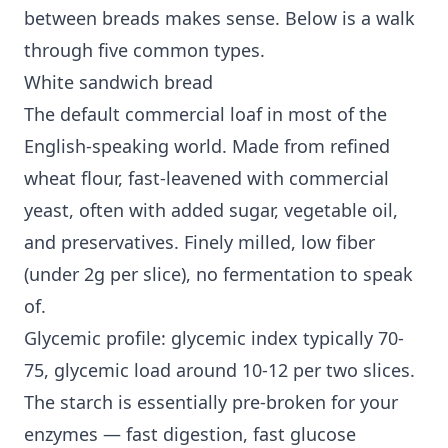
between breads makes sense. Below is a walk
through five common types.
White sandwich bread
The default commercial loaf in most of the
English-speaking world. Made from refined
wheat flour, fast-leavened with commercial
yeast, often with added sugar, vegetable oil,
and preservatives. Finely milled, low fiber
(under 2g per slice), no fermentation to speak
of.
Glycemic profile: glycemic index typically 70-
75, glycemic load around 10-12 per two slices.
The starch is essentially pre-broken for your
enzymes — fast digestion, fast glucose