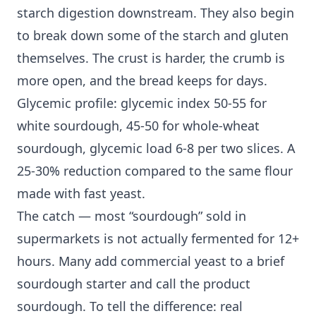
starch digestion downstream. They also begin
to break down some of the starch and gluten
themselves. The crust is harder, the crumb is
more open, and the bread keeps for days.
Glycemic profile: glycemic index 50-55 for
white sourdough, 45-50 for whole-wheat
sourdough, glycemic load 6-8 per two slices. A
25-30% reduction compared to the same flour
made with fast yeast.
The catch — most “sourdough” sold in
supermarkets is not actually fermented for 12+
hours. Many add commercial yeast to a brief
sourdough starter and call the product
sourdough. To tell the difference: real