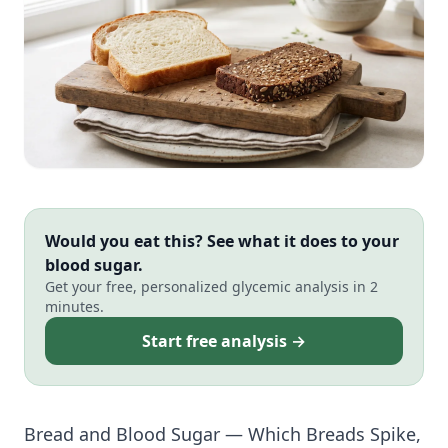
Would you eat this? See what it does to your
blood sugar.
Get your free, personalized glycemic analysis in 2
minutes.
Start free analysis →
Bread and Blood Sugar — Which Breads Spike,