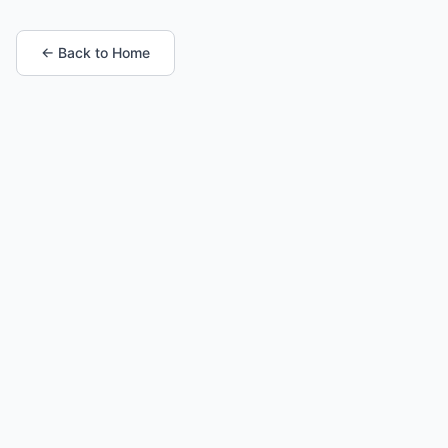
← Back to Home