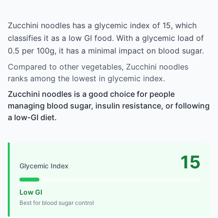
Zucchini noodles has a glycemic index of 15, which
classifies it as a low GI food. With a glycemic load of
0.5 per 100g, it has a minimal impact on blood sugar.
Compared to other vegetables, Zucchini noodles
ranks among the lowest in glycemic index.
Zucchini noodles is a good choice for people
managing blood sugar, insulin resistance, or following
a low-GI diet.
15
Glycemic Index
Low GI
Best for blood sugar control