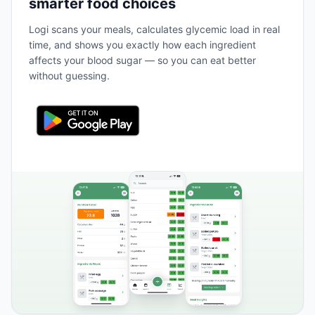
smarter food choices
Logi scans your meals, calculates glycemic load in real
time, and shows you exactly how each ingredient
affects your blood sugar — so you can eat better
without guessing.