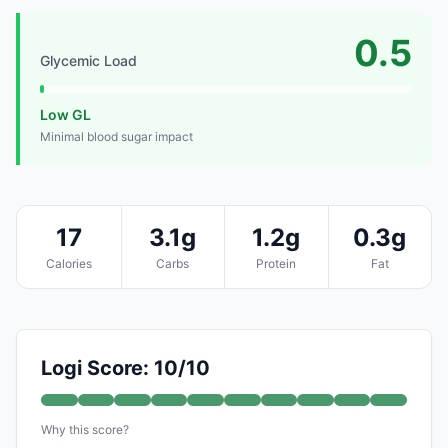
0.5
Glycemic Load
Low GL
Minimal blood sugar impact
17
3.1g
1.2g
0.3g
Calories
Carbs
Protein
Fat
Logi Score: 10/10
Why this score?