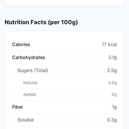
Nutrition Facts (per 100g)
Calories
17 kcal
Carbohydrates
3.1g
Sugars (Total)
2.5g
Natural
2.5g
Added
0g
Fiber
1g
Soluble
0.3g