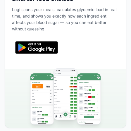
Logi scans your meals, calculates glycemic load in real
time, and shows you exactly how each ingredient
affects your blood sugar — so you can eat better
without guessing.