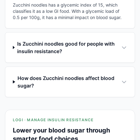
Zucchini noodles has a glycemic index of 15, which
classifies it as a low GI food. With a glycemic load of
0.5 per 100g, it has a minimal impact on blood sugar.
Is Zucchini noodles good for people with
insulin resistance?
How does Zucchini noodles affect blood
sugar?
LOGI · MANAGE INSULIN RESISTANCE
Lower your blood sugar through
smarter food choices