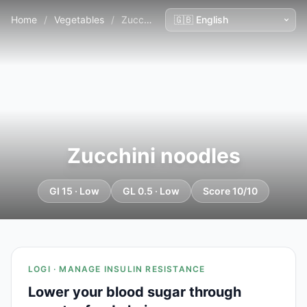
Home
/
Vegetables
/
Zucchini noodles
Zucchini noodles
GI 15 · Low
GL 0.5 · Low
Score 10/10
LOGI · MANAGE INSULIN RESISTANCE
Lower your blood sugar through