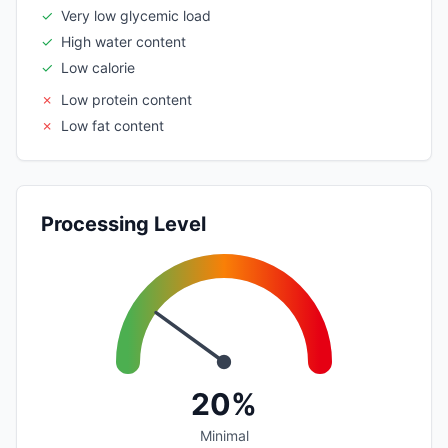
✓
Very low glycemic load
✓
High water content
✓
Low calorie
✗
Low protein content
✗
Low fat content
Processing Level
20%
Minimal