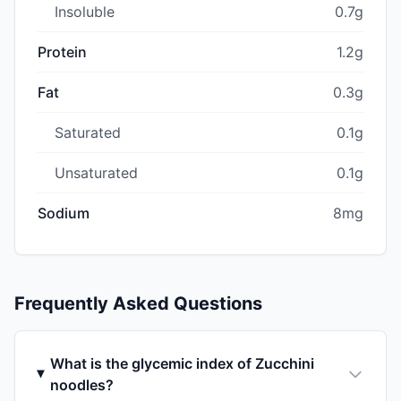
Insoluble
0.7g
Protein
1.2g
Fat
0.3g
Saturated
0.1g
Unsaturated
0.1g
Sodium
8mg
Frequently Asked Questions
What is the glycemic index of Zucchini
noodles?