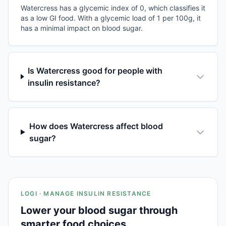
Watercress has a glycemic index of 0, which classifies it
as a low GI food. With a glycemic load of 1 per 100g, it
has a minimal impact on blood sugar.
Is Watercress good for people with
insulin resistance?
How does Watercress affect blood
sugar?
LOGI · MANAGE INSULIN RESISTANCE
Lower your blood sugar through
smarter food choices