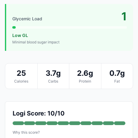
1
Glycemic Load
Low GL
Minimal blood sugar impact
25
3.7g
2.6g
0.7g
Calories
Carbs
Protein
Fat
Logi Score: 10/10
Why this score?