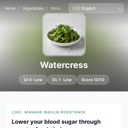
Home
/
Vegetables
/
Watercress
Watercress
GI 0 · Low
GL 1 · Low
Score 10/10
LOGI · MANAGE INSULIN RESISTANCE
Lower your blood sugar through