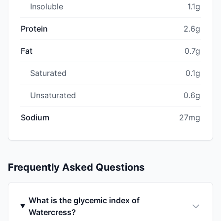
Insoluble
1.1g
Protein
2.6g
Fat
0.7g
Saturated
0.1g
Unsaturated
0.6g
Sodium
27mg
Frequently Asked Questions
What is the glycemic index of
Watercress?