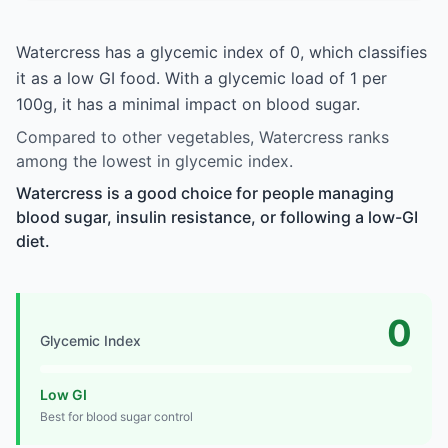
Watercress has a glycemic index of 0, which classifies
it as a low GI food. With a glycemic load of 1 per
100g, it has a minimal impact on blood sugar.
Compared to other vegetables, Watercress ranks
among the lowest in glycemic index.
Watercress is a good choice for people managing
blood sugar, insulin resistance, or following a low-GI
diet.
0
Glycemic Index
Low GI
Best for blood sugar control