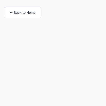
← Back to Home