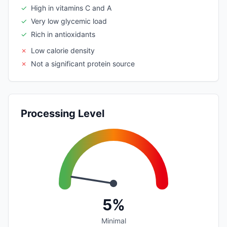
✓
High in vitamins C and A
✓
Very low glycemic load
✓
Rich in antioxidants
✗
Low calorie density
✗
Not a significant protein source
Processing Level
5%
Minimal