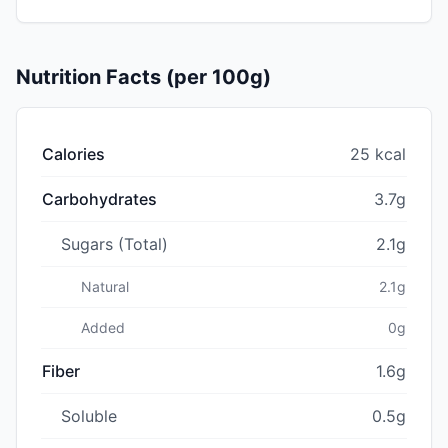
Nutrition Facts (per 100g)
Calories
25 kcal
Carbohydrates
3.7g
Sugars (Total)
2.1g
Natural
2.1g
Added
0g
Fiber
1.6g
Soluble
0.5g