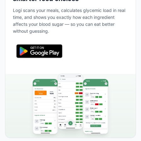
Logi scans your meals, calculates glycemic load in real
time, and shows you exactly how each ingredient
affects your blood sugar — so you can eat better
without guessing.