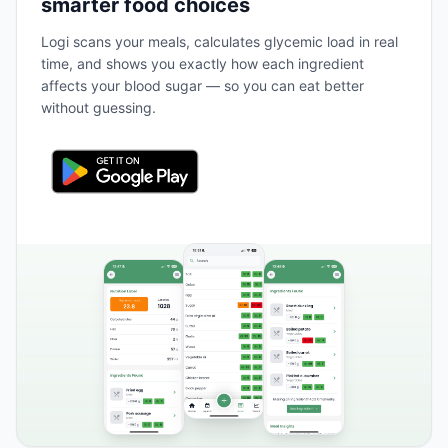
smarter food choices
Logi scans your meals, calculates glycemic load in real
time, and shows you exactly how each ingredient
affects your blood sugar — so you can eat better
without guessing.