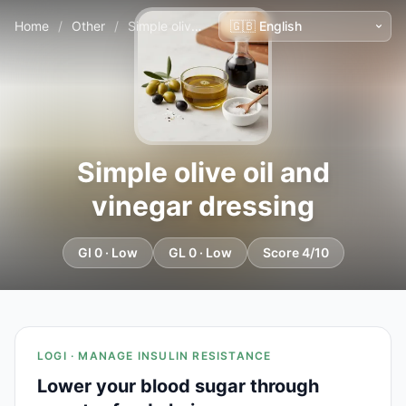
Home
/
Other
/
Simple olive oil and vinegar dressing
Simple olive oil and
vinegar dressing
GI 0 · Low
GL 0 · Low
Score 4/10
LOGI · MANAGE INSULIN RESISTANCE
Lower your blood sugar through