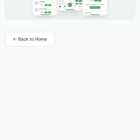
← Back to Home