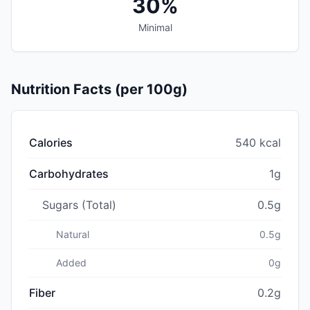
30%
Minimal
Nutrition Facts (per 100g)
Calories
540 kcal
Carbohydrates
1g
Sugars (Total)
0.5g
Natural
0.5g
Added
0g
Fiber
0.2g