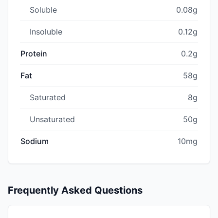
Soluble
0.08g
Insoluble
0.12g
Protein
0.2g
Fat
58g
Saturated
8g
Unsaturated
50g
Sodium
10mg
Frequently Asked Questions