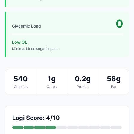
0
Glycemic Load
Low GL
Minimal blood sugar impact
540
1g
0.2g
58g
Calories
Carbs
Protein
Fat
Logi Score: 4/10