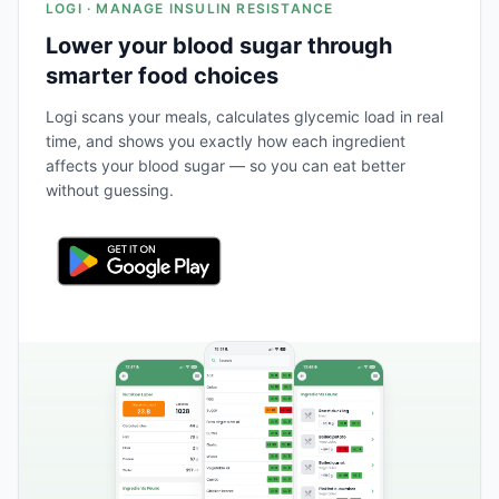
LOGI · MANAGE INSULIN RESISTANCE
Lower your blood sugar through
smarter food choices
Logi scans your meals, calculates glycemic load in real
time, and shows you exactly how each ingredient
affects your blood sugar — so you can eat better
without guessing.