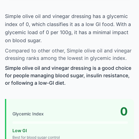
Simple olive oil and vinegar dressing has a glycemic
index of 0, which classifies it as a low GI food. With a
glycemic load of 0 per 100g, it has a minimal impact
on blood sugar.
Compared to other other, Simple olive oil and vinegar
dressing ranks among the lowest in glycemic index.
Simple olive oil and vinegar dressing is a good choice
for people managing blood sugar, insulin resistance,
or following a low-GI diet.
0
Glycemic Index
Low GI
Best for blood sugar control