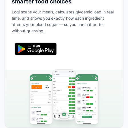
smarter food choices
Logi scans your meals, calculates glycemic load in real
time, and shows you exactly how each ingredient
affects your blood sugar — so you can eat better
without guessing.