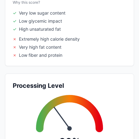
Why this score?
✓
Very low sugar content
✓
Low glycemic impact
✓
High unsaturated fat
✗
Extremely high calorie density
✗
Very high fat content
✗
Low fiber and protein
Processing Level