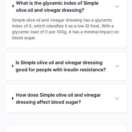
What is the glycemic index of Simple
olive oil and vinegar dressing?
Simple olive oil and vinegar dressing has a glycemic
index of 0, which classifies it as a low GI food. With a
glycemic load of 0 per 100g, it has a minimal impact on
blood sugar.
Is Simple olive oil and vinegar dressing
good for people with insulin resistance?
How does Simple olive oil and vinegar
dressing affect blood sugar?