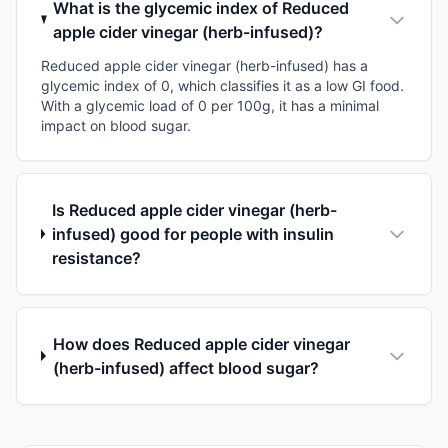
What is the glycemic index of Reduced
apple cider vinegar (herb-infused)?
Reduced apple cider vinegar (herb-infused) has a
glycemic index of 0, which classifies it as a low GI food.
With a glycemic load of 0 per 100g, it has a minimal
impact on blood sugar.
Is Reduced apple cider vinegar (herb-
infused) good for people with insulin
resistance?
How does Reduced apple cider vinegar
(herb-infused) affect blood sugar?