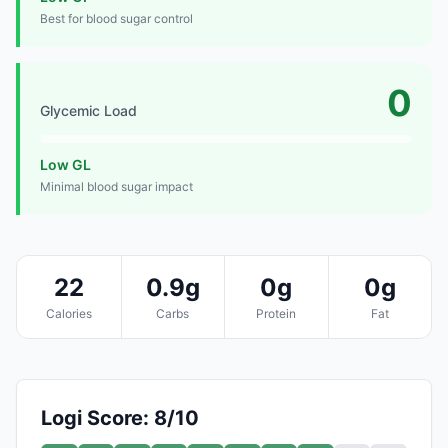
Best for blood sugar control
0
Glycemic Load
Low GL
Minimal blood sugar impact
22
0.9g
0g
0g
Calories
Carbs
Protein
Fat
Logi Score: 8/10