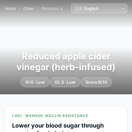
Home
/
Other
/
Reduced apple cider vinegar (herb-infused)
Reduced apple cider
vinegar (herb-infused)
GI 0 · Low
GL 0 · Low
Score 8/10
LOGI · MANAGE INSULIN RESISTANCE
Lower your blood sugar through