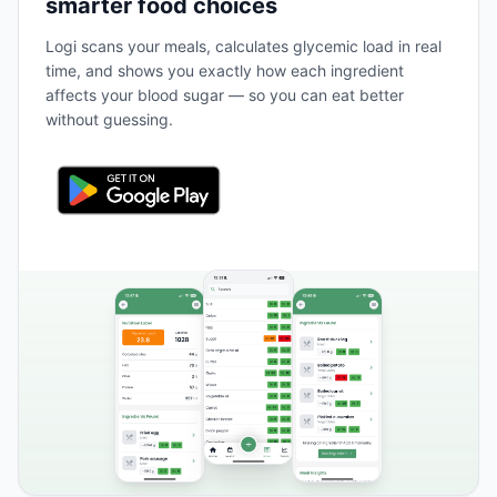
smarter food choices
Logi scans your meals, calculates glycemic load in real
time, and shows you exactly how each ingredient
affects your blood sugar — so you can eat better
without guessing.