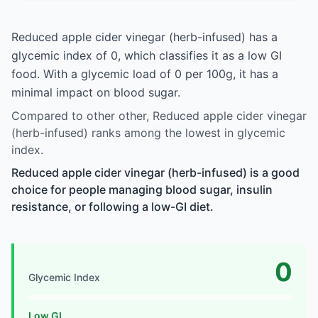
Reduced apple cider vinegar (herb-infused) has a
glycemic index of 0, which classifies it as a low GI
food. With a glycemic load of 0 per 100g, it has a
minimal impact on blood sugar.
Compared to other other, Reduced apple cider vinegar
(herb-infused) ranks among the lowest in glycemic
index.
Reduced apple cider vinegar (herb-infused) is a good
choice for people managing blood sugar, insulin
resistance, or following a low-GI diet.
0
Glycemic Index
Low GI