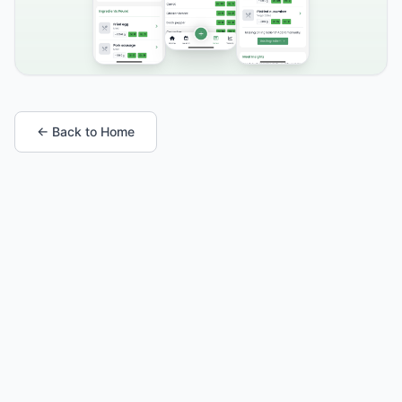
← Back to Home