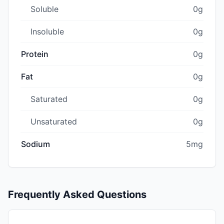
Soluble
0g
Insoluble
0g
Protein
0g
Fat
0g
Saturated
0g
Unsaturated
0g
Sodium
5mg
Frequently Asked Questions