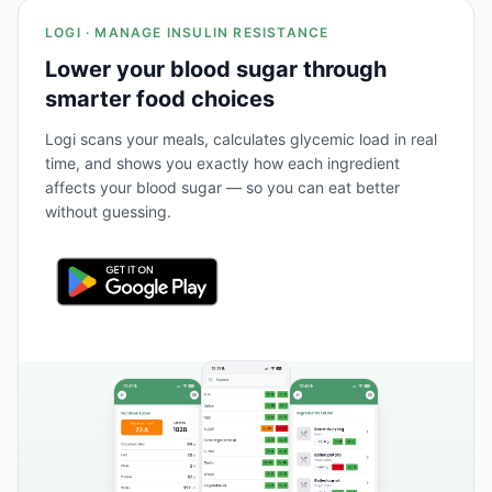
LOGI · MANAGE INSULIN RESISTANCE
Lower your blood sugar through
smarter food choices
Logi scans your meals, calculates glycemic load in real
time, and shows you exactly how each ingredient
affects your blood sugar — so you can eat better
without guessing.