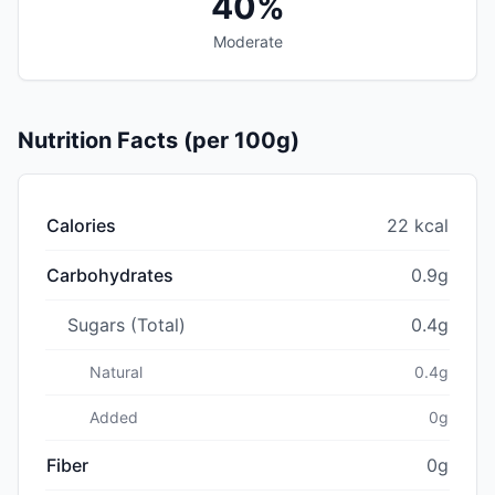
40%
Moderate
Nutrition Facts (per 100g)
Calories
22 kcal
Carbohydrates
0.9g
Sugars (Total)
0.4g
Natural
0.4g
Added
0g
Fiber
0g