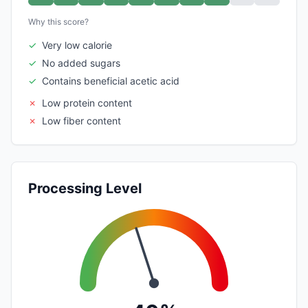
Why this score?
✓
Very low calorie
✓
No added sugars
✓
Contains beneficial acetic acid
✗
Low protein content
✗
Low fiber content
Processing Level