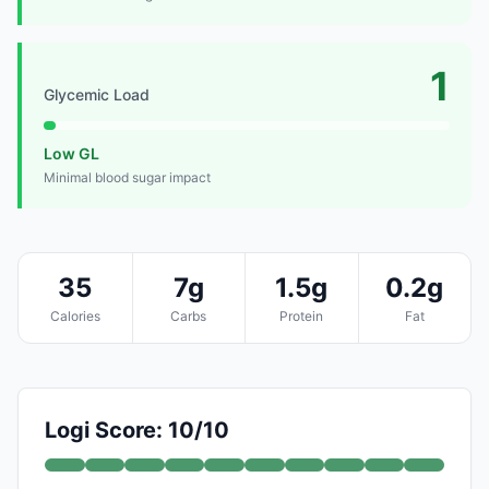
1
Glycemic Load
Low GL
Minimal blood sugar impact
35
7g
1.5g
0.2g
Calories
Carbs
Protein
Fat
Logi Score: 10/10