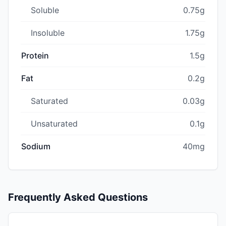
Soluble
0.75g
Insoluble
1.75g
Protein
1.5g
Fat
0.2g
Saturated
0.03g
Unsaturated
0.1g
Sodium
40mg
Frequently Asked Questions