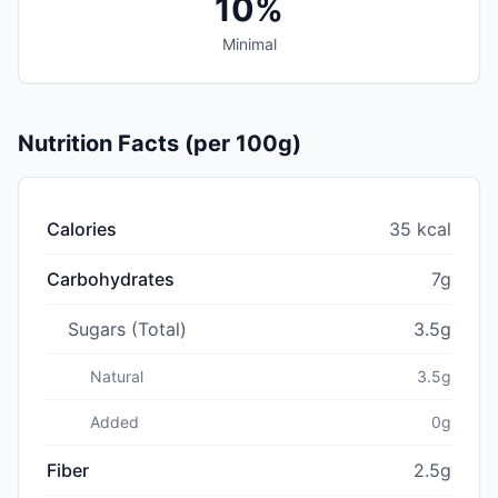
10%
Minimal
Nutrition Facts (per 100g)
Calories
35 kcal
Carbohydrates
7g
Sugars (Total)
3.5g
Natural
3.5g
Added
0g
Fiber
2.5g