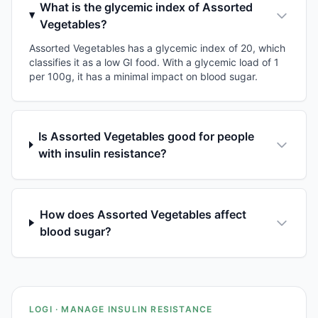
What is the glycemic index of Assorted
Vegetables?
Assorted Vegetables has a glycemic index of 20, which
classifies it as a low GI food. With a glycemic load of 1
per 100g, it has a minimal impact on blood sugar.
Is Assorted Vegetables good for people
with insulin resistance?
How does Assorted Vegetables affect
blood sugar?
LOGI · MANAGE INSULIN RESISTANCE