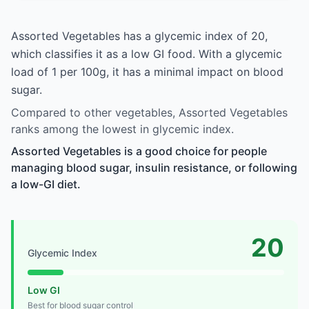
Assorted Vegetables has a glycemic index of 20,
which classifies it as a low GI food. With a glycemic
load of 1 per 100g, it has a minimal impact on blood
sugar.
Compared to other vegetables, Assorted Vegetables
ranks among the lowest in glycemic index.
Assorted Vegetables is a good choice for people
managing blood sugar, insulin resistance, or following
a low-GI diet.
20
Glycemic Index
Low GI
Best for blood sugar control