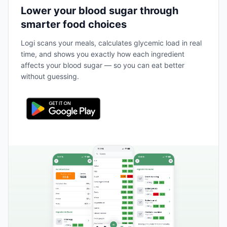
Lower your blood sugar through
smarter food choices
Logi scans your meals, calculates glycemic load in real
time, and shows you exactly how each ingredient
affects your blood sugar — so you can eat better
without guessing.