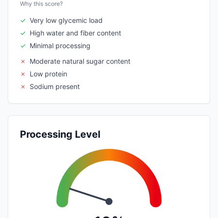
Why this score?
✓
Very low glycemic load
✓
High water and fiber content
✓
Minimal processing
✗
Moderate natural sugar content
✗
Low protein
✗
Sodium present
Processing Level