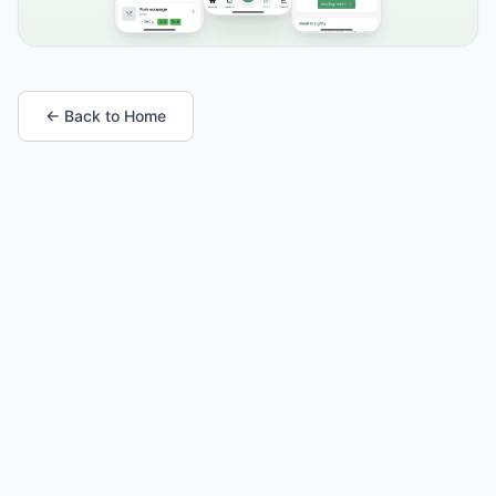
← Back to Home