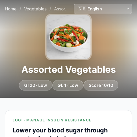
Home
/
Vegetables
/
Assorted Vegetables
Assorted Vegetables
GI 20 · Low
GL 1 · Low
Score 10/10
LOGI · MANAGE INSULIN RESISTANCE
Lower your blood sugar through