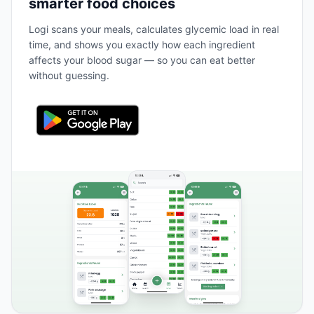
smarter food choices
Logi scans your meals, calculates glycemic load in real
time, and shows you exactly how each ingredient
affects your blood sugar — so you can eat better
without guessing.