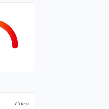
80 kcal