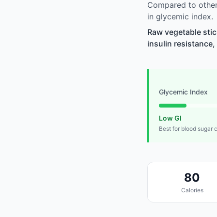
Compared to other
in glycemic index.
Raw vegetable stic
insulin resistance,
Glycemic Index
Low GI
Best for blood sugar 
80
Calories