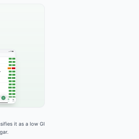
fies it as a low GI
gar.