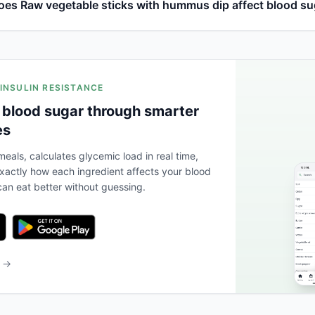
es Raw vegetable sticks with hummus dip affect blood su
 INSULIN RESISTANCE
 blood sugar through smarter
es
eals, calculates glycemic load in real time,
actly how each ingredient affects your blood
an eat better without guessing.
b →