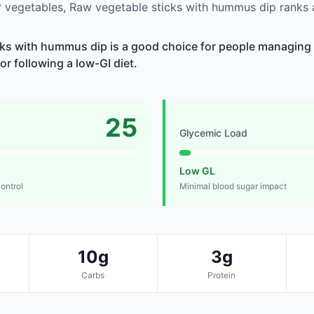
 vegetables, Raw vegetable sticks with hummus dip ranks
ks with hummus dip is a good choice for people managing 
 or following a low-GI diet.
25
Glycemic Load
Low GL
control
Minimal blood sugar impact
10g
3g
Carbs
Protein