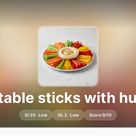
able sticks with 
GI 25 · Low
GL 2 · Low
Score 9/10