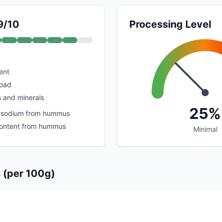
9/10
Processing Level
ent
load
s and minerals
25%
 sodium from hummus
content from hummus
Minimal
s (per 100g)