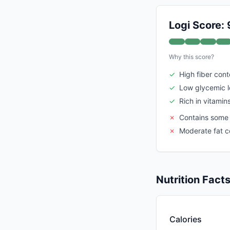
Logi Score: 
Why this score?
✓
High fiber cont
✓
Low glycemic 
✓
Rich in vitamin
✗
Contains some
✗
Moderate fat 
Nutrition Fact
Calories