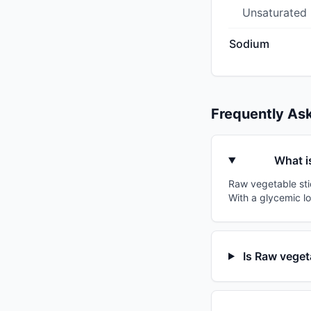
Unsaturated
Sodium
Frequently As
What i
Raw vegetable stic
With a glycemic lo
Is Raw veget