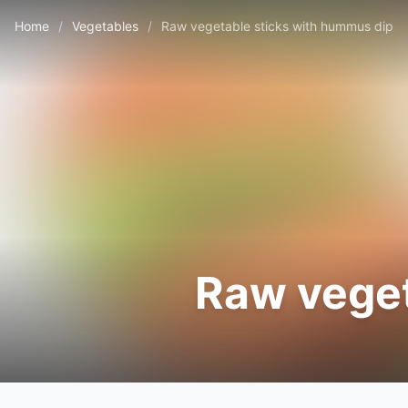
Home
/
Vegetables
/
Raw vegetable sticks with hummus dip
Raw veget