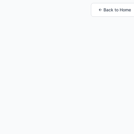
← Back to Home