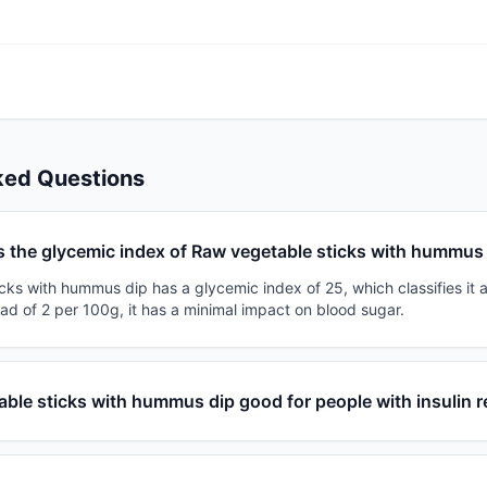
ked Questions
s the glycemic index of Raw vegetable sticks with hummus
ks with hummus dip has a glycemic index of 25, which classifies it a
ad of 2 per 100g, it has a minimal impact on blood sugar.
able sticks with hummus dip good for people with insulin 