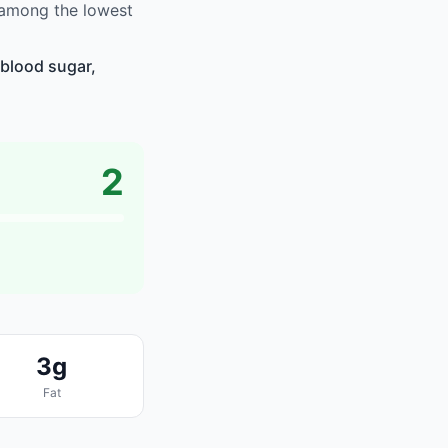
 among the lowest
blood sugar,
2
3g
Fat