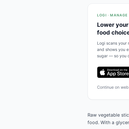
LOGI · MANAGE
Lower your
food choic
Logi scans your m
and shows you ex
sugar — so you c
Continue on we
Raw vegetable stic
food. With a glyce