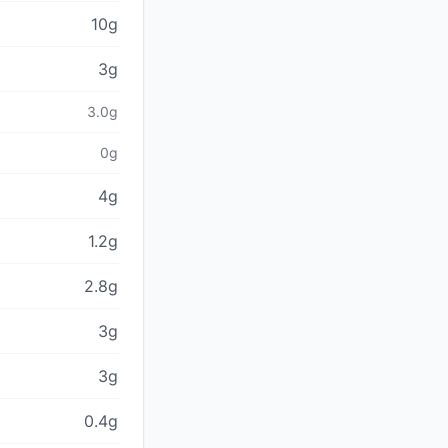
10g
3g
3.0g
0g
4g
1.2g
2.8g
3g
3g
0.4g