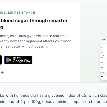
 INSULIN RESISTANCE
 blood sugar through smarter
es
eals, calculates glycemic load in real time,
actly how each ingredient affects your blood
an eat better without guessing.
b →
ks with hummus dip has a glycemic index of 25, which classi
mic load of 2 per 100g, it has a minimal impact on blood su