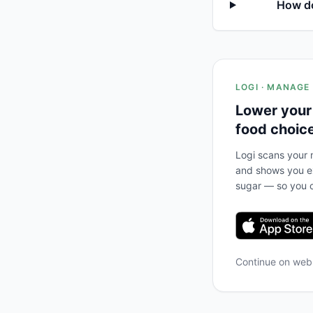
How do
LOGI · MANAGE
Lower your
food choic
Logi scans your m
and shows you ex
sugar — so you c
Continue on we