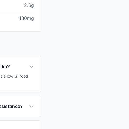
2.6g
180mg
 dip?
s a low GI food.
resistance?