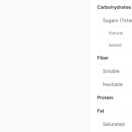
Carbohydrates
Sugars (Tota
Natural
Added
Fiber
Soluble
Insoluble
Protein
Fat
Saturated