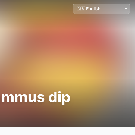
hummus dip