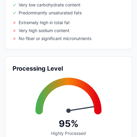
✓
Very low carbohydrate content
✓
Predominantly unsaturated fats
✗
Extremely high in total fat
✗
Very high sodium content
✗
No fiber or significant micronutrients
Processing Level
95%
Highly Processed