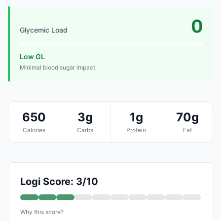
0
Glycemic Load
Low GL
Minimal blood sugar impact
650
3g
1g
70g
Calories
Carbs
Protein
Fat
Logi Score: 3/10
Why this score?