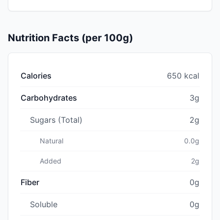
Nutrition Facts (per 100g)
Calories
650 kcal
Carbohydrates
3g
Sugars (Total)
2g
Natural
0.0g
Added
2g
Fiber
0g
Soluble
0g