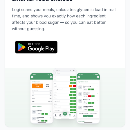
Logi scans your meals, calculates glycemic load in real
time, and shows you exactly how each ingredient
affects your blood sugar — so you can eat better
without guessing.