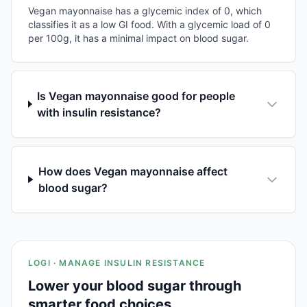
Vegan mayonnaise has a glycemic index of 0, which
classifies it as a low GI food. With a glycemic load of 0
per 100g, it has a minimal impact on blood sugar.
Is Vegan mayonnaise good for people
with insulin resistance?
How does Vegan mayonnaise affect
blood sugar?
LOGI · MANAGE INSULIN RESISTANCE
Lower your blood sugar through
smarter food choices