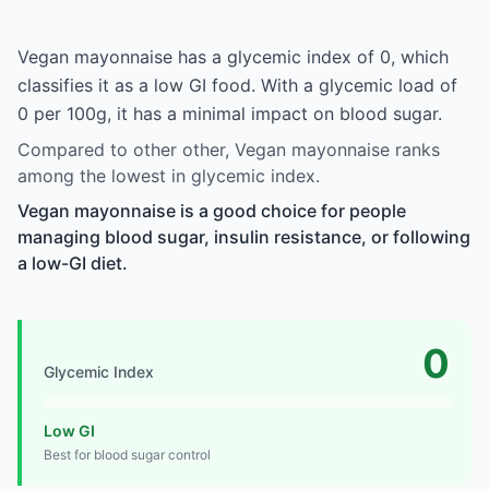
Vegan mayonnaise has a glycemic index of 0, which
classifies it as a low GI food. With a glycemic load of
0 per 100g, it has a minimal impact on blood sugar.
Compared to other other, Vegan mayonnaise ranks
among the lowest in glycemic index.
Vegan mayonnaise is a good choice for people
managing blood sugar, insulin resistance, or following
a low-GI diet.
0
Glycemic Index
Low GI
Best for blood sugar control