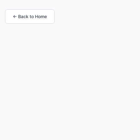
← Back to Home