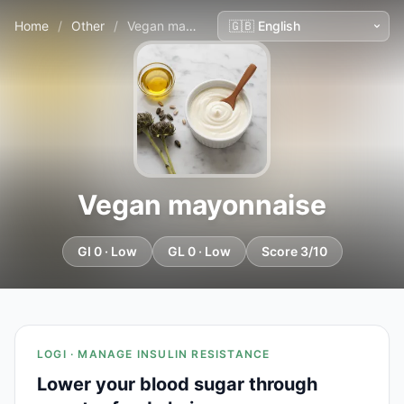
Home
/
Other
/
Vegan mayonnaise
Vegan mayonnaise
GI 0 · Low
GL 0 · Low
Score 3/10
LOGI · MANAGE INSULIN RESISTANCE
Lower your blood sugar through