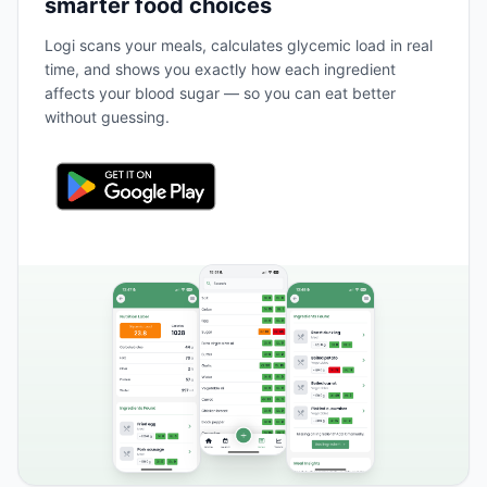
smarter food choices
Logi scans your meals, calculates glycemic load in real
time, and shows you exactly how each ingredient
affects your blood sugar — so you can eat better
without guessing.