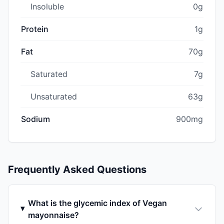
Insoluble
0g
Protein
1g
Fat
70g
Saturated
7g
Unsaturated
63g
Sodium
900mg
Frequently Asked Questions
What is the glycemic index of Vegan
mayonnaise?