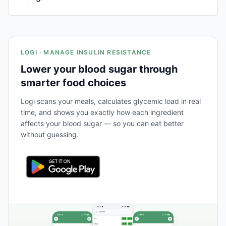
LOGI · MANAGE INSULIN RESISTANCE
Lower your blood sugar through
smarter food choices
Logi scans your meals, calculates glycemic load in real
time, and shows you exactly how each ingredient
affects your blood sugar — so you can eat better
without guessing.