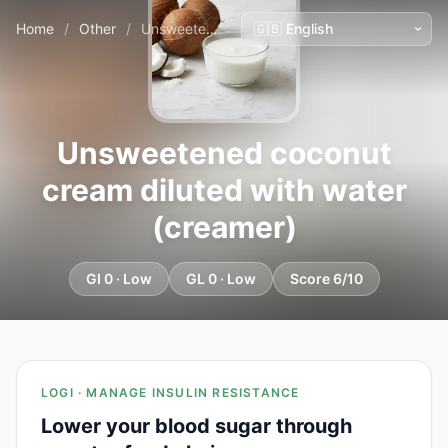
Home
/
Other
/
Unsweetened coconut cream diluted with water (creamer)
Unsweetened coconut
cream diluted with water
(creamer)
GI 0 · Low
GL 0 · Low
Score 6/10
LOGI · MANAGE INSULIN RESISTANCE
Lower your blood sugar through