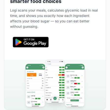
smarter food choices
Logi scans your meals, calculates glycemic load in real
time, and shows you exactly how each ingredient
affects your blood sugar — so you can eat better
without guessing.