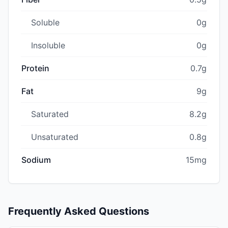
Soluble
0g
Insoluble
0g
Protein
0.7g
Fat
9g
Saturated
8.2g
Unsaturated
0.8g
Sodium
15mg
Frequently Asked Questions