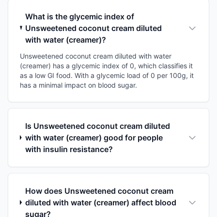
What is the glycemic index of
Unsweetened coconut cream diluted
with water (creamer)?
Unsweetened coconut cream diluted with water
(creamer) has a glycemic index of 0, which classifies it
as a low GI food. With a glycemic load of 0 per 100g, it
has a minimal impact on blood sugar.
Is Unsweetened coconut cream diluted
with water (creamer) good for people
with insulin resistance?
How does Unsweetened coconut cream
diluted with water (creamer) affect blood
sugar?