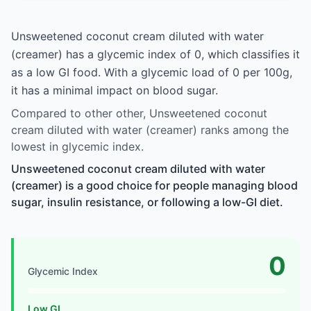
Unsweetened coconut cream diluted with water
(creamer) has a glycemic index of 0, which classifies it
as a low GI food. With a glycemic load of 0 per 100g,
it has a minimal impact on blood sugar.
Compared to other other, Unsweetened coconut
cream diluted with water (creamer) ranks among the
lowest in glycemic index.
Unsweetened coconut cream diluted with water
(creamer) is a good choice for people managing blood
sugar, insulin resistance, or following a low-GI diet.
0
Glycemic Index
Low GI