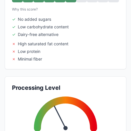
Why this score?
✓
No added sugars
✓
Low carbohydrate content
✓
Dairy-free alternative
✗
High saturated fat content
✗
Low protein
✗
Minimal fiber
Processing Level