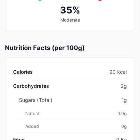
35%
Moderate
Nutrition Facts (per 100g)
Calories
90 kcal
Carbohydrates
2g
Sugars (Total)
1g
Natural
1.0g
Added
0g
Fiber
0.5g