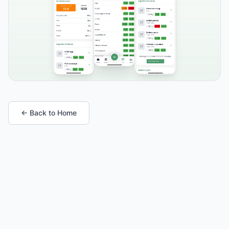
← Back to Home