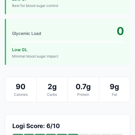
Best for blood sugar control
0
Glycemic Load
Low GL
Minimal blood sugar impact
90
2g
0.7g
9g
Calories
Carbs
Protein
Fat
Logi Score: 6/10