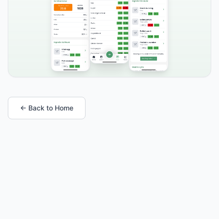
← Back to Home