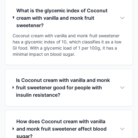
What is the glycemic index of Coconut
cream with vanilla and monk fruit
sweetener?
Coconut cream with vanilla and monk fruit sweetener
has a glycemic index of 10, which classifies it as a low
GI food. With a glycemic load of 1 per 100g, it has a
minimal impact on blood sugar.
Is Coconut cream with vanilla and monk
fruit sweetener good for people with
insulin resistance?
How does Coconut cream with vanilla
and monk fruit sweetener affect blood
sugar?