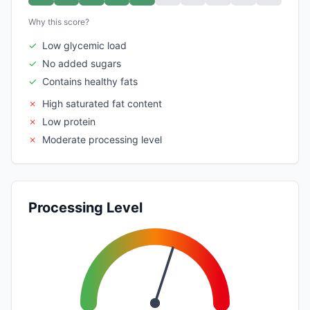
Why this score?
✓
Low glycemic load
✓
No added sugars
✓
Contains healthy fats
✗
High saturated fat content
✗
Low protein
✗
Moderate processing level
Processing Level