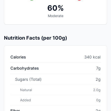
60%
Moderate
Nutrition Facts (per 100g)
Calories
340 kcal
Carbohydrates
7g
Sugars (Total)
2g
Natural
2.0g
Added
0g
Fiber
2g