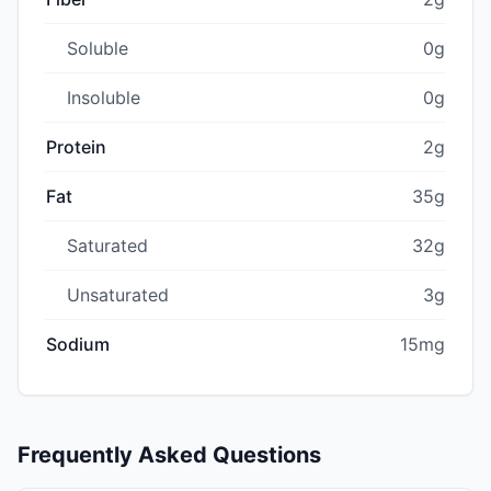
Soluble
0g
Insoluble
0g
Protein
2g
Fat
35g
Saturated
32g
Unsaturated
3g
Sodium
15mg
Frequently Asked Questions