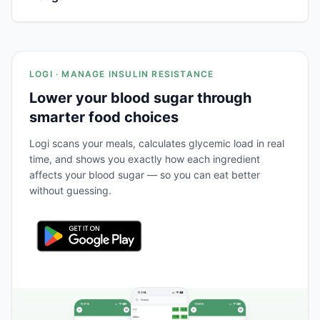
LOGI · MANAGE INSULIN RESISTANCE
Lower your blood sugar through
smarter food choices
Logi scans your meals, calculates glycemic load in real
time, and shows you exactly how each ingredient
affects your blood sugar — so you can eat better
without guessing.