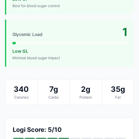
Best for blood sugar control
1
Glycemic Load
Low GL
Minimal blood sugar impact
340
7g
2g
35g
Calories
Carbs
Protein
Fat
Logi Score: 5/10