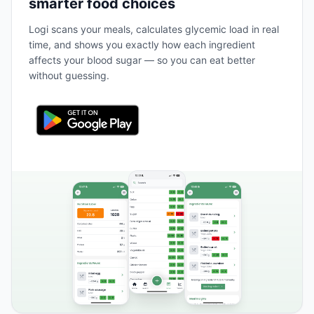
smarter food choices
Logi scans your meals, calculates glycemic load in real
time, and shows you exactly how each ingredient
affects your blood sugar — so you can eat better
without guessing.