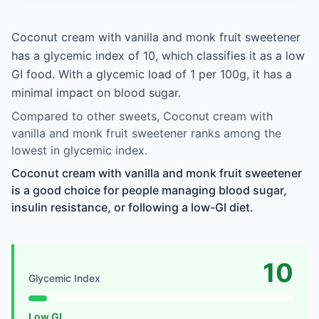
Coconut cream with vanilla and monk fruit sweetener
has a glycemic index of 10, which classifies it as a low
GI food. With a glycemic load of 1 per 100g, it has a
minimal impact on blood sugar.
Compared to other sweets, Coconut cream with
vanilla and monk fruit sweetener ranks among the
lowest in glycemic index.
Coconut cream with vanilla and monk fruit sweetener
is a good choice for people managing blood sugar,
insulin resistance, or following a low-GI diet.
10
Glycemic Index
Low GI