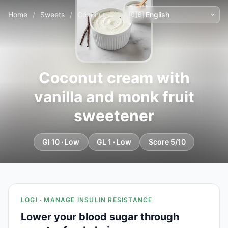
Home
/
Sweets
/
Coconut cream with vanilla and monk fruit sweetener
Coconut cream with
vanilla and monk fruit
sweetener
GI 10 · Low
GL 1 · Low
Score 5/10
LOGI · MANAGE INSULIN RESISTANCE
Lower your blood sugar through