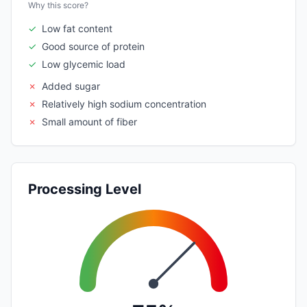
Why this score?
✓
Low fat content
✓
Good source of protein
✓
Low glycemic load
✗
Added sugar
✗
Relatively high sodium concentration
✗
Small amount of fiber
Processing Level