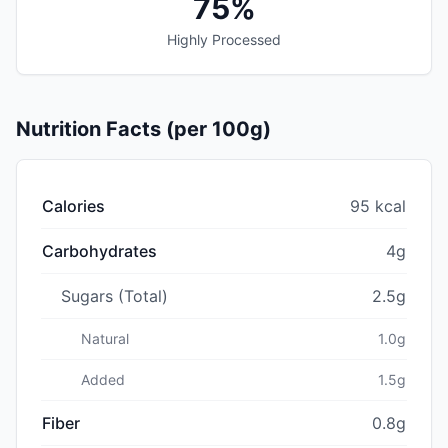
75%
Highly Processed
Nutrition Facts (per 100g)
Calories
95 kcal
Carbohydrates
4g
Sugars (Total)
2.5g
Natural
1.0g
Added
1.5g
Fiber
0.8g