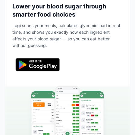
Lower your blood sugar through
smarter food choices
Logi scans your meals, calculates glycemic load in real
time, and shows you exactly how each ingredient
affects your blood sugar — so you can eat better
without guessing.