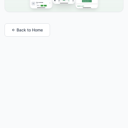
← Back to Home