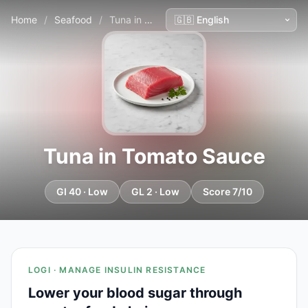
Home
/
Seafood
/
Tuna in Tomato Sauce
Tuna in Tomato Sauce
GI 40 · Low
GL 2 · Low
Score 7/10
LOGI · MANAGE INSULIN RESISTANCE
Lower your blood sugar through