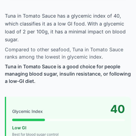
Tuna in Tomato Sauce has a glycemic index of 40,
which classifies it as a low GI food. With a glycemic
load of 2 per 100g, it has a minimal impact on blood
sugar.
Compared to other seafood, Tuna in Tomato Sauce
ranks among the lowest in glycemic index.
Tuna in Tomato Sauce is a good choice for people
managing blood sugar, insulin resistance, or following
a low-GI diet.
40
Glycemic Index
Low GI
Best for blood sugar control