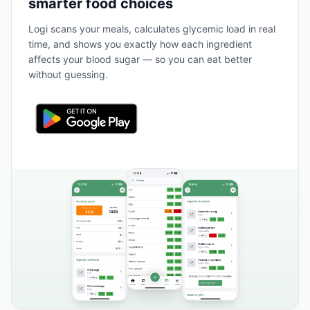
smarter food choices
Logi scans your meals, calculates glycemic load in real
time, and shows you exactly how each ingredient
affects your blood sugar — so you can eat better
without guessing.