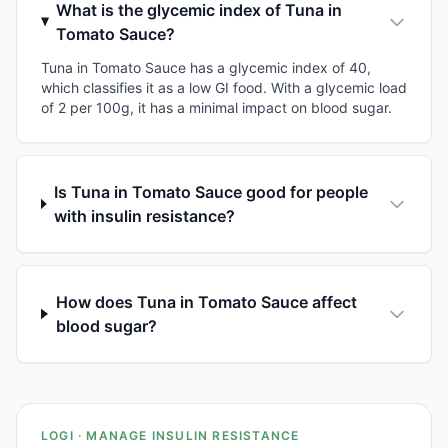
What is the glycemic index of Tuna in
Tomato Sauce?
Tuna in Tomato Sauce has a glycemic index of 40,
which classifies it as a low GI food. With a glycemic load
of 2 per 100g, it has a minimal impact on blood sugar.
Is Tuna in Tomato Sauce good for people
with insulin resistance?
How does Tuna in Tomato Sauce affect
blood sugar?
LOGI · MANAGE INSULIN RESISTANCE