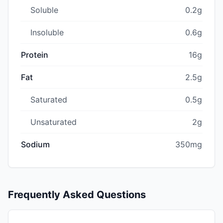
Soluble
0.2g
Insoluble
0.6g
Protein
16g
Fat
2.5g
Saturated
0.5g
Unsaturated
2g
Sodium
350mg
Frequently Asked Questions