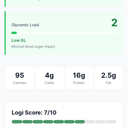
2
Glycemic Load
Low GL
Minimal blood sugar impact
95
4g
16g
2.5g
Calories
Carbs
Protein
Fat
Logi Score: 7/10