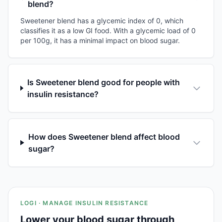
blend?
Sweetener blend has a glycemic index of 0, which
classifies it as a low GI food. With a glycemic load of 0
per 100g, it has a minimal impact on blood sugar.
Is Sweetener blend good for people with
insulin resistance?
How does Sweetener blend affect blood
sugar?
LOGI · MANAGE INSULIN RESISTANCE
Lower your blood sugar through