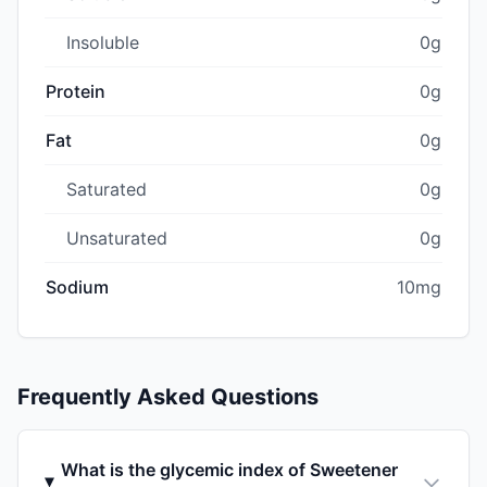
Insoluble
0g
Protein
0g
Fat
0g
Saturated
0g
Unsaturated
0g
Sodium
10mg
Frequently Asked Questions
What is the glycemic index of Sweetener