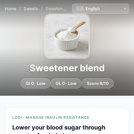
Home
/
Sweets
/
Sweetener blend
Sweetener blend
GI 0 · Low
GL 0 · Low
Score 8/10
LOGI · MANAGE INSULIN RESISTANCE
Lower your blood sugar through