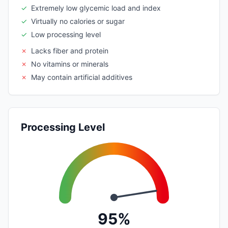
✓
Extremely low glycemic load and index
✓
Virtually no calories or sugar
✓
Low processing level
✗
Lacks fiber and protein
✗
No vitamins or minerals
✗
May contain artificial additives
Processing Level
95%