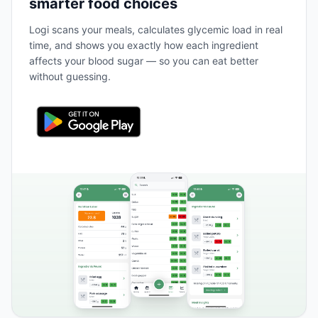
smarter food choices
Logi scans your meals, calculates glycemic load in real
time, and shows you exactly how each ingredient
affects your blood sugar — so you can eat better
without guessing.