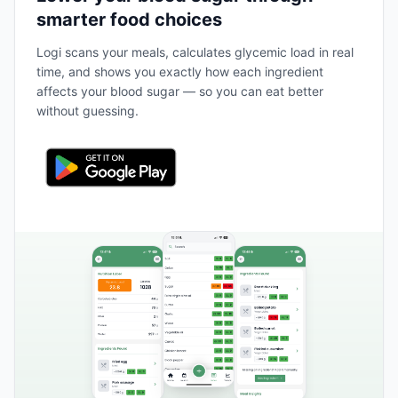
smarter food choices
Logi scans your meals, calculates glycemic load in real
time, and shows you exactly how each ingredient
affects your blood sugar — so you can eat better
without guessing.