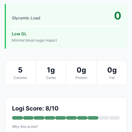
0
Glycemic Load
Low GL
Minimal blood sugar impact
5
1g
0g
0g
Calories
Carbs
Protein
Fat
Logi Score: 8/10
Why this score?