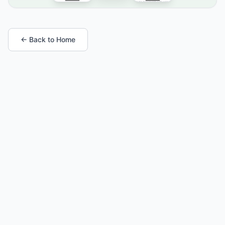
← Back to Home