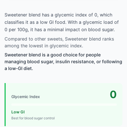
Sweetener blend has a glycemic index of 0, which
classifies it as a low GI food. With a glycemic load of
0 per 100g, it has a minimal impact on blood sugar.
Compared to other sweets, Sweetener blend ranks
among the lowest in glycemic index.
Sweetener blend is a good choice for people
managing blood sugar, insulin resistance, or following
a low-GI diet.
0
Glycemic Index
Low GI
Best for blood sugar control