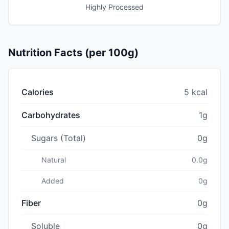
Highly Processed
Nutrition Facts (per 100g)
Calories
5 kcal
Carbohydrates
1g
Sugars (Total)
0g
Natural
0.0g
Added
0g
Fiber
0g
Soluble
0g