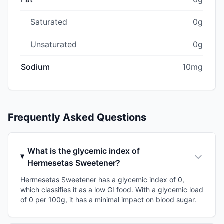
Saturated
0g
Unsaturated
0g
Sodium
10mg
Frequently Asked Questions
What is the glycemic index of
Hermesetas Sweetener?
Hermesetas Sweetener has a glycemic index of 0,
which classifies it as a low GI food. With a glycemic load
of 0 per 100g, it has a minimal impact on blood sugar.