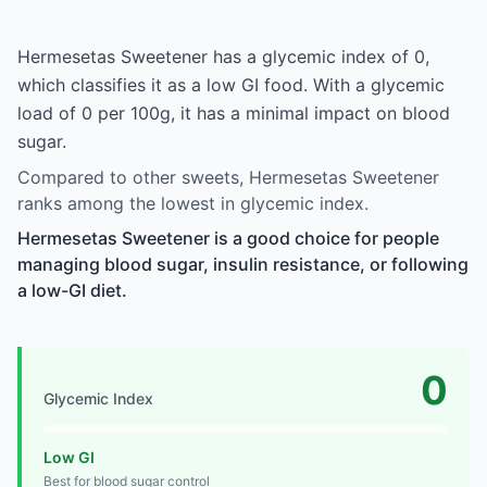
Hermesetas Sweetener has a glycemic index of 0,
which classifies it as a low GI food. With a glycemic
load of 0 per 100g, it has a minimal impact on blood
sugar.
Compared to other sweets, Hermesetas Sweetener
ranks among the lowest in glycemic index.
Hermesetas Sweetener is a good choice for people
managing blood sugar, insulin resistance, or following
a low-GI diet.
0
Glycemic Index
Low GI
Best for blood sugar control