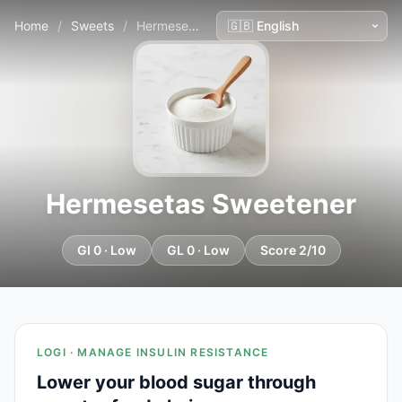
Home
/
Sweets
/
Hermesetas Sweetener
Hermesetas Sweetener
GI 0 · Low
GL 0 · Low
Score 2/10
LOGI · MANAGE INSULIN RESISTANCE
Lower your blood sugar through