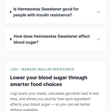
Is Hermesetas Sweetener good for
people with insulin resistance?
How does Hermesetas Sweetener affect
blood sugar?
LOGI · MANAGE INSULIN RESISTANCE
Lower your blood sugar through
smarter food choices
Logi scans your meals, calculates glycemic load in real
time, and shows you exactly how each ingredient
affects your blood sugar — so you can eat better
without guessing.