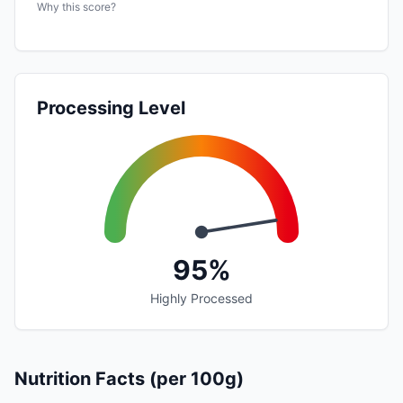
Why this score?
Processing Level
95%
Highly Processed
Nutrition Facts (per 100g)