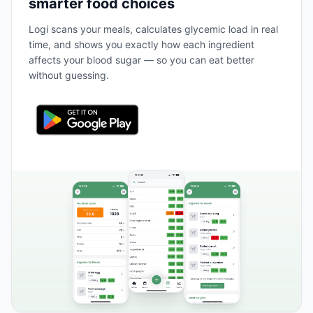
smarter food choices
Logi scans your meals, calculates glycemic load in real
time, and shows you exactly how each ingredient
affects your blood sugar — so you can eat better
without guessing.