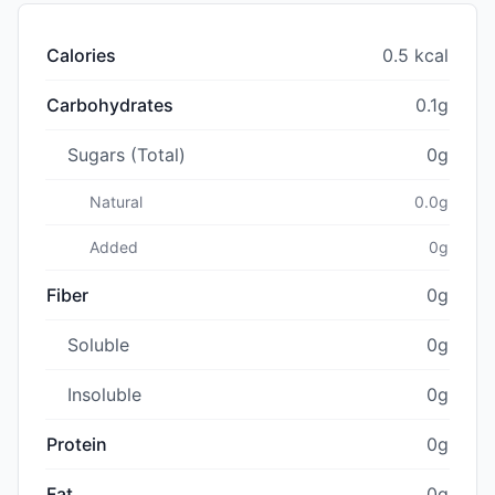
Calories
0.5 kcal
Carbohydrates
0.1g
Sugars (Total)
0g
Natural
0.0g
Added
0g
Fiber
0g
Soluble
0g
Insoluble
0g
Protein
0g
Fat
0g