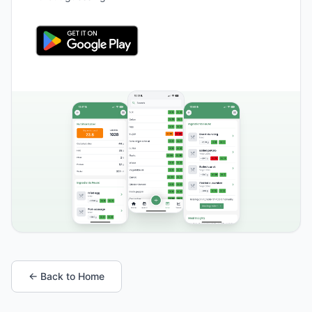
← Back to Home