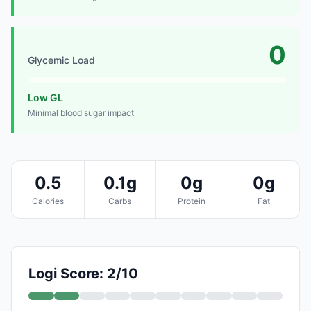
0
Glycemic Load
Low GL
Minimal blood sugar impact
0.5
0.1g
0g
0g
Calories
Carbs
Protein
Fat
Logi Score: 2/10