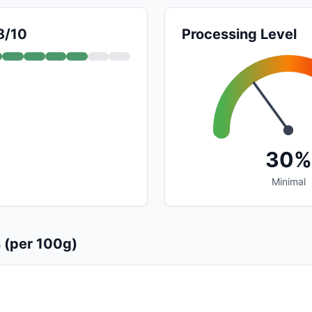
8/10
Processing Level
30%
Minimal
s (per 100g)