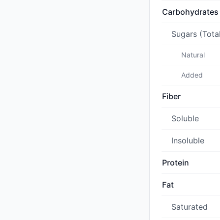
Carbohydrates
Sugars (Tota
Natural
Added
Fiber
Soluble
Insoluble
Protein
Fat
Saturated