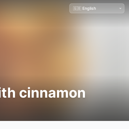
ith cinnamon