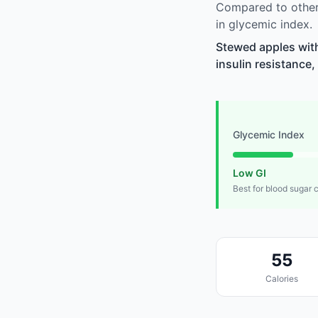
Compared to other
in glycemic index.
Stewed apples wit
insulin resistance,
Glycemic Index
Low GI
Best for blood sugar 
55
Calories