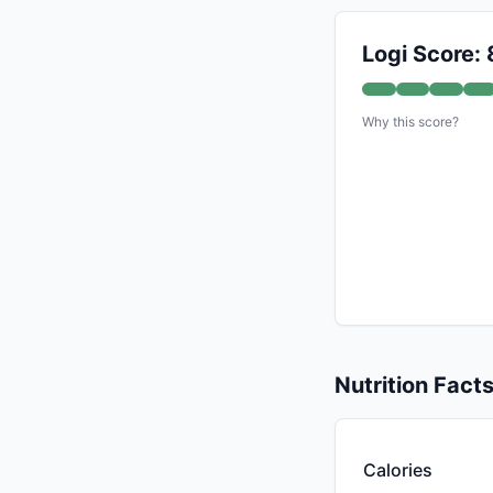
Logi Score: 
Why this score?
Nutrition Fact
Calories