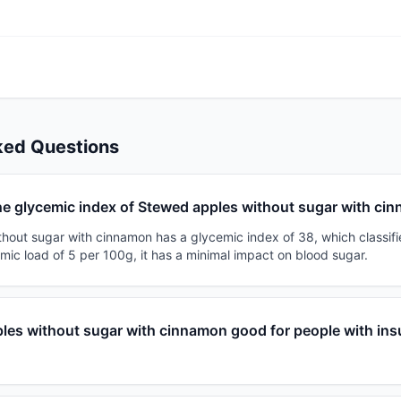
ked Questions
he glycemic index of Stewed apples without sugar with ci
out sugar with cinnamon has a glycemic index of 38, which classifie
mic load of 5 per 100g, it has a minimal impact on blood sugar.
les without sugar with cinnamon good for people with ins