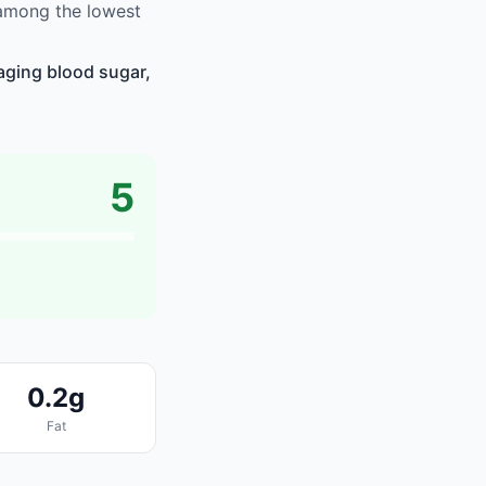
 among the lowest
aging blood sugar,
5
0.2g
Fat