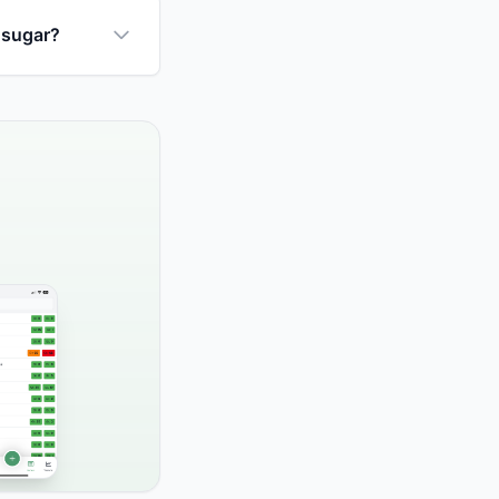
 sugar?