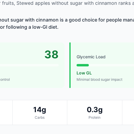
 fruits, Stewed apples without sugar with cinnamon ranks
hout sugar with cinnamon is a good choice for people man
 or following a low-GI diet.
38
Glycemic Load
Low GL
control
Minimal blood sugar impact
14g
0.3g
Carbs
Protein