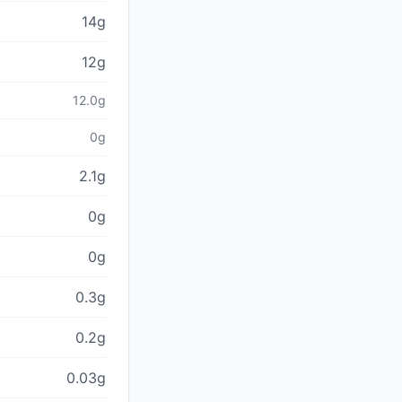
14g
12g
12.0g
0g
2.1g
0g
0g
0.3g
0.2g
0.03g