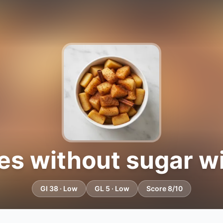
es without sugar w
GI 38 · Low
GL 5 · Low
Score 8/10