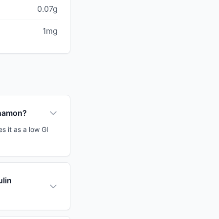
0.07g
1mg
nnamon?
s it as a low GI
ulin