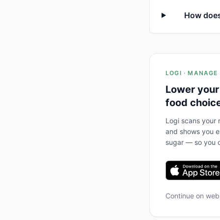
How does
LOGI · MANAGE
Lower your
food choic
Logi scans your m
and shows you ex
sugar — so you c
Continue on we