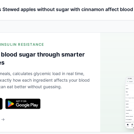
 Stewed apples without sugar with cinnamon affect blood
 INSULIN RESISTANCE
 blood sugar through smarter
es
eals, calculates glycemic load in real time,
actly how each ingredient affects your blood
an eat better without guessing.
b →