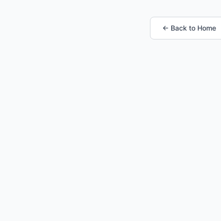
← Back to Home