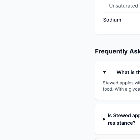
Unsaturated
Sodium
Frequently As
What is t
Stewed apples with
food. With a glyce
Is Stewed app
resistance?