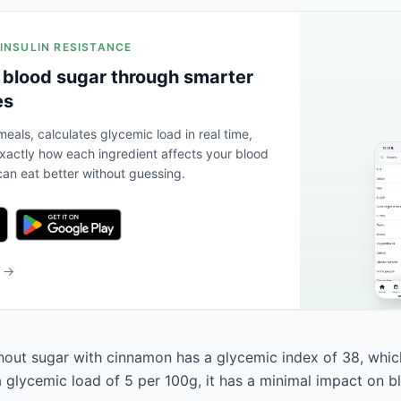
 INSULIN RESISTANCE
 blood sugar through smarter
es
eals, calculates glycemic load in real time,
actly how each ingredient affects your blood
an eat better without guessing.
b →
out sugar with cinnamon has a glycemic index of 38, which 
a glycemic load of 5 per 100g, it has a minimal impact on b