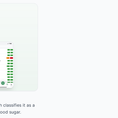
classifies it as a
lood sugar.