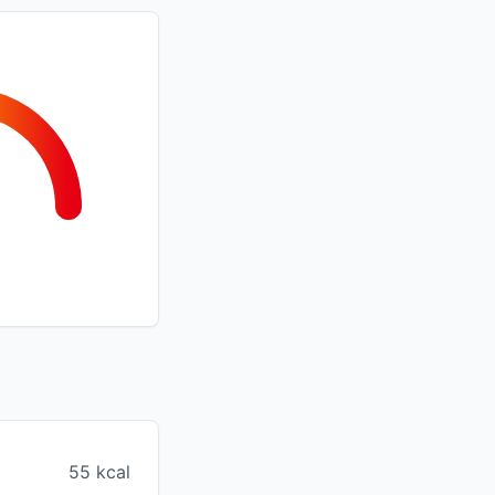
55 kcal