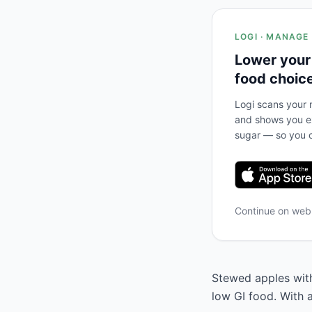
LOGI · MANAGE
Lower your
food choic
Logi scans your m
and shows you ex
sugar — so you c
Continue on we
Stewed apples with
low GI food. With 