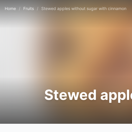
Home
/
Fruits
/
Stewed apples without sugar with cinnamon
Stewed appl