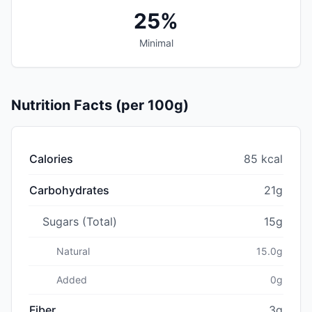
25%
Minimal
Nutrition Facts (per 100g)
Calories
85 kcal
Carbohydrates
21g
Sugars (Total)
15g
Natural
15.0g
Added
0g
Fiber
3g