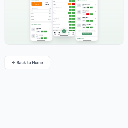
← Back to Home