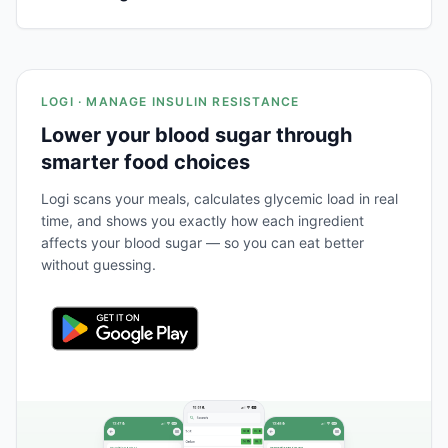
LOGI · MANAGE INSULIN RESISTANCE
Lower your blood sugar through
smarter food choices
Logi scans your meals, calculates glycemic load in real
time, and shows you exactly how each ingredient
affects your blood sugar — so you can eat better
without guessing.