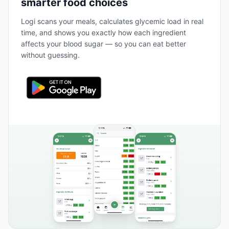
smarter food choices
Logi scans your meals, calculates glycemic load in real
time, and shows you exactly how each ingredient
affects your blood sugar — so you can eat better
without guessing.