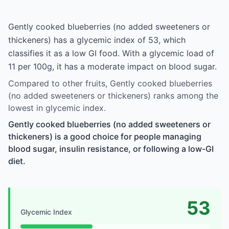
Gently cooked blueberries (no added sweeteners or
thickeners) has a glycemic index of 53, which
classifies it as a low GI food. With a glycemic load of
11 per 100g, it has a moderate impact on blood sugar.
Compared to other fruits, Gently cooked blueberries
(no added sweeteners or thickeners) ranks among the
lowest in glycemic index.
Gently cooked blueberries (no added sweeteners or
thickeners) is a good choice for people managing
blood sugar, insulin resistance, or following a low-GI
diet.
53
Glycemic Index