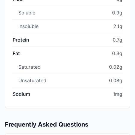
Soluble
0.9g
Insoluble
2.1g
Protein
0.7g
Fat
0.3g
Saturated
0.02g
Unsaturated
0.08g
Sodium
1mg
Frequently Asked Questions