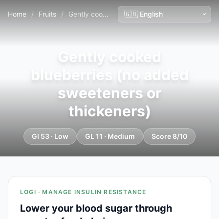
Home
/
Fruits
/
Gently cooked blueberries (no added sweeteners or thickeners)
Gently cooked
blueberries (no added
sweeteners or
thickeners)
GI 53 · Low
GL 11 · Medium
Score 8/10
LOGI · MANAGE INSULIN RESISTANCE
Lower your blood sugar through