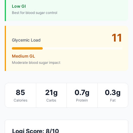
Low GI
Best for blood sugar control
11
Glycemic Load
Medium GL
Moderate blood sugar impact
85
21g
0.7g
0.3g
Calories
Carbs
Protein
Fat
Logi Score: 8/10