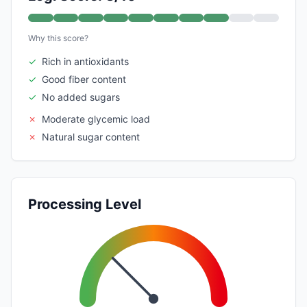
Why this score?
✓
Rich in antioxidants
✓
Good fiber content
✓
No added sugars
✗
Moderate glycemic load
✗
Natural sugar content
Processing Level