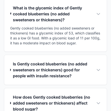
What is the glycemic index of Gently
cooked blueberries (no added
sweeteners or thickeners)?
Gently cooked blueberries (no added sweeteners or
thickeners) has a glycemic index of 53, which classifies
it as a low GI food. With a glycemic load of 11 per 100g,
it has a moderate impact on blood sugar.
Is Gently cooked blueberries (no added
sweeteners or thickeners) good for
people with insulin resistance?
How does Gently cooked blueberries (no
added sweeteners or thickeners) affect
blood sugar?