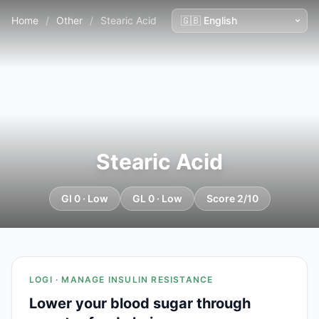
Home
/
Other
/
Stearic Acid
Stearic Acid
GI 0 · Low
GL 0 · Low
Score 2/10
LOGI · MANAGE INSULIN RESISTANCE
Lower your blood sugar through