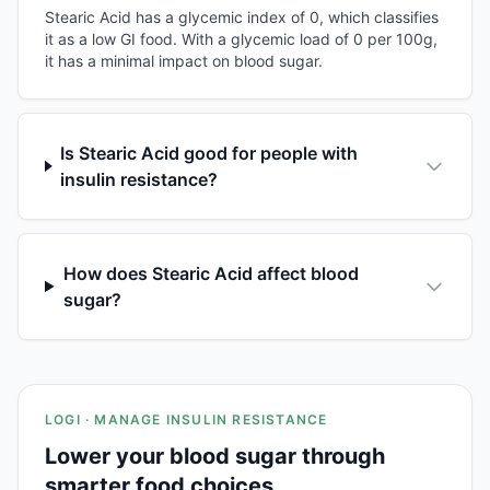
Stearic Acid has a glycemic index of 0, which classifies
it as a low GI food. With a glycemic load of 0 per 100g,
it has a minimal impact on blood sugar.
Is Stearic Acid good for people with
insulin resistance?
How does Stearic Acid affect blood
sugar?
LOGI · MANAGE INSULIN RESISTANCE
Lower your blood sugar through
smarter food choices