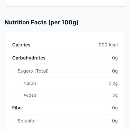
Nutrition Facts (per 100g)
Calories
900 kcal
Carbohydrates
0g
Sugars (Total)
0g
Natural
0.0g
Added
0g
Fiber
0g
Soluble
0g