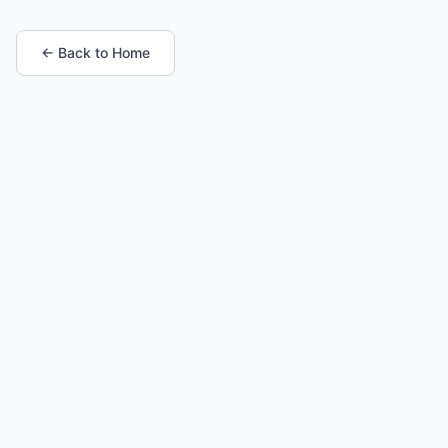
← Back to Home