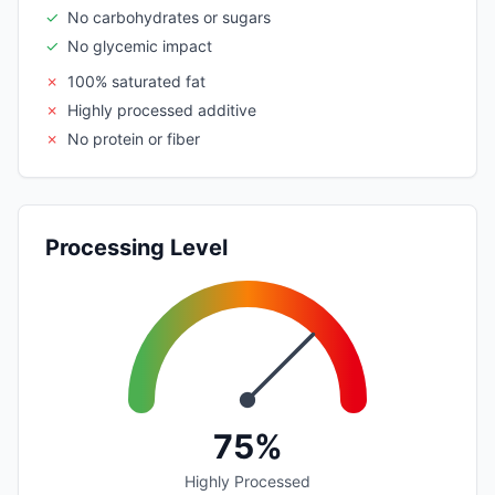
✓
No carbohydrates or sugars
✓
No glycemic impact
✗
100% saturated fat
✗
Highly processed additive
✗
No protein or fiber
Processing Level
75%
Highly Processed