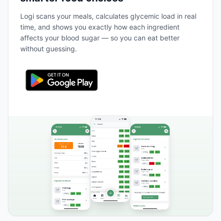
Logi scans your meals, calculates glycemic load in real
time, and shows you exactly how each ingredient
affects your blood sugar — so you can eat better
without guessing.