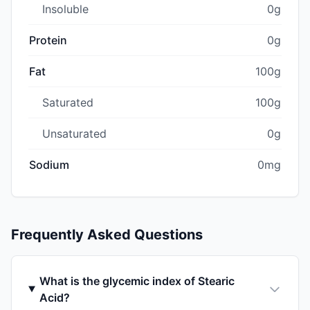
Insoluble
0g
Protein
0g
Fat
100g
Saturated
100g
Unsaturated
0g
Sodium
0mg
Frequently Asked Questions
What is the glycemic index of Stearic
Acid?