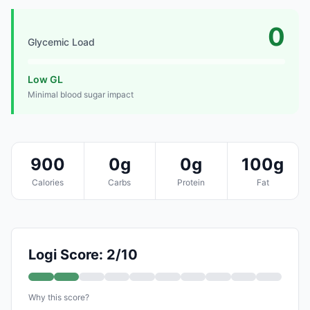
0
Glycemic Load
Low GL
Minimal blood sugar impact
900
0g
0g
100g
Calories
Carbs
Protein
Fat
Logi Score: 2/10
Why this score?