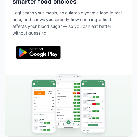
smarter food choices
Logi scans your meals, calculates glycemic load in real
time, and shows you exactly how each ingredient
affects your blood sugar — so you can eat better
without guessing.