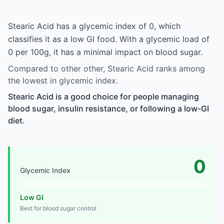
Stearic Acid has a glycemic index of 0, which
classifies it as a low GI food. With a glycemic load of
0 per 100g, it has a minimal impact on blood sugar.
Compared to other other, Stearic Acid ranks among
the lowest in glycemic index.
Stearic Acid is a good choice for people managing
blood sugar, insulin resistance, or following a low-GI
diet.
0
Glycemic Index
Low GI
Best for blood sugar control