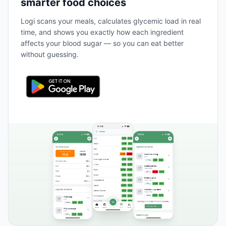
smarter food choices
Logi scans your meals, calculates glycemic load in real
time, and shows you exactly how each ingredient
affects your blood sugar — so you can eat better
without guessing.