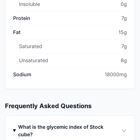
Insoluble
0g
Protein
7g
Fat
15g
Saturated
7g
Unsaturated
8g
Sodium
18000mg
Frequently Asked Questions
What is the glycemic index of Stock
cube?