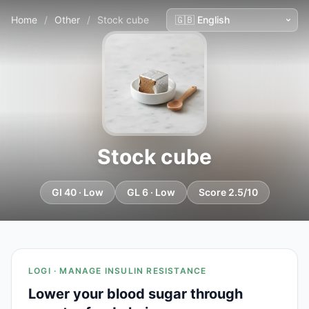
Home
/
Other
/
Stock cube
Stock cube
GI 40 · Low
GL 6 · Low
Score 2.5/10
LOGI · MANAGE INSULIN RESISTANCE
Lower your blood sugar through