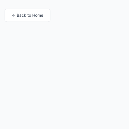
← Back to Home