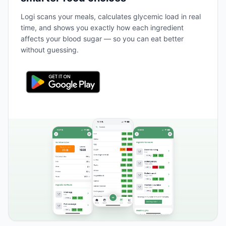
Logi scans your meals, calculates glycemic load in real
time, and shows you exactly how each ingredient
affects your blood sugar — so you can eat better
without guessing.