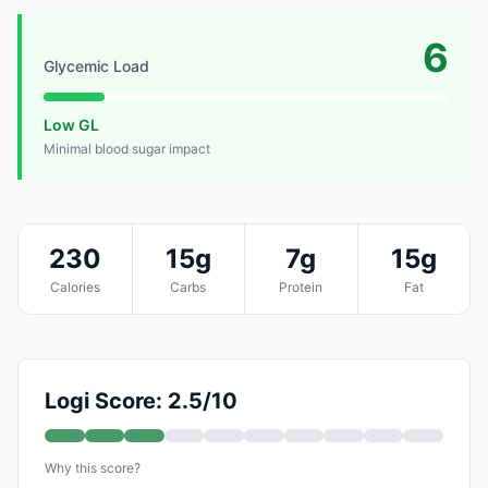
6
Glycemic Load
Low GL
Minimal blood sugar impact
230
15g
7g
15g
Calories
Carbs
Protein
Fat
Logi Score: 2.5/10
Why this score?