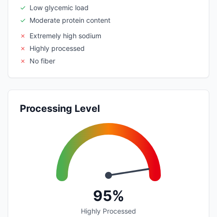
✓
Low glycemic load
✓
Moderate protein content
✗
Extremely high sodium
✗
Highly processed
✗
No fiber
Processing Level
95%
Highly Processed