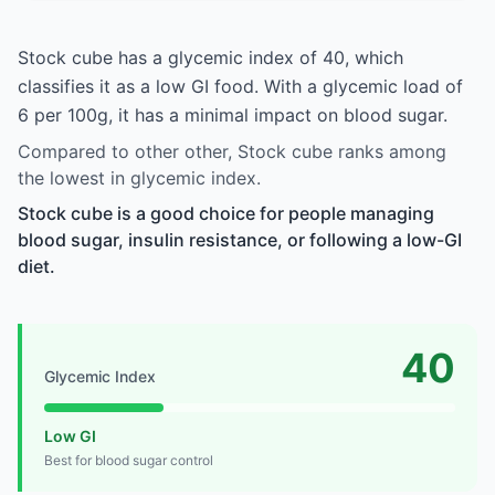
Stock cube has a glycemic index of 40, which
classifies it as a low GI food. With a glycemic load of
6 per 100g, it has a minimal impact on blood sugar.
Compared to other other, Stock cube ranks among
the lowest in glycemic index.
Stock cube is a good choice for people managing
blood sugar, insulin resistance, or following a low-GI
diet.
40
Glycemic Index
Low GI
Best for blood sugar control