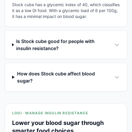
Stock cube has a glycemic index of 40, which classifies
it as a low GI food. With a glycemic load of 6 per 100g,
it has a minimal impact on blood sugar.
Is Stock cube good for people with
insulin resistance?
How does Stock cube affect blood
sugar?
LOGI · MANAGE INSULIN RESISTANCE
Lower your blood sugar through
smarter food choices