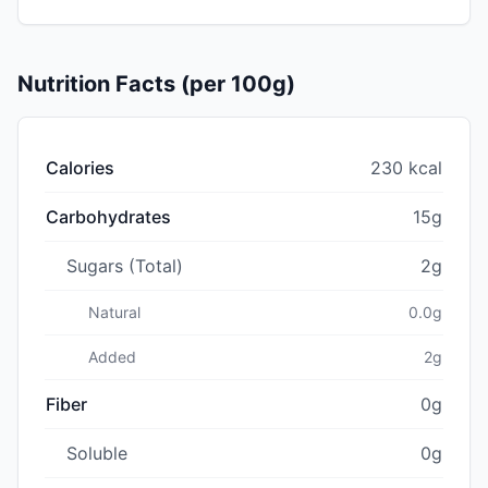
Nutrition Facts (per 100g)
Calories
230 kcal
Carbohydrates
15g
Sugars (Total)
2g
Natural
0.0g
Added
2g
Fiber
0g
Soluble
0g